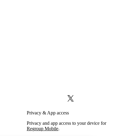
X (formerly Twitter)
Privacy & App access
Privacy and app access to your device for
Regroup Mobile
.