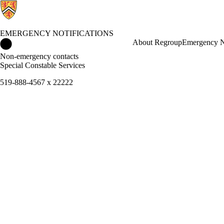
EMERGENCY NOTIFICATIONS
Emergency Notifications Home
About Regroup
Emergency N
Non-emergency contacts
Special Constable Services
519-888-4567 x 22222