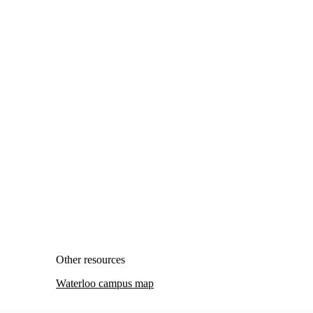
Other resources
Waterloo campus map