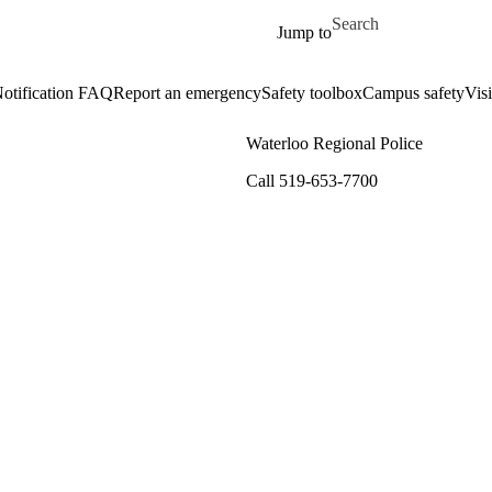
Skip to main content
Search for
Jump to
otification FAQ
Report an emergency
Safety toolbox
Campus safety
Visi
Waterloo Regional Police
Call 519-653-7700