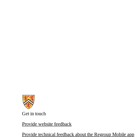
Information about Emergency Notifications
Get in touch
Provide website feedback
Provide technical feedback about the Regroup Mobile app