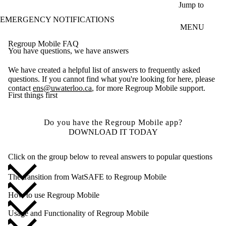
Skip to main content
Jump to
EMERGENCY NOTIFICATIONS
MENU
Regroup Mobile FAQ
You have questions, we have answers
We have created a helpful list of answers to frequently asked
questions. If you cannot find what you're looking for here, please
contact
ens@uwaterloo.ca
, for more Regroup Mobile support.
First things first
Do you have the Regroup Mobile app?
DOWNLOAD IT TODAY
Click on the group below to reveal answers to popular questions
The transition from WatSAFE to Regroup Mobile
How to use Regroup Mobile
Usage and Functionality of Regroup Mobile