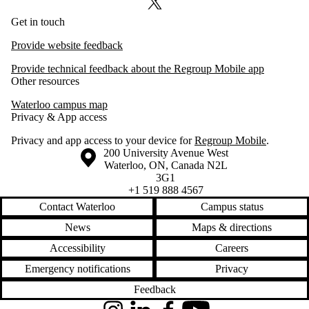
X (formerly Twitter)
Get in touch
Provide website feedback
Provide technical feedback about the Regroup Mobile app
Other resources
Waterloo campus map
Privacy & App access
Privacy and app access to your device for
Regroup Mobile
.
Information about the University of Waterloo
Campus map
200 University Avenue West
Waterloo
,
ON
,
Canada
N2L
3G1
+1 519 888 4567
Contact Waterloo
Campus status
News
Maps & directions
Accessibility
Careers
Emergency notifications
Privacy
Feedback