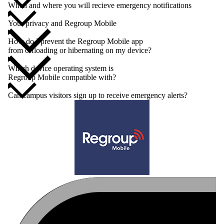
When and where you will recieve emergency notifications
Your privacy and Regroup Mobile
How do I prevent the Regroup Mobile app
from offloading or hibernating on my device?
Which device operating system is
Regroup Mobile compatible with?
Can campus visitors sign up to receive emergency alerts?