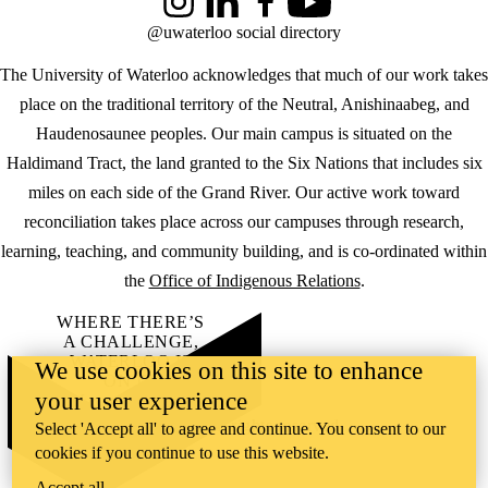
Instagram
LinkedIn
Facebook
YouTube
@uwaterloo social directory
The University of Waterloo acknowledges that much of our work takes
place on the traditional territory of the Neutral, Anishinaabeg, and
Haudenosaunee peoples. Our main campus is situated on the
Haldimand Tract, the land granted to the Six Nations that includes six
miles on each side of the Grand River. Our active work toward
reconciliation takes place across our campuses through research,
learning, teaching, and community building, and is co-ordinated within
the
Office of Indigenous Relations
.
WHERE THERE’S
A CHALLENGE,
WATERLOO IS
We use cookies on this site to enhance
ON IT
.
your user experience
Learn how →
©2026 All rights reserved
Select 'Accept all' to agree and continue. You consent to our
cookies if you continue to use this website.
Accept all