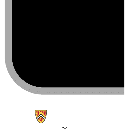
Information about Emergency Notifications