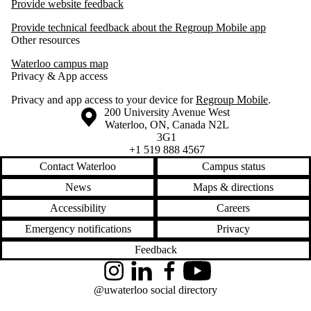
Provide website feedback
Provide technical feedback about the Regroup Mobile app
Other resources
Waterloo campus map
Privacy & App access
Privacy and app access to your device for
Regroup Mobile
.
Information about the University of Waterloo
Campus map
200 University Avenue West
Waterloo
,
ON
,
Canada
N2L
3G1
+1 519 888 4567
Contact Waterloo
Campus status
News
Maps & directions
Accessibility
Careers
Emergency notifications
Privacy
Feedback
Instagram
LinkedIn
Facebook
YouTube
@uwaterloo social directory