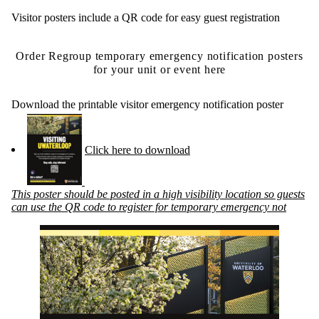
Visitor posters include a QR code for easy guest registration
Order Regroup temporary emergency notification posters
for your unit or event here
Download the printable visitor emergency notification poster
Click here to download
This poster should be posted in a high visibility location so guests
can use the QR code to register for temporary emergency not