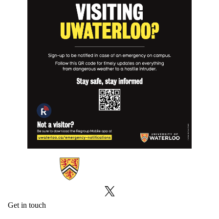
Information about Emergency Notifications
X (formerly Twitter)
Get in touch