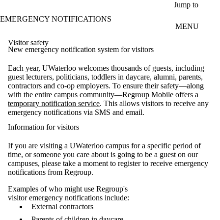
Skip to main content
Jump to
EMERGENCY NOTIFICATIONS
MENU
Visitor safety
New emergency notification system for visitors
Each year,
UWaterloo
welcomes thousands of guests, including
guest lecturers, politicians, toddlers in daycare, alumni, parents,
contractors
and co-op employers. To ensure their safety—along
with the entire campus community—Regroup Mobile offers a
temporary
notification
service
.
This allows
visitors
to receive any
emergency
notification
s
via SMS and email
.
Information for visitors
If you are visiting a UWaterloo campus for a specific period of
time
, or someone you care about is going to be a guest on our
campuses, please take a moment to register to receive emergency
notifications from Regroup.
Examples of who might use Regroup's
visitor emergency notifications include:
External contractors
Parents of children in daycare