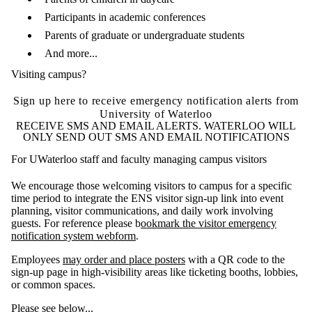
Participants in academic conferences
Parents of graduate or undergraduate students
And more...
Visiting campus?
Sign up here to receive emergency notification alerts from
University of Waterloo
RECEIVE SMS AND EMAIL ALERTS. WATERLOO WILL
ONLY SEND OUT SMS AND EMAIL NOTIFICATIONS
For UWaterloo staff and faculty managing campus visitors
We encourage those welcoming visitors t
o
campus for a specific
time period
to
integrate the ENS visitor sign-up
link
into event
planning, visitor communications, and daily work involving
guests
. For reference please
b
ookmark the visitor emergency
notification system webform
.
Employees
may o
rder
and place posters
with a QR code to the
sign-up page in high-visibility areas like ticketing booths, lobbies,
or common spaces.
Please see below...