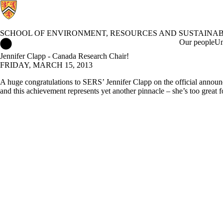
SCHOOL OF ENVIRONMENT, RESOURCES AND SUSTAINAB
School of Environment, Resources and Sustainability Home
Our people
Un
Jennifer Clapp - Canada Research Chair!
FRIDAY, MARCH 15, 2013
A huge congratulations to SERS’ Jennifer Clapp on the official announ
and this achievement represents yet another pinnacle – she’s too great f