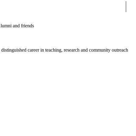
Sear
lumni and friends
a distinguished career in teaching, research and community outreach