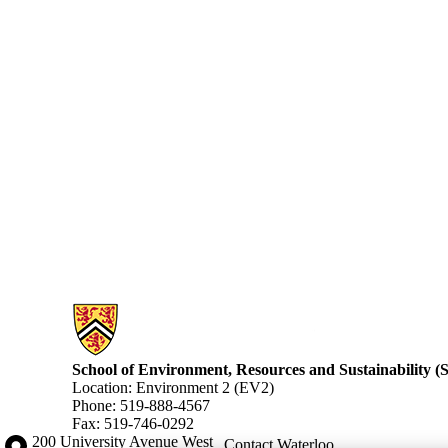
Information about School of Environment, Resources and Sustainabilit
School of Environment, Resources and Sustainability 
Location: Environment 2 (EV2)
Phone: 519-888-4567
Fax: 519-746-0292
Information about the University of Waterloo
Campus map
200 University Avenue West
Contact Waterloo