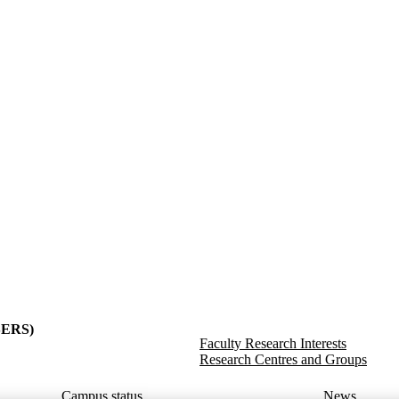
y
(SERS)
Faculty Research Interests
Research Centres and Groups
Campus status
News