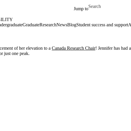
Skip to main content
Search for
Jump to
ILITY
dergraduate
Graduate
Research
News
Blog
Student success and support
A
cement of her elevation to a
Canada Research Chair
! Jennifer has had 
or just one peak.