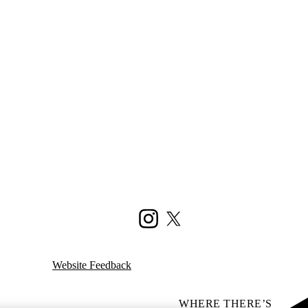
Instagram
X (formerly Twitter)
Website Feedback
WHERE THERE’S