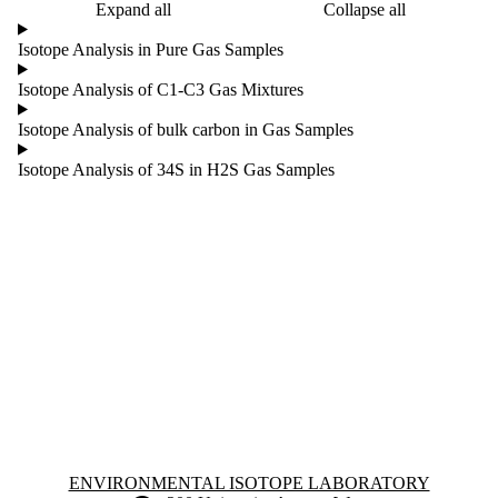
Expand all
Collapse all
Isotope Analysis in Pure Gas Samples
Isotope Analysis of C1-C3 Gas Mixtures
Isotope Analysis of bulk carbon in Gas Samples
Isotope Analysis of 34S in H2S Gas Samples
Information about Environmental Isotope Laboratory
ENVIRONMENTAL ISOTOPE LABORATORY