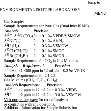
Skip to main content
Jump to
ENVIRONMENTAL ISOTOPE LABORATORY
MENU
Gas Samples
Sample Requirements for Pure Gas (Dual Inlet IRMS)
Analysis
Precision
13
18
δ
C+δ
O (CO
)
2σ = 0.1 ‰ VPDB/VSMOW
2
15
δ
N (N
)
2σ = 0.1 ‰ Air-N
2
2
2
δ
H (H
)
2σ = 0.3 ‰ VSMOW
2
37
δ
Cl (CH
Cl)
2σ = 0.1 ‰ SMOC
3
81
δ
Br (CH
Br)
2σ = 0.1 ‰ SMOB
3
Sample Requirements for CO
in Gas Mixtures
2
Analysis
Requirement
Precision
13
18
δ
C+δ
O
>300 ppm in 12 mL
2σ = 0.3 ‰ VPDB
Sample Requirements for C1-C3
Gas Mixtures (CH
, C
H
, C
H
)
4
2
6
3
8
Analysis
Requirement
Precision
13
δ
C
>1 ppm in 12 mL
2σ = 0.3 ‰ VPDB
2
δ
H
>2 ppm in 12 mL
2σ = 3.0 ‰ VSMOW
Visit our pricing page
for cost of analysis
or
contact us
with any questions.
Additional Information for Sample Submission