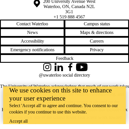
Information about the University of Waterloo
Campus map
200 University Avenue West
Waterloo
,
ON
,
Canada
N2L
3G1
+1 519 888 4567
Contact Waterloo
Campus status
News
Maps & directions
Accessibility
Careers
Emergency notifications
Privacy
Feedback
Instagram
LinkedIn
Facebook
YouTube
@uwaterloo social directory
The University of Waterloo acknowledges that much of our work takes
We use cookies on this site to enhance
place on the traditional territory of the Neutral, Anishinaabeg, and
your user experience
Haudenosaunee peoples. Our main campus is situated on the
Select 'Accept all' to agree and continue. You consent to our
Haldimand Tract, the land granted to the Six Nations that includes six
cookies if you continue to use this website.
miles on each side of the Grand River. Our active work toward
Accept all
reconciliation takes place across our campuses through research,