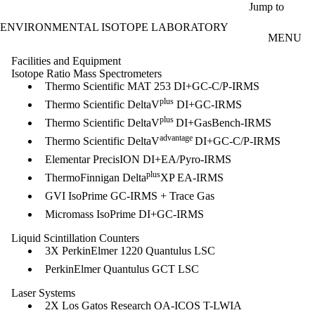
Skip to main content
Jump to
ENVIRONMENTAL ISOTOPE LABORATORY
MENU
Facilities and Equipment
Isotope Ratio Mass Spectrometers​​
Thermo Scientific MAT 253 DI+GC-C/P-IRMS
plus
Thermo Scientific DeltaV
DI+GC-IRMS
plus
Thermo Scientific DeltaV
DI+GasBench-IRMS
advantage
Thermo Scientific DeltaV
DI+GC-C/P-IRMS
Elementar PrecisION DI+EA/Pyro-IRMS
plus
ThermoFinnigan Delta
XP EA-IRMS
GVI IsoPrime GC-IRMS + Trace Gas
Micromass IsoPrime DI+GC-IRMS
Liquid Scintillation Counters
3X PerkinElmer 1220 Quantulus LSC
PerkinElmer Quantulus GCT LSC
Laser Systems
2X Los Gatos Research OA-ICOS T-LWIA