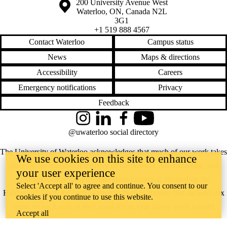
Information about the University of Waterloo
Campus map
200 University Avenue West
Waterloo
,
ON
,
Canada
N2L
3G1
+1 519 888 4567
Contact Waterloo
Campus status
News
Maps & directions
Accessibility
Careers
Emergency notifications
Privacy
Feedback
Instagram
LinkedIn
Facebook
YouTube
@uwaterloo social directory
The University of Waterloo acknowledges that much of our work takes
We use cookies on this site to enhance
place on the traditional territory of the Neutral, Anishinaabeg, and
your user experience
Haudenosaunee peoples. Our main campus is situated on the
Select 'Accept all' to agree and continue. You consent to our
Haldimand Tract, the land granted to the Six Nations that includes six
cookies if you continue to use this website.
miles on each side of the Grand River. Our active work toward
Accept all
reconciliation takes place across our campuses through research,