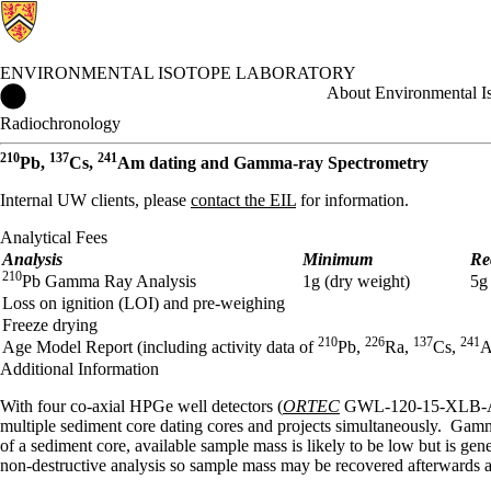
ENVIRONMENTAL ISOTOPE LABORATORY
Environmental Isotope Laboratory Home
About Environmental I
Radiochronology
210
137
241
Pb,
Cs,
Am dating and Gamma-ray Spectrometry
Internal UW clients, please
contact the EIL
for information.
Analytical Fees
Analysis
Minimum
Re
210
Pb Gamma Ray Analysis
1g (dry weight)
5g
Loss on ignition (LOI) and pre-weighing
Freeze drying
210
226
137
241
Age Model Report (including activity data of
Pb,
Ra,
Cs,
Additional Information
With four co-axial HPGe well detectors (
ORTEC
GWL-120-15-XLB-AWT),
multiple sediment core dating cores and projects simultaneously. Gamma
of a sediment core, available sample mass is likely to be low but is ge
non-destructive analysis so sample mass may be recovered afterwards an