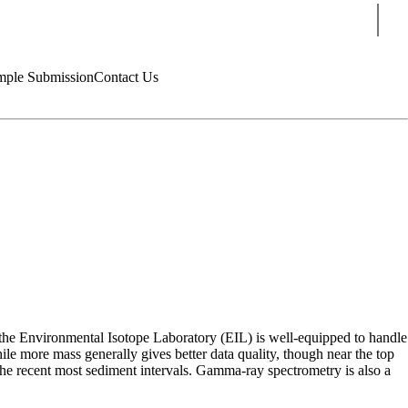
Sear
mple Submission
Contact Us
he Environmental Isotope Laboratory (EIL) is well-equipped to handle
le more mass generally gives better data quality, though near the top
 the recent most sediment intervals. Gamma-ray spectrometry is also a