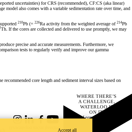
 reported uncertainties) for CRS (recommended), CF:CS (aka linear)
e model also comes with a variable sedimentation rate over time, and
210
226
214
supported
Pb (=
Ra activity from the weighted average of
Pb
2
Th. If the cores are collected and delivered to use promptly, we may
n produce precise and accurate measurements. Furthermore, we
omparison tests to regularly verify and improve our gamma
o the recommended core length and sediment interval sizes based on
WHERE THERE’S
A CHALLENGE,
WATERLOO IS
ON IT
.
Learn how →
Instagram
LinkedIn
Facebook
YouTube
@uwaterloo social directory
ach
Accept all