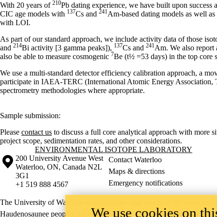
210
With 20 years of
Pb dating experience, we have built upon success a
137
241
CIC age models with
Cs and
Am-based dating models as well as u
with LOI.
As part of our standard approach, we include activity data of those isot
214
137
241
and
Bi activity [3 gamma peaks]),
Cs and
Am. We also report a
7
also be able to measure cosmogenic
Be (t½ =53 days) in the top core s
We use a multi-standard detector efficiency calibration approach, a m
participate in IAEA-TERC (International Atomic Energy Association, T
spectrometry methodologies where appropriate.
Sample submission:
Please
contact us
to discuss a full core analytical approach with more s
project scope, sedimentation rates, and other considerations.
Information about Environmental Isotope Laboratory
ENVIRONMENTAL ISOTOPE LABORATORY
Information about the University of Waterloo
Campus map
200 University Avenue West
Contact Waterloo
Waterloo
,
ON
,
Canada
N2L
Maps & directions
3G1
Emergency notifications
+1 519 888 4567
The University of Waterloo acknowledges that much of our work takes pl
We use cookies on this
Haudenosaunee peoples. Our main campus is situated on the Haldimand T