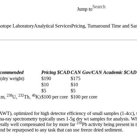
Skip to main content
Search for
Jump to
sotope Laboratory
Analytical Services
Pricing, Turnaround Time and Sa
commended
Pricing $CAD
CAN Gov/CAN Academic $CAD
 (dry weight)
$190
$175
$10
$10
$5
$5
238
232
40
Am,
U,
Th,
K)
$100 per core
$100 per core
 optimized for high detector efficiency of small samples (1-4cc), t
-ray spectrometry typically uses 1-5g dry wt samples for analysis. Whi
210
nerally well compensated for by more far
Pb activity being present in
d be repurposed to any task that can use freeze dried sediment.