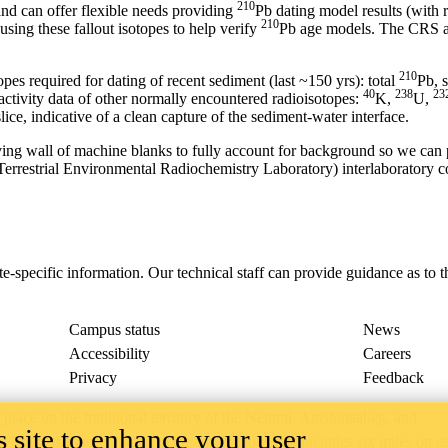
210
nd can offer flexible needs providing
Pb dating model results (with
210
sing these fallout isotopes to help verify
Pb age models. The CRS ag
210
opes required for dating of recent sediment (last ~150 yrs): total
Pb, 
40
238
23
ctivity data of other normally encountered radioisotopes:
K,
U,
lice, indicative of a clean capture of the sediment-water interface.
oving wall of machine blanks to fully account for background so we ca
errestrial Environmental Radiochemistry Laboratory) interlaboratory c
ite-specific information. Our technical staff can provide guidance as t
Campus status
News
Accessibility
Careers
Privacy
Feedback
ace on the traditional territory of the Neutral, Anishinaabeg, and
 site to enhance your user
ract, the land granted to the Six Nations that includes six miles on e