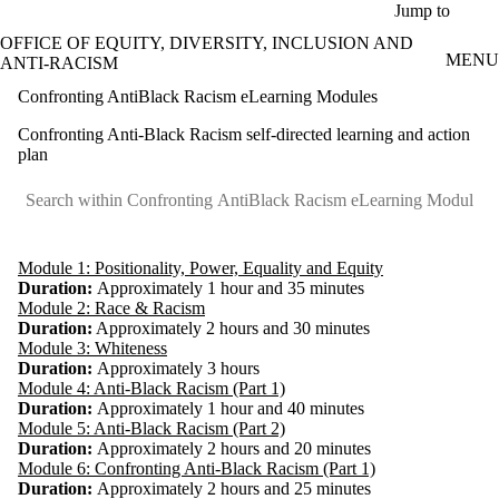
Skip to main content
Jump to
OFFICE OF EQUITY, DIVERSITY, INCLUSION AND
MENU
ANTI-RACISM
Confronting AntiBlack Racism eLearning Modules
Confronting Anti-Black Racism self-directed learning and action
plan
Module 1: Positionality, Power, Equality and Equity
Duration:
Approximately 1 hour and 35 minutes
Module 2: Race & Racism
Duration:
Approximately 2 hours and 30 minutes
Module 3: Whiteness
Duration:
Approximately 3 hours
Module 4: Anti-Black Racism (Part 1)
Duration:
Approximately 1 hour and 40 minutes
Module 5: Anti-Black Racism (Part 2)
Duration:
Approximately 2 hours and 20 minutes
Module 6: Confronting Anti-Black Racism (Part 1)
Duration:
Approximately 2 hours and 25 minutes