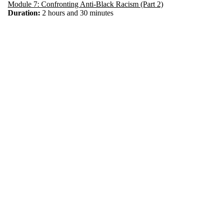
Module 7: Confronting Anti-Black Racism (Part 2)
Duration:
2 hours and 30 minutes