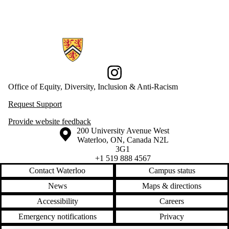
Information about Office of Equity, Diversity, Inclusion and Anti-racis
Instagram
Office of Equity, Diversity, Inclusion & Anti-Racism
Request Support
Provide website feedback
Information about the University of Waterloo
Campus map
200 University Avenue West
Waterloo
,
ON
,
Canada
N2L
3G1
+1 519 888 4567
Contact Waterloo
Campus status
News
Maps & directions
Accessibility
Careers
Emergency notifications
Privacy