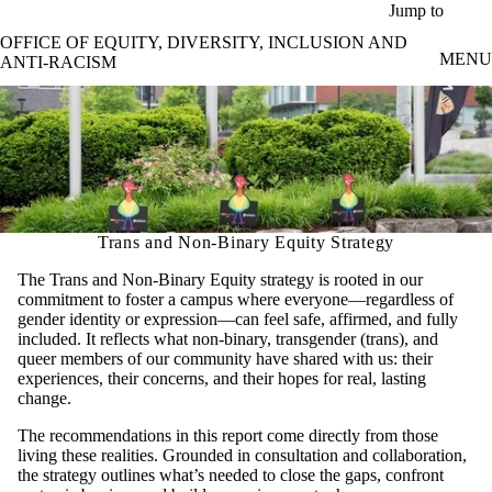
Skip to main content
Jump to
OFFICE OF EQUITY, DIVERSITY, INCLUSION AND
MENU
ANTI-RACISM
Trans and Non-Binary Equity Strategy
The Trans and Non-Binary Equity strategy is rooted in our
commitment to foster a campus where everyone—regardless of
gender identity or expression—can feel safe, affirmed, and fully
included. It reflects what non-binary, transgender (trans), and
queer members of our community have shared with us: their
experiences, their concerns, and their hopes for real, lasting
change.
The recommendations in this report come directly from those
living these realities. Grounded in consultation and collaboration,
the strategy outlines what’s needed to close the gaps, confront