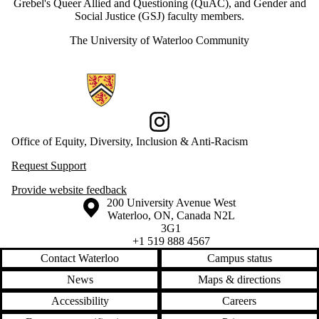
Grebel's Queer Allied and Questioning (QuAC), and Gender and
Social Justice (GSJ) faculty members.
The University of Waterloo Community
Information about Office of Equity, Diversity, Inclusion and Anti-racis
Instagram
Office of Equity, Diversity, Inclusion & Anti-Racism
Request Support
Provide website feedback
Information about the University of Waterloo
Campus map
200 University Avenue West
Waterloo
,
ON
,
Canada
N2L
3G1
+1 519 888 4567
Contact Waterloo
Campus status
News
Maps & directions
Accessibility
Careers