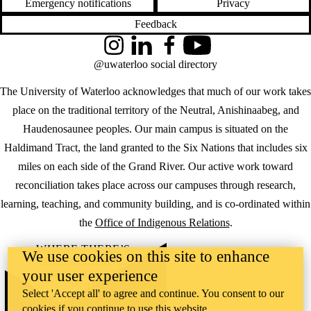
Emergency notifications
Privacy
Feedback
Instagram
LinkedIn
Facebook
YouTube
@uwaterloo social directory
The University of Waterloo acknowledges that much of our work takes
place on the traditional territory of the Neutral, Anishinaabeg, and
Haudenosaunee peoples. Our main campus is situated on the
Haldimand Tract, the land granted to the Six Nations that includes six
miles on each side of the Grand River. Our active work toward
reconciliation takes place across our campuses through research,
learning, teaching, and community building, and is co-ordinated within
the
Office of Indigenous Relations
.
WHERE THERE’S
We use cookies on this site to enhance
A CHALLENGE,
your user experience
WATERLOO IS
ON IT
.
Select 'Accept all' to agree and continue. You consent to our
Learn how →
cookies if you continue to use this website.