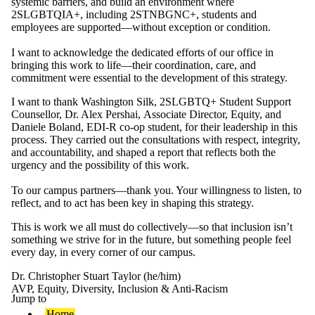
systemic barriers, and build an environment where
2SLGBTQIA+
, including 2STNBGNC+,
students and
employees are supported—without exception or condition.
I want to acknowledge the dedicated efforts of
our
office
in
bringing this work to life—their coordination, care, and
commitment were essential to the development of this strategy.
I want to thank Washington Silk, 2SLGBTQ+ Student Support
Counsellor,
Dr. Alex Pershai,
Associate Director, Equity, and
Daniele B
oland,
EDI-R co-op student,
for their leadership in this
process. They carried out the consultations with respect, integrity,
and accountability, and shaped a report that reflects both the
urgency and the possibility of this work.
To our campus partners—thank you. Your willingness to listen, to
reflect, and to act has been key in shaping this strategy.
This is work we all must do collectively—so that inclusion isn’t
something we strive for in the future, but something people feel
every day, in every corner of our campus.
Dr. Christopher Stuart Taylor (he/him)
AVP, Equity, Diversity, Inclusion & Anti-Racism
Jump to
Home