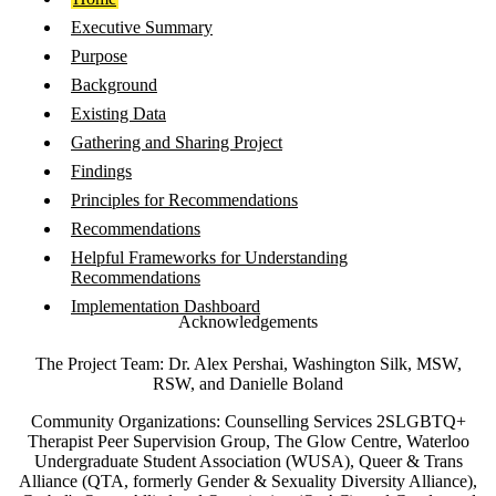
Executive Summary
Purpose
Background
Existing Data
Gathering and Sharing Project
Findings
Principles for Recommendations
Recommendations
Helpful Frameworks for Understanding
Recommendations
Implementation Dashboard
Acknowledgements
The Project Team: Dr. Alex Pershai, Washington Silk, MSW,
RSW, and Danielle Boland
Community Organizations: Counselling Services 2SLGBTQ+
Therapist Peer Supervision Group, The Glow Centre, Waterloo
Undergraduate Student Association (WUSA), Queer & Trans
Alliance (QTA, formerly Gender & Sexuality Diversity Alliance),