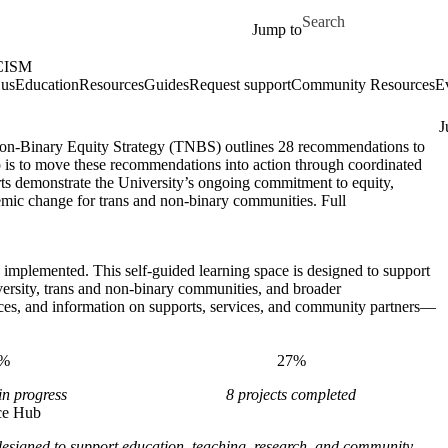
Skip to main content
Search for
Jump to
CISM
 us
Education
Resources
Guides
Request support
Community Resources
E
J
on-Binary Equity Strategy (TNBS) outlines 28 recommendations to
p is to move these recommendations into action through coordinated
forts demonstrate the University’s ongoing commitment to equity,
ystemic change for trans and non-binary communities. Full
e implemented. This self-guided learning space is designed to support
versity, trans and non-binary communities, and broader
ces, and information on supports, services, and community partners—
1%
27%
in progress
8 projects completed
ce Hub
signed to support education, teaching, research, and community