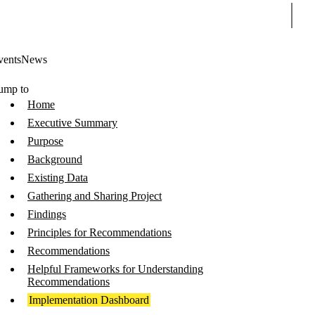
Sear
vents
News
ump to
Home
Executive Summary
Purpose
Background
Existing Data
Gathering and Sharing Project
Findings
Principles for Recommendations
Recommendations
Helpful Frameworks for Understanding
Recommendations
Implementation Dashboard