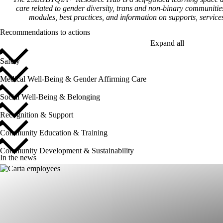
care related to gender diversity, trans and non-binary communit
modules, best practices, and information on supports, servic
Recommendations to actions
Expand all
Safety
Medical Well-Being & Gender Affirming Care
Social Well-Being & Belonging
Recognition & Support
Community Education & Training
Community Development & Sustainability
In the news