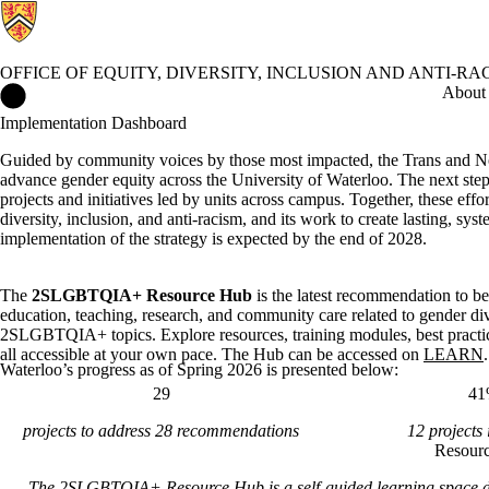
OFFICE OF EQUITY, DIVERSITY, INCLUSION AND ANTI-RA
Office of Equity, Diversity, Inclusion and Anti-racism Home
About
Implementation Dashboard
Guided by community voices by those most impacted, the Trans and N
advance gender equity across the University of Waterloo. The next ste
projects and initiatives led by units across campus. Together, these ef
diversity, inclusion, and anti-racism, and its work to create lasting, s
implementation of the strategy is expected by the end of 2028.
The
2SLGBTQIA+ Resource Hub
is the latest recommendation to b
education, teaching, research, and community care related to gender di
2SLGBTQIA+ topics. Explore resources, training modules, best practi
all accessible at your own pace. The Hub can be accessed on
LEARN
.
Waterloo’s progress as of Spring 2026 is presented below:
29
4
projects to address 28 recommendations
12 projects 
Resour
The 2SLGBTQIA+ Resource Hub is a self-guided learning space de