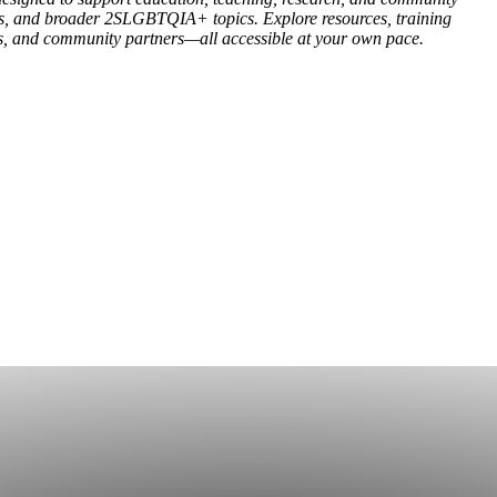
ies, and broader 2SLGBTQIA+ topics. Explore resources, training
es, and community partners—all accessible at your own pace.