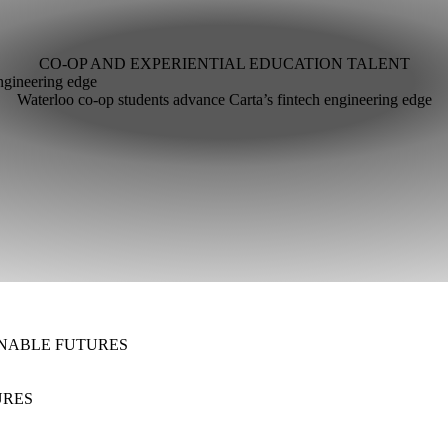
CO-OP AND EXPERIENTIAL EDUCATION
TALENT
ngineering edge
Waterloo co-op students advance Carta’s fintech engineering edge
NABLE FUTURES
URES