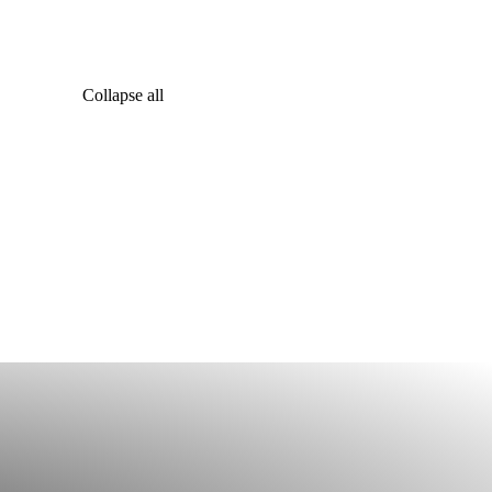
Collapse all