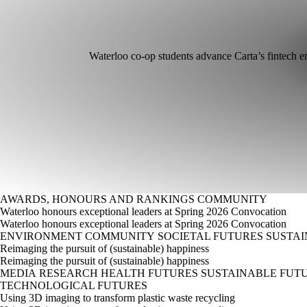
Waterloo co-op students advance Carta’s fintech e
AWARDS, HONOURS AND RANKINGS
COMMUNITY
Waterloo honours exceptional leaders at Spring 2026 Convocation
Waterloo honours exceptional leaders at Spring 2026 Convocation
ENVIRONMENT
COMMUNITY
SOCIETAL FUTURES
SUSTAI
Reimaging the pursuit of (sustainable) happiness
Reimaging the pursuit of (sustainable) happiness
MEDIA
RESEARCH
HEALTH FUTURES
SUSTAINABLE FUT
TECHNOLOGICAL FUTURES
Using 3D imaging to transform plastic waste recycling