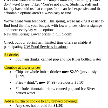
don’t want to spend $20
? You’re not alone. Students, staff and
faculty have told us that campus food can feel expensive and that
affordable options aren’t always easy to find.
We’ve heard your feedback. This spring, we're making it easier to
find food that fits your budget, with lower prices, clearer signage
and more everyday value options.
New this Spring: Lower prices in full bloom!
Check out our Spring term limited-time offers available at
participating
UW Food Services locations
:
$1 drinks
Fountain drinks, canned pop and Ice River bottled water
Combos at lower prices
Chips or whole fruit + drink*:
now $2.99
(previously
$3.99)
Fries + drink*:
now $4.99
(previously $5.50)
*Includes fountain drinks, canned pop and Ice River
bottled water
Add a muffin or cookie to any brewed beverage
Any size, hot or cold for
$1.50!