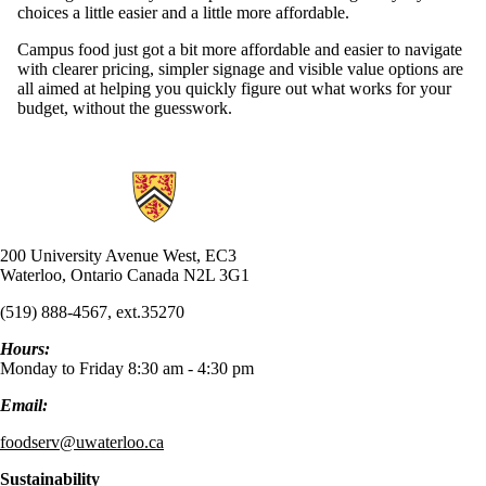
choices a little easier and a little more affordable.
Campus food just got a bit more affordable and easier to navigate
with clearer pricing, simpler signage and visible value options are
all aimed at helping you quickly figure out what works for your
budget, without the guesswork.
Information about UW Food Services
200 University Avenue West, EC3
Waterloo, Ontario Canada N2L 3G1
(519) 888-4567, ext.35270
Hours:
Monday to Friday 8:30 am - 4:30 pm
Email:
foodserv@uwaterloo.ca
Sustainability