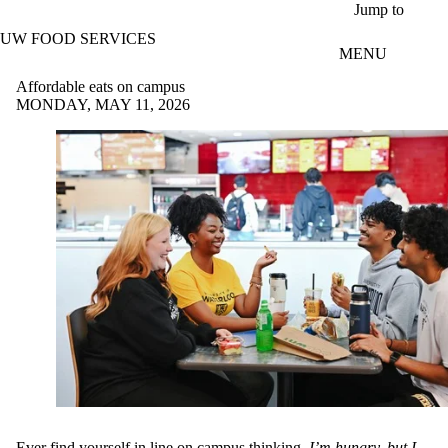
Skip to main content
Jump to
UW FOOD SERVICES
MENU
Affordable eats on campus
MONDAY, MAY 11, 2026
Ever find yourself in line on campus thinking,
I’m hungry, but I