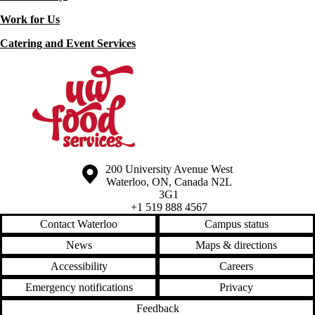
Work for Us
Catering and Event Services
Information about the University of Waterloo
Campus map
200 University Avenue West
Waterloo
,
ON
,
Canada
N2L
3G1
+1 519 888 4567
Contact Waterloo
Campus status
News
Maps & directions
Accessibility
Careers
Emergency notifications
Privacy
Feedback