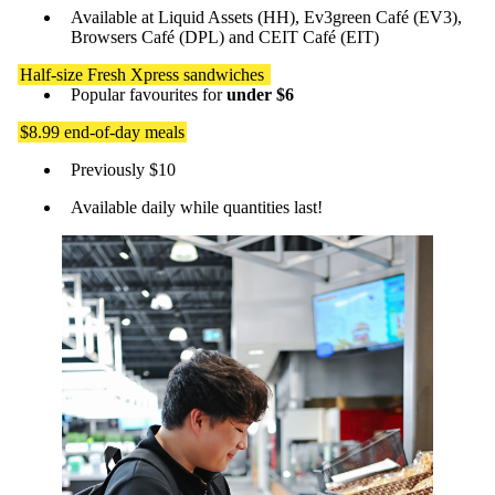
Available at Liquid Assets (HH), Ev3green Café (EV3),
Browsers Café (DPL) and CEIT Café (EIT)
Half-size Fresh Xpress sandwiches
Popular favourites for
under $6
$8.99 end-of-day meals
Previously $10
Available daily while quantities last!