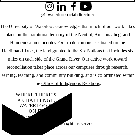
Instagram
LinkedIn
Facebook
YouTube
@uwaterloo social directory
The University of Waterloo acknowledges that much of our work takes
place on the traditional territory of the Neutral, Anishinaabeg, and
Haudenosaunee peoples. Our main campus is situated on the
Haldimand Tract, the land granted to the Six Nations that includes six
miles on each side of the Grand River. Our active work toward
reconciliation takes place across our campuses through research,
learning, teaching, and community building, and is co-ordinated within
the
Office of Indigenous Relations
.
WHERE THERE’S
A CHALLENGE,
WATERLOO IS
ON IT
.
Learn how →
©2026 All rights reserved