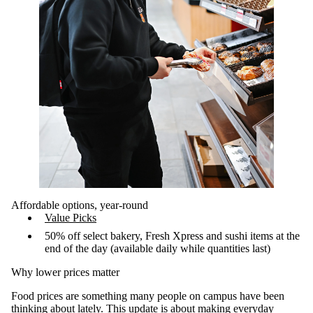
Affordable options, year-round
Value Picks
50% off select bakery, Fresh Xpress and sushi items at the
end of the day (available daily while quantities last)
Why lower prices matter
Food prices are something many people on campus have been
thinking about lately. This update is about making everyday