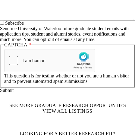
Subscribe
Send me University of Waterloo future graduate student emails with
application tips, student and alumni stories, event notifications and
much more. You can opt-out of emails at any time.
CAPTCHA
This question is for testing whether or not you are a human visitor
and to prevent automated spam submissions.
SEE MORE GRADUATE RESEARCH OPPORTUNTIES
VIEW ALL LISTINGS
LOOKING FOR A BETTER RESEARCH FIT?