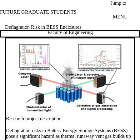
Skip to main content
Jump to
FUTURE GRADUATE STUDENTS
MENU
Deflagration Risk in BESS Enclosures
Faculty of Engineering
Research project description
Deflagration risks in Battery Energy Storage Systems (BESS)
pose a significant hazard as thermal runaway vent gas builds up