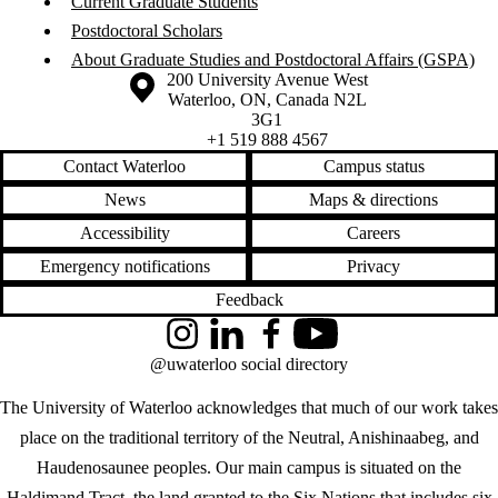
Current Graduate Students
Postdoctoral Scholars
About Graduate Studies and Postdoctoral Affairs (GSPA)
Information about the University of Waterloo
Campus map
200 University Avenue West
Waterloo
,
ON
,
Canada
N2L
3G1
+1 519 888 4567
Contact Waterloo
Campus status
News
Maps & directions
Accessibility
Careers
Emergency notifications
Privacy
Feedback
Instagram
LinkedIn
Facebook
YouTube
@uwaterloo social directory
The University of Waterloo acknowledges that much of our work takes
place on the traditional territory of the Neutral, Anishinaabeg, and
Haudenosaunee peoples. Our main campus is situated on the
Haldimand Tract, the land granted to the Six Nations that includes six