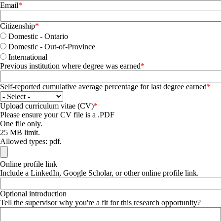
Email
Citizenship
Domestic - Ontario
Domestic - Out-of-Province
International
Previous institution where degree was earned
Self-reported cumulative average percentage for last degree earned
Upload curriculum vitae (CV)
Please ensure your CV file is a .PDF
One file only.
25 MB limit.
Allowed types: pdf.
Online profile link
Include a LinkedIn, Google Scholar, or other online profile link.
Optional introduction
Tell the supervisor why you're a fit for this research opportunity?