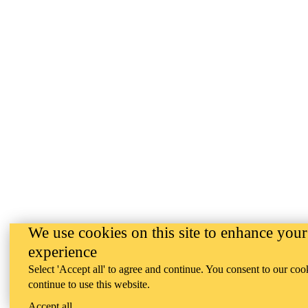
We use cookies on this site to enhance your
experience
Select 'Accept all' to agree and continue. You consent to our coo
continue to use this website.
Accept all