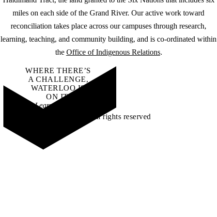
miles on each side of the Grand River. Our active work toward
reconciliation takes place across our campuses through research,
learning, teaching, and community building, and is co-ordinated within
the
Office of Indigenous Relations
.
WHERE THERE’S
A CHALLENGE,
WATERLOO IS
ON IT
.
Learn how →
©2026 All rights reserved