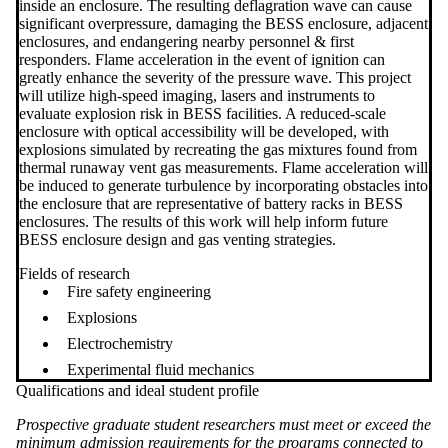
inside an enclosure. The resulting deflagration wave can cause
significant overpressure, damaging the BESS enclosure, adjacent
enclosures, and endangering nearby personnel & first
responders. Flame acceleration in the event of ignition can
greatly enhance the severity of the pressure wave. This project
will utilize high-speed imaging, lasers and instruments to
evaluate explosion risk in BESS facilities. A reduced-scale
enclosure with optical accessibility will be developed, with
explosions simulated by recreating the gas mixtures found from
thermal runaway vent gas measurements. Flame acceleration will
be induced to generate turbulence by incorporating obstacles into
the enclosure that are representative of battery racks in BESS
enclosures. The results of this work will help inform future
BESS enclosure design and gas venting strategies.
Fields of research
Fire safety engineering
Explosions
Electrochemistry
Experimental fluid mechanics
Qualifications and ideal student profile
Prospective graduate student researchers must meet or exceed the
minimum admission requirements for the programs connected to