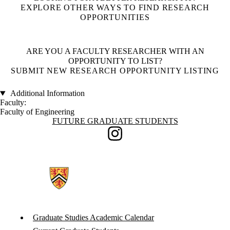
EXPLORE OTHER WAYS TO FIND RESEARCH
OPPORTUNITIES
ARE YOU A FACULTY RESEARCHER WITH AN
OPPORTUNITY TO LIST?
SUBMIT NEW RESEARCH OPPORTUNITY LISTING
Additional Information
Faculty:
Faculty of Engineering
Information about Future Graduate Students
FUTURE GRADUATE STUDENTS
Instagram
Graduate Studies Academic Calendar