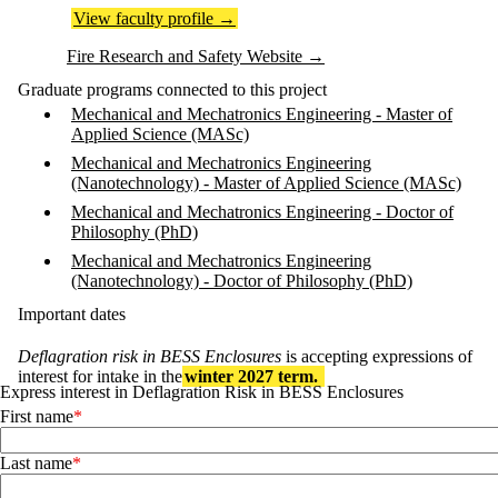
View faculty profile
→
Fire Research and Safety Website
→
Graduate programs connected to this project
Mechanical and Mechatronics Engineering - Master of
Applied Science (MASc)
Mechanical and Mechatronics Engineering
(Nanotechnology) - Master of Applied Science (MASc)
Mechanical and Mechatronics Engineering - Doctor of
Philosophy (PhD)
Mechanical and Mechatronics Engineering
(Nanotechnology) - Doctor of Philosophy (PhD)
Important dates
Deflagration risk in BESS Enclosures
is accepting expressions of
interest for intake in the
winter 2027 term.
Express interest in Deflagration Risk in BESS Enclosures
First name
Last name