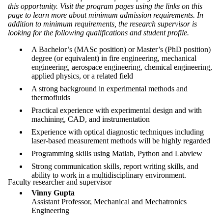
this opportunity. Visit the program pages using the links on this
page to learn more about minimum admission requirements. In
addition to minimum requirements, the research supervisor is
looking for the following qualifications and student profile.
A Bachelor’s (MASc position) or Master’s (PhD position)
degree (or equivalent) in fire engineering, mechanical
engineering, aerospace engineering, chemical engineering,
applied physics, or a related field
A strong background in experimental methods and
thermofluids
Practical experience with experimental design and with
machining, CAD, and instrumentation
Experience with optical diagnostic techniques including
laser-based measurement methods will be highly regarded
Programming skills using Matlab, Python and Labview
Strong communication skills, report writing skills, and
ability to work in a multidisciplinary environment.
Faculty researcher and supervisor
Vinny Gupta
Assistant Professor, Mechanical and Mechatronics
Engineering