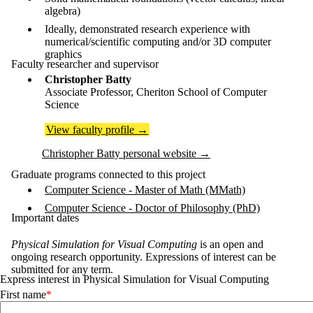
algebra)
Ideally, demonstrated research experience with
numerical/scientific computing and/or 3D computer
graphics
Faculty researcher and supervisor
Christopher Batty
Associate Professor, Cheriton School of Computer
Science
View faculty profile
→
Christopher Batty personal website
→
Graduate programs connected to this project
Computer Science - Master of Math (MMath)
Computer Science - Doctor of Philosophy (PhD)
Important dates
Physical Simulation for Visual Computing
is an open and
ongoing research opportunity. Expressions of interest can be
submitted for any term.
Express interest in Physical Simulation for Visual Computing
First name