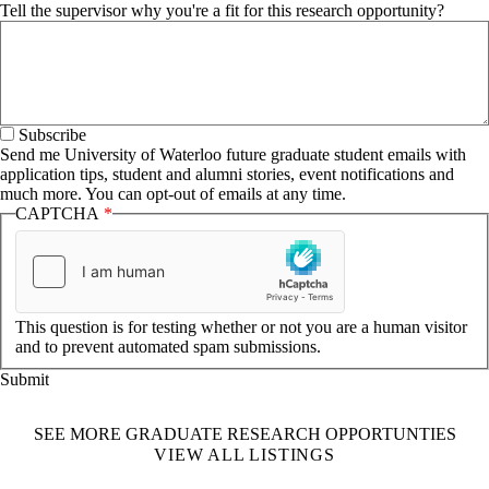
Tell the supervisor why you're a fit for this research opportunity?
Subscribe
Send me University of Waterloo future graduate student emails with
application tips, student and alumni stories, event notifications and
much more. You can opt-out of emails at any time.
CAPTCHA
This question is for testing whether or not you are a human visitor
and to prevent automated spam submissions.
SEE MORE GRADUATE RESEARCH OPPORTUNTIES
VIEW ALL LISTINGS