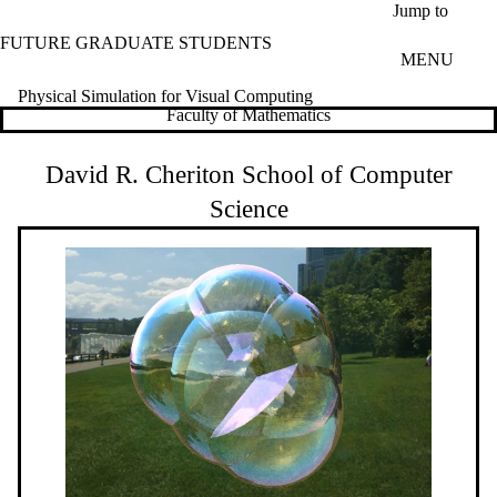
Skip to main content
Jump to
FUTURE GRADUATE STUDENTS
MENU
Physical Simulation for Visual Computing
Faculty of Mathematics
David R. Cheriton School of Computer
Science