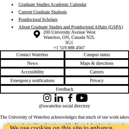
Graduate Studies Academic Calendar
Current Graduate Students
Postdoctoral Scholars
About Graduate Studies and Postdoctoral Affairs (GSPA)
Information about the University of Waterloo
Campus map
200 University Avenue West
Waterloo
,
ON
,
Canada
N2L
3G1
+1 519 888 4567
Contact Waterloo
Campus status
News
Maps & directions
Accessibility
Careers
Emergency notifications
Privacy
Feedback
Instagram
LinkedIn
Facebook
YouTube
@uwaterloo social directory
The University of Waterloo acknowledges that much of our work takes
place on the traditional territory of the Neutral, Anishinaabeg, and
We use cookies on this site to enhance