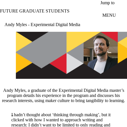
Skip to main content
Jump to
FUTURE GRADUATE STUDENTS
MENU
Andy Myles - Experimental Digital Media
Andy Myles, a graduate of the Experimental Digital Media master’s
program details his experience in the program and discusses his
research interests, using maker culture to bring tangibility to learning.
I hadn’t thought about ‘thinking through making’, but it
clicked with how I wanted to approach writing and
research: I didn’t want to be limited to only reading and