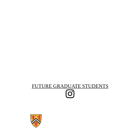
Information about Future Graduate Students
FUTURE GRADUATE STUDENTS
Instagram