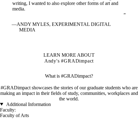
writing, I wanted to also explore other forms of art and
media.
ANDY MYLES, EXPERIMENTAL DIGITAL
MEDIA
LEARN MORE ABOUT
Andy's #GRADimpact
What is #GRADimpact?
#GRADimpact showcases the stories of our graduate students who are
making an impact in their fields of study, communities, workplaces and
the world.
Additional Information
Faculty:
Faculty of Arts