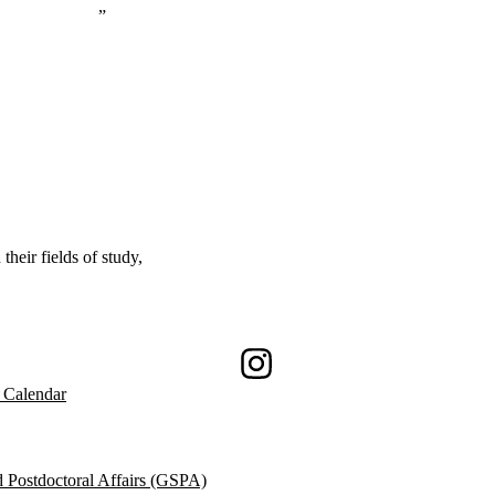
eir fields of study,
Instagram
 Calendar
 Postdoctoral Affairs (GSPA)