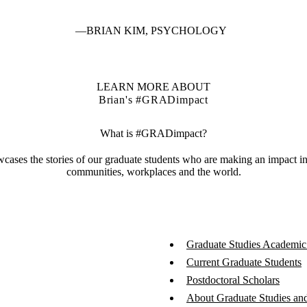
BRIAN KIM, PSYCHOLOGY
LEARN MORE ABOUT
Brian's #GRADimpact
What is #GRADimpact?
es the stories of our graduate students who are making an impact in th
communities, workplaces and the world.
Graduate Studies Academic
Current Graduate Students
Postdoctoral Scholars
About Graduate Studies and