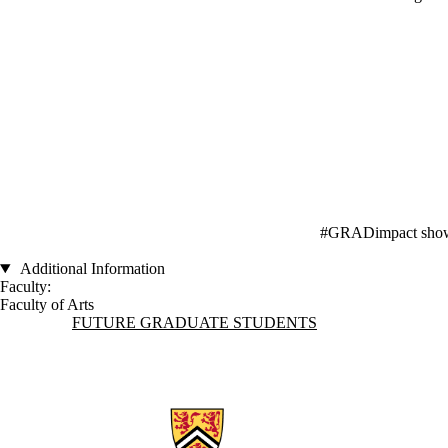
#GRADimpact showcas
Additional Information
Faculty:
Faculty of Arts
Information about Future Graduate Students
FUTURE GRADUATE STUDENTS