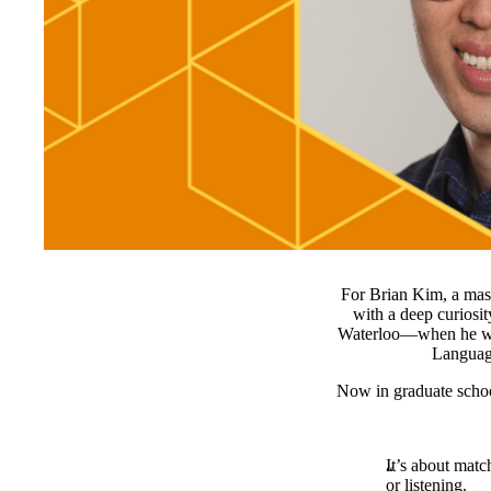
For Brian Kim, a mast
with a deep curiosi
Waterloo—when he wor
Language
Now in graduate schoo
It’s about mat
or listening.