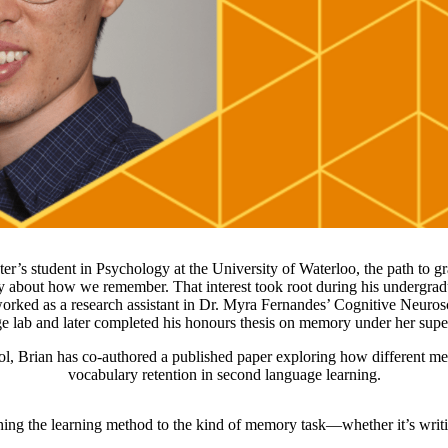
er’s student in Psychology at the University of Waterloo, the path to g
ty about how we remember. That interest took root during his undergra
ked as a research assistant in Dr. Myra Fernandes’ Cognitive Neuro
 lab and later completed his honours thesis on memory under her sup
l, Brian has co-authored a published paper exploring how different me
vocabulary retention in second language learning.
ching the learning method to the kind of memory task—whether it’s writ