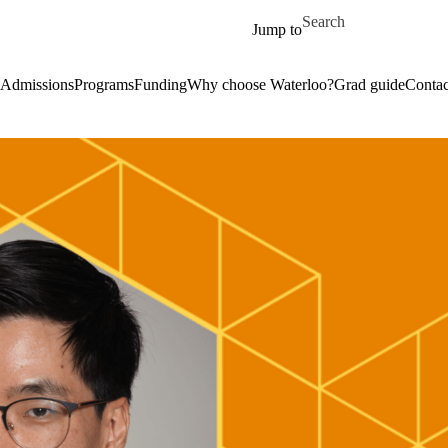
Skip to main content
Search for
Jump to
Admissions
Programs
Funding
Why choose Waterloo?
Grad guide
Contac