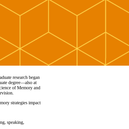
raduate research began
duate degree—also at
science of Memory and
ervision.
mory strategies impact
ing, speaking,