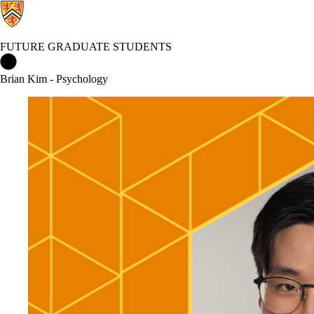
FUTURE GRADUATE STUDENTS
Future Graduate Students Home
Brian Kim - Psychology