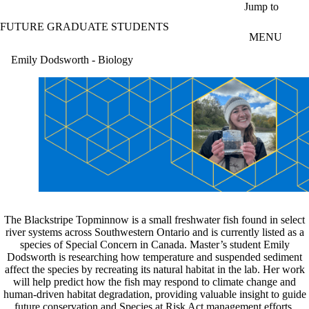
Skip to main content
Jump to
FUTURE GRADUATE STUDENTS
MENU
Emily Dodsworth - Biology
The Blackstripe Topminnow is a small freshwater fish found in select
river systems across Southwestern Ontario and is currently listed as a
species of Special Concern in Canada. Master’s student Emily
Dodsworth is researching how temperature and suspended sediment
affect the species by recreating its natural habitat in the lab. Her work
will help predict how the fish may respond to climate change and
human-driven habitat degradation, providing valuable insight to guide
future conservation and Species at Risk Act management efforts.