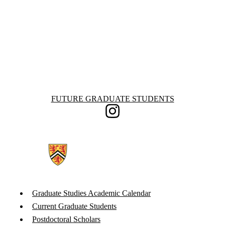
Information about Future Graduate Students
FUTURE GRADUATE STUDENTS
Instagram
Graduate Studies Academic Calendar
Current Graduate Students
Postdoctoral Scholars