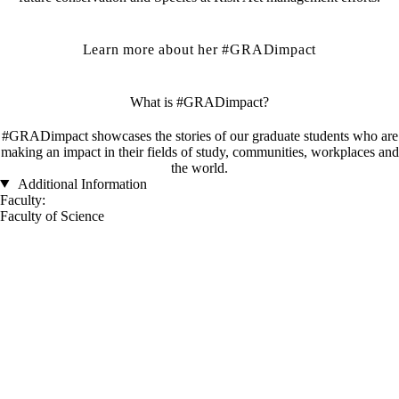
Learn more about her #GRADimpact
What is #GRADimpact?
#GRADimpact showcases the stories of our graduate students who are
making an impact in their fields of study, communities, workplaces and
the world.
Additional Information
Faculty:
Faculty of Science