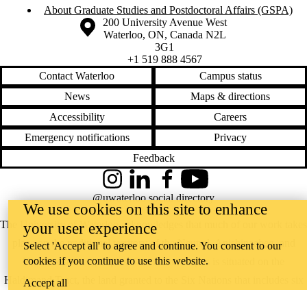
About Graduate Studies and Postdoctoral Affairs (GSPA)
Information about the University of Waterloo
Campus map
200 University Avenue West
Waterloo
,
ON
,
Canada
N2L
3G1
+1 519 888 4567
Contact Waterloo
Campus status
News
Maps & directions
Accessibility
Careers
Emergency notifications
Privacy
Feedback
Instagram
LinkedIn
Facebook
YouTube
@uwaterloo social directory
We use cookies on this site to enhance
The University of Waterloo acknowledges that much of our work takes
your user experience
place on the traditional territory of the Neutral, Anishinaabeg, and
Select 'Accept all' to agree and continue. You consent to our
cookies if you continue to use this website.
Haudenosaunee peoples. Our main campus is situated on the
Haldimand Tract, the land granted to the Six Nations that includes six
Accept all
miles on each side of the Grand River. Our active work toward