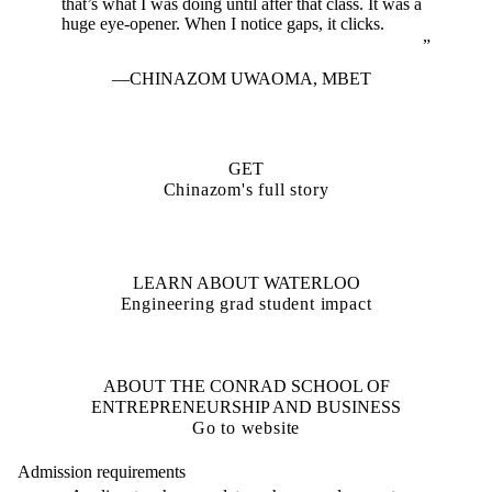
that’s what I was doing until after that class. It was a
huge eye-opener. When I notice gaps, it clicks.
CHINAZOM UWAOMA
,
MBET
GET
Chinazom's full story
LEARN ABOUT WATERLOO
Engineering grad student impact
ABOUT THE CONRAD SCHOOL OF
ENTREPRENEURSHIP AND BUSINESS
Go to website
Admission requirements