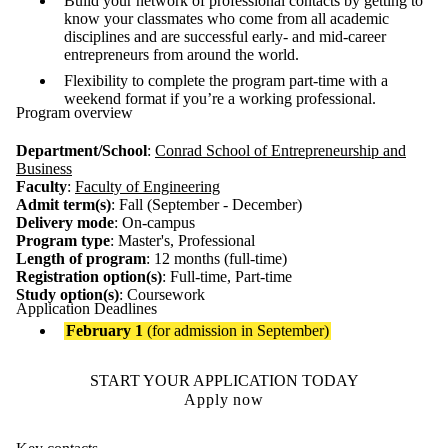
Build your network of professional contacts by getting to
know your classmates who come from all academic
disciplines and are successful early- and mid-career
entrepreneurs from around the world.
Flexibility to complete the program part-time with a
weekend format if you’re a working professional.
Program overview
Department/School
:
Conrad School of Entrepreneurship and
Business
Faculty
:
Faculty of Engineering
Admit term(s)
: Fall (September - December)
Delivery mode
: On-campus
Program type
: Master's, Professional
Length of program
: 12 months (full-time)
Registration option(s)
:
Full-time, Part-time
Study option(s)
:
Coursework
Application Deadlines
February 1
(for admission in September)
START YOUR APPLICATION TODAY
Apply now