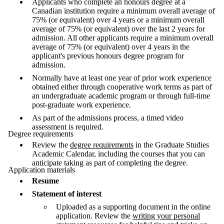
Applicants who complete an honours degree at a
Canadian institution require a minimum overall average of
75% (or equivalent) over 4 years or a minimum overall
average of 75% (or equivalent) over the last 2 years for
admission. All other applicants require a minimum overall
average of 75% (or equivalent) over 4 years in the
applicant's previous honours degree program for
admission.
Normally have at least one year of prior work experience
obtained either through cooperative work terms as part of
an undergraduate academic program or through full-time
post-graduate work experience.
As part of the admissions process,
a timed video
assessment is required.
Degree requirements
Review the
degree requirements
in the Graduate Studies
Academic Calendar, including the courses that you can
anticipate taking as part of completing the degree.
Application materials
Resume
Statement of interest
Uploaded as a supporting document in the online
application. Review the
writing your personal