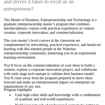
and drives it takes to excel as an
entrepreneur?
The Master of Business, Entrepreneurship and Technology is a
graduate entrepreneurship master’s program that combines
interdisciplinary courses with practical experiences in venture
creation, corporate innovation, and commercialization.
The core master’s level courses in the classroom are
complemented by networking, practical experience, and hands-on
learning with like-minded people in the Waterloo
entrepreneurship community, immersing you in an experiential
learning environment.
You’ll focus on the commercialization of your ideas to build a
venture, explore a corporate innovation project, and collaborate
with early-stage tech startups to validate their business model.
You’ll come away from the program prepared to move ideas
forward and make an entrepreneurial impact on enterprises an
organizations of any size.
Program highlights
Gain high-value skills and knowledge with a combination
of academic and real-world experiences.