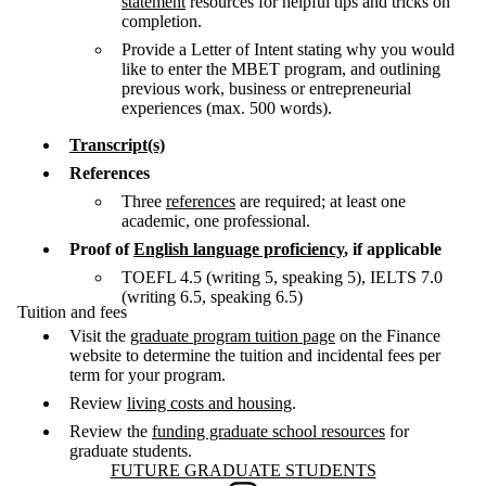
statement
resources for helpful tips and tricks on
completion.
Provide a Letter of Intent stating why you would
like to enter the MBET program, and outlining
previous work, business or entrepreneurial
experiences (max. 500 words).
Transcript(s)
References
Three
references
are required; at least one
academic, one professional.
Proof of
English language proficiency
, if applicable
TOEFL 4.5 (writing 5, speaking 5), IELTS 7.0
(writing 6.5, speaking 6.5)
Tuition and fees
Visit the
graduate program tuition page
on the Finance
website to determine the tuition and incidental fees per
term for your program.
Review
living costs and housing
.
Review the
funding graduate school resources
for
graduate students.
Information about Future Graduate Students
FUTURE GRADUATE STUDENTS