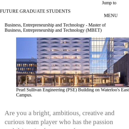
Skip to main content
Jump to
FUTURE GRADUATE STUDENTS
MENU
Business, Entrepreneurship and Technology - Master of
Business, Entrepreneurship and Technology (MBET)
Pearl Sullivan Engineering (PSE) Building on Waterloo's East
Campus.
Are you a bright, ambitious, creative and
curious team player who has the passion