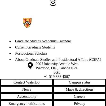
Instagram
Graduate Studies Academic Calendar
Current Graduate Students
Postdoctoral Scholars
About Graduate Studies and Postdoctoral Affairs (GSPA)
Information about the University of Waterloo
Campus map
200 University Avenue West
Waterloo
,
ON
,
Canada
N2L
3G1
+1 519 888 4567
Contact Waterloo
Campus status
News
Maps & directions
Accessibility
Careers
Emergency notifications
Privacy