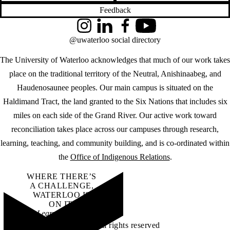
Feedback
Instagram
LinkedIn
Facebook
YouTube
@uwaterloo social directory
The University of Waterloo acknowledges that much of our work takes
place on the traditional territory of the Neutral, Anishinaabeg, and
Haudenosaunee peoples. Our main campus is situated on the
Haldimand Tract, the land granted to the Six Nations that includes six
miles on each side of the Grand River. Our active work toward
reconciliation takes place across our campuses through research,
learning, teaching, and community building, and is co-ordinated within
the
Office of Indigenous Relations
.
WHERE THERE’S
A CHALLENGE,
WATERLOO IS
ON IT
.
Learn how →
©2026 All rights reserved