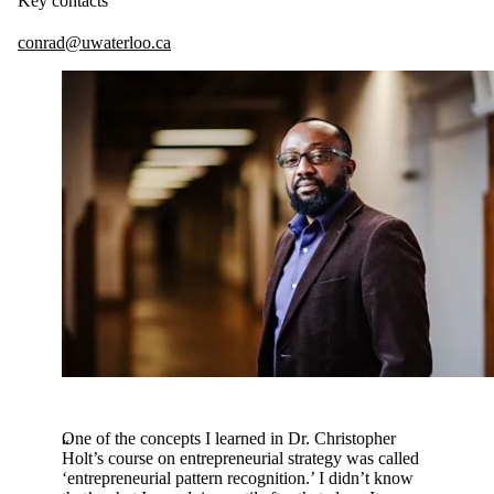
Key contacts
conrad@uwaterloo.ca
One of the concepts I learned in Dr. Christopher
Holt’s course on entrepreneurial strategy was called
‘entrepreneurial pattern recognition.’ I didn’t know