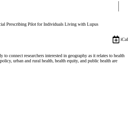
Sear
ial Prescribing Pilot for Individuals Living with Lupus
iCal
o connect researchers interested in geography as it relates to health
 policy, urban and rural health, health equity, and public health are