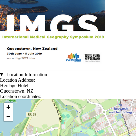
Location Information
Location Address:
Heritage Hotel
Queenstown, NZ
Location coordinates:
Location coordinates
+
−