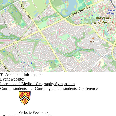
Additional Information
Event website:
International Medical Geography Symposium
Current students
→
Current graduate students
;
Conference
Information about Geographies of Health in Place
Website Feedback