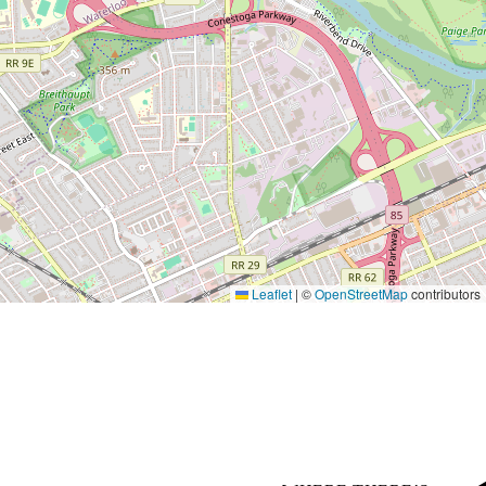
Leaflet
|
©
OpenStreetMap
contributors