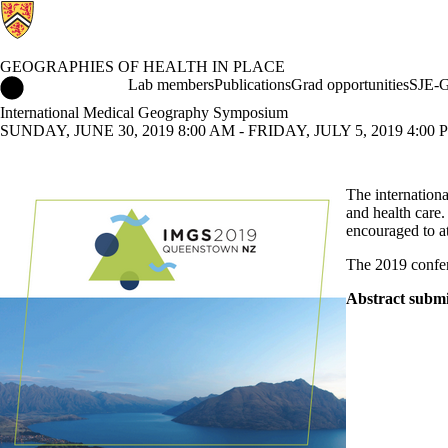
GEOGRAPHIES OF HEALTH IN PLACE
Geographies of Health in Place Home
Lab members
Publications
Grad opportunities
SJE-G
International Medical Geography Symposium
SUNDAY, JUNE 30, 2019 8:00 AM - FRIDAY, JULY 5, 2019 4:00
The internationa
and health care.
encouraged to a
The 2019 confe
Abstract submi