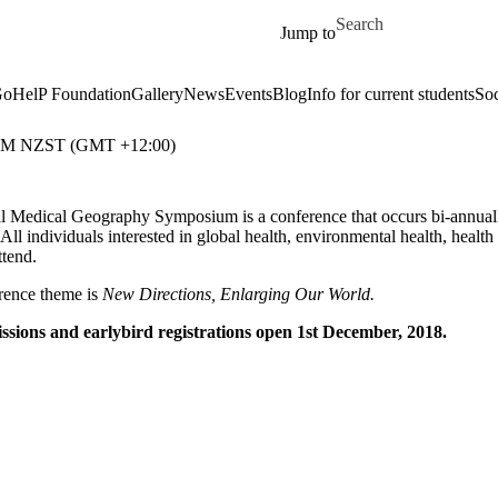
Skip to main content
Search for
Jump to
oHelP Foundation
Gallery
News
Events
Blog
Info for current students
Soc
 PM NZST (GMT +12:00)
l Medical Geography Symposium is a conference that occurs bi-annually t
 All individuals interested in global health, environmental health, health
ttend.
rence theme is
New Directions, Enlarging Our World.
ssions and earlybird registrations open 1st December, 2018.