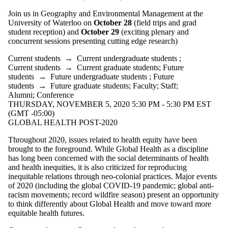
Join us in Geography and Environmental Management at the
University of Waterloo on
October 28
(field trips and grad
student reception) and
October 29
(exciting plenary and
concurrent sessions presenting cutting edge research)
Current students
→
Current undergraduate students
;
Current students
→
Current graduate students
;
Future
students
→
Future undergraduate students
;
Future
students
→
Future graduate students
;
Faculty
;
Staff
;
Alumni
;
Conference
THURSDAY, NOVEMBER 5, 2020 5:30 PM - 5:30 PM EST
(GMT -05:00)
GLOBAL HEALTH POST-2020
Throughout 2020, issues related to health equity have been
brought to the foreground. While Global Health as a discipline
has long been concerned with the social determinants of health
and health inequities, it is also criticized for reproducing
inequitable relations through neo-colonial practices. Major events
of 2020 (including the global COVID-19 pandemic; global anti-
racism movements; record wildfire season) present an opportunity
to think differently about Global Health and move toward more
equitable health futures.