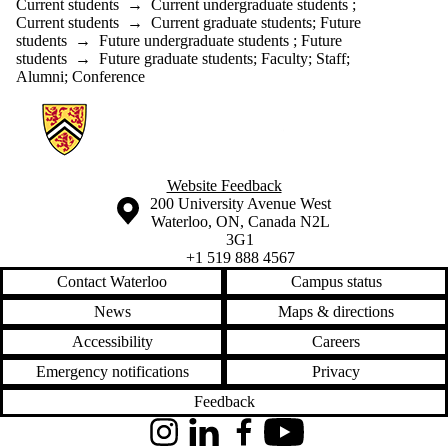
Current students
→
Current undergraduate students
;
Current students
→
Current graduate students
;
Future
students
→
Future undergraduate students
;
Future
students
→
Future graduate students
;
Faculty
;
Staff
;
Alumni
;
Conference
Information about Geographies of Health in Place
Website Feedback
Information about the University of Waterloo
Campus map
200 University Avenue West
Waterloo
,
ON
,
Canada
N2L
3G1
+1 519 888 4567
Contact Waterloo
Campus status
News
Maps & directions
Accessibility
Careers
Emergency notifications
Privacy
Feedback
Instagram
LinkedIn
Facebook
YouTube