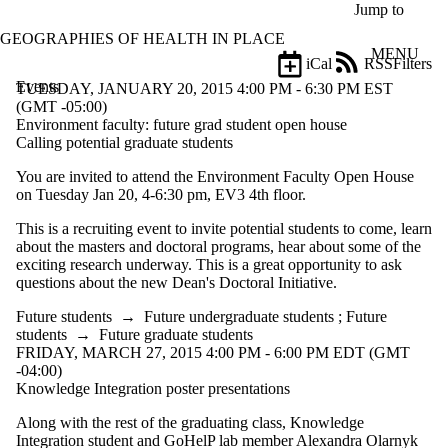
Skip to main content
Jump to
GEOGRAPHIES OF HEALTH IN PLACE
MENU
iCal
RSS
Filters
Events
ose
TUESDAY, JANUARY 20, 2015 4:00 PM - 6:30 PM EST
X
(GMT -05:00)
Filter
Environment faculty: future grad student open house
by:
Calling potential graduate students
You are invited to attend the Environment Faculty Open House
Title
on Tuesday Jan 20, 4-6:30 pm, EV3 4th floor.
Limit to
events
This is a recruiting event to invite potential students to come, learn
where
about the masters and doctoral programs, hear about some of the
the title
exciting research underway. This is a great opportunity to ask
matches:
questions about the new Dean's Doctoral Initiative.
Future students
→
Future undergraduate students
;
Future
Date
students
→
Future graduate students
range
FRIDAY, MARCH 27, 2015 4:00 PM - 6:00 PM EDT (GMT
-04:00)
Types
Knowledge Integration poster presentations
Audience
Along with the rest of the graduating class, Knowledge
Limit to events
Integration student and GoHelP lab member Alexandra Olarnyk