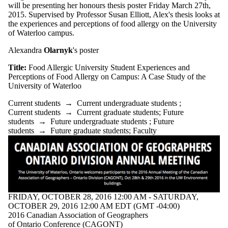
where the audience
will be presenting her honours thesis poster Friday March 27th,
is one or more of:
2015. Supervised by Professor Susan Elliott, Alex's thesis looks at
the experiences and perceptions of food allergy on the University
Select All
of Waterloo campus.
Current students
Current
Alexandra
Olarnyk
's poster
undergraduate
students
Title:
Food Allergic University Student Experiences and
Perceptions of Food Allergy on Campus: A Case Study of the
Future
University of Waterloo
undergraduate
Current students
→
Current undergraduate students
;
students
Current students
→
Current graduate students
;
Future
students
→
Future undergraduate students
;
Future
Current graduate
students
→
Future graduate students
;
Faculty
students
Future graduate
students
Future students
Faculty
Staff
Alumni
FRIDAY, OCTOBER 28, 2016 12:00 AM - SATURDAY,
OCTOBER 29, 2016 12:00 AM EDT (GMT -04:00)
2016 Canadian Association of Geographers
of Ontario Conference (CAGONT)