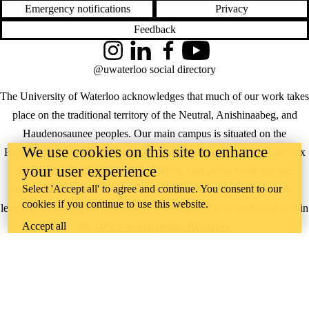
Emergency notifications
Privacy
Feedback
Instagram
LinkedIn
Facebook
YouTube
@uwaterloo social directory
The University of Waterloo acknowledges that much of our work takes
place on the traditional territory of the Neutral, Anishinaabeg, and
Haudenosaunee peoples. Our main campus is situated on the
We use cookies on this site to enhance
Haldimand Tract, the land granted to the Six Nations that includes six
your user experience
miles on each side of the Grand River. Our active work toward
Select 'Accept all' to agree and continue. You consent to our
reconciliation takes place across our campuses through research,
cookies if you continue to use this website.
learning, teaching, and community building, and is co-ordinated within
Accept all
the
Office of Indigenous Relations
.
WHERE THERE’S
A CHALLENGE,
WATERLOO IS
ON IT
.
Learn how →