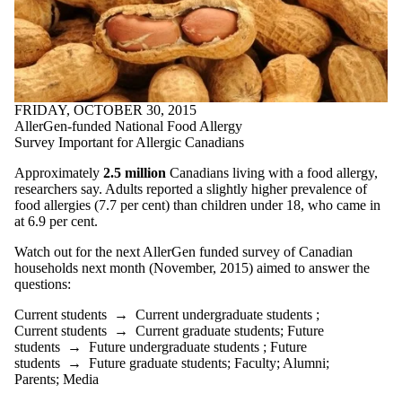
items where
the audience
is one or more
of:
Select All
Current
FRIDAY, OCTOBER 30, 2015
students
AllerGen-funded National Food Allergy
Current
Survey Important for Allergic Canadians
undergraduate
students
Approximately
2.5 million
Canadians living with a food allergy,
Current
researchers say. Adults reported a slightly higher prevalence of
graduate
food allergies (7.7 per cent) than children under 18, who came in
students
at 6.9 per cent.
Future
students
Watch out for the next AllerGen funded survey of Canadian
Future
households next month (November, 2015) aimed to answer the
undergraduate
questions:
students
Future
Current students
→
Current undergraduate students
;
graduate
Current students
→
Current graduate students
;
Future
students
students
→
Future undergraduate students
;
Future
Faculty
students
→
Future graduate students
;
Faculty
;
Alumni
;
Staff
Parents
;
Media
Alumni