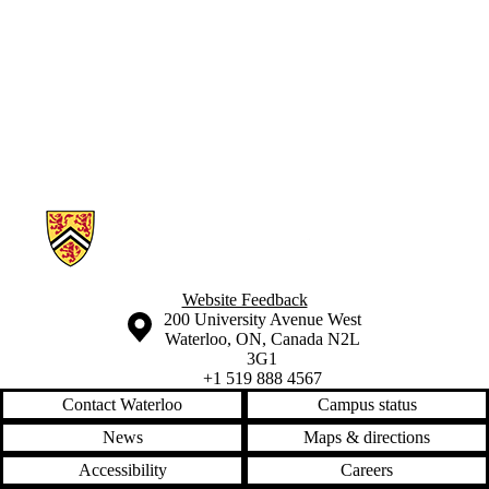
Parents
Donors |
Friends |
Supporters
Employers
International
Media
Information about Geographies of Health in Place
Website Feedback
Information about the University of Waterloo
Campus map
200 University Avenue West
Waterloo
,
ON
,
Canada
N2L
3G1
+1 519 888 4567
Contact Waterloo
Campus status
News
Maps & directions
Accessibility
Careers