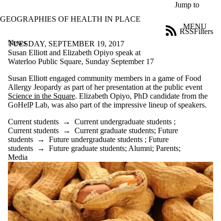
Skip to main content
Jump to
GEOGRAPHIES OF HEALTH IN PLACE
MENU
RSS
Filters
News
ose
TUESDAY, SEPTEMBER 19, 2017
X
Susan Elliott and Elizabeth Opiyo speak at
Filter
Waterloo Public Square, Sunday September 17
by:
Susan Elliott engaged community members in a game of Food
Allergy Jeopardy as part of her presentation at the public event
Title
Science in the Square
. Elizabeth Opiyo, PhD candidate from the
Limit to
GoHelP Lab, was also part of the impressive lineup of speakers.
news
where
Current students
→
Current undergraduate students
;
the title
Current students
→
Current graduate students
;
Future
matches:
students
→
Future undergraduate students
;
Future
students
→
Future graduate students
;
Alumni
;
Parents
;
Media
Date
range
Tags
Audience
Limit to news