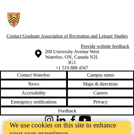
Information about Graduate Association of Recreation and Leisure Stu
Contact Graduate Association of Recreation and Leisure Studies
Provide website feedback
Information about the University of Waterloo
Campus map
200 University Avenue West
Waterloo
,
ON
,
Canada
N2L
3G1
+1 519 888 4567
Contact Waterloo
Campus status
News
Maps & directions
Accessibility
Careers
Emergency notifications
Privacy
Feedback
Instagram
LinkedIn
Facebook
YouTube
We use cookies on this site to enhance
@uwaterloo social directory
your user experience