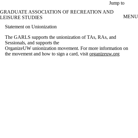
Skip to main content
Jump to
GRADUATE ASSOCIATION OF RECREATION AND
MENU
LEISURE STUDIES
Statement on Unionization
The GARLS supports the unionization of TAs, RAs, and
Sessionals, and supports the
OrganizeUW unionization movement. For more information on
the movement and how to sign a card, visit
organizeuw.org