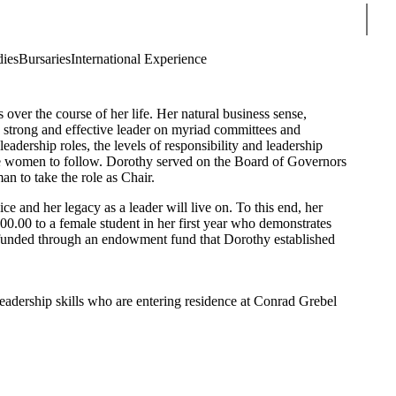
Sear
dies
Bursaries
International Experience
ver the course of her life. Her natural business sense,
a strong and effective leader on myriad committees and
adership roles, the levels of responsibility and leadership
e women to follow. Dorothy served on the Board of Governors
n to take the role as Chair.
e and her legacy as a leader will live on. To this end, her
.00 to a female student in her first year who demonstrates
s funded through an endowment fund that Dorothy established
 leadership skills who are entering residence at Conrad Grebel