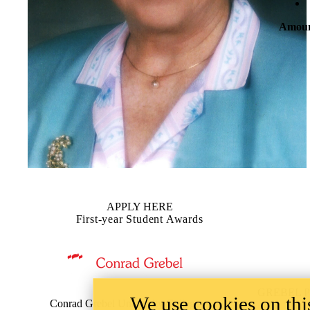
Amou
APPLY HERE
First-year Student Awards
Information about Grebel Financial Aid
GREBEL 
We use cookies on this
Conrad Grebel University College