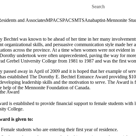
Skip to main content
Search for
esidents and Associates
MPACS
PACS
MTS
Anabaptist-Mennonite Stu
y Bechtel was known to be ahead of her time in her many involvements o
nt organizational skills, and persuasive communication style made her 
ations across the province. At a time when women were not evident in le
Dorothy undertook were often unprecedented, paving the way for mor
rad Grebel University College from 1981 to 1987 and was the first woma
 passed away in April of 2009 and it is hoped that her example of servic
 has established The Dorothy E. Bechtel Entrance Award providing $1000
 developing leadership skills and the motivation to serve. The Award i
he help of the Mennonite Foundation of Canada.
the Award
ard is established to provide financial support to female students with
sity College.
ward is given to:
Female students who are entering their first year of residence.