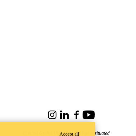
Instagram
LinkedIn
Facebook
Youtube
Conrad Grebel University College is situated
Accept all