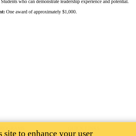
Students who can demonstrate leadership experience and potential.
nt:
One award of approximately $1,000.
PROGRAMS
QUICK LINKS
 site to enhance your user