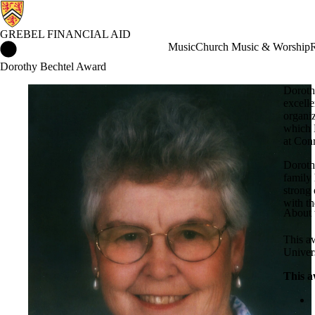
GREBEL FINANCIAL AID
Grebel Financial Aid Home
Music
Church Music & Worship
R
Dorothy Bechtel Award
Doroth
excelle
organiz
which 
at Con
Dorothy
family
strong
with t
About 
This aw
Univer
This a