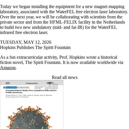
Today we began installing the equipment for a new magnet mapping
laboratory, associated with the WaterFEL free electron laser laboratory.
Over the next year, we will be collaborating with scientists from the
private sector and from the HFML-FELIX facility in the Netherlands
to build two new undulatory (mid- and far-IR) for the WaterFEL
infrared free electron laser.
TUESDAY, MAY 12, 2026
Hopkins Publishes The Spirit Fountain
As a fun extracurricular activity, Prof. Hopkins wrote a historical
fiction novel, The Spirit Fountain. It is now available worldwide via
Amazon
.
Read all news