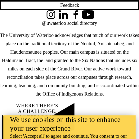
Feedback
Instagram
LinkedIn
Facebook
YouTube
@uwaterloo social directory
The University of Waterloo acknowledges that much of our work takes
place on the traditional territory of the Neutral, Anishinaabeg, and
Haudenosaunee peoples. Our main campus is situated on the
Haldimand Tract, the land granted to the Six Nations that includes six
miles on each side of the Grand River. Our active work toward
reconciliation takes place across our campuses through research,
learning, teaching, and community building, and is co-ordinated within
the
Office of Indigenous Relations
.
WHERE THERE’S
A CHALLENGE,
WATERLOO IS
We use cookies on this site to enhance
ON IT
.
your user experience
Learn how →
©2026 All rights reserved
Select 'Accept all' to agree and continue. You consent to our