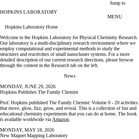
Skip to main content
Jump to
HOPKINS LABORATORY
MENU
Hopkins Laboratory Home
Welcome to the Hopkins Laboratory for Physical Chemistry Research.
Our laboratory is a multi-disciplinary research environment where we
employ computational and experimental methods to study the
structures and reactivities of small nanocluster systems. For a more
detailed description of our current research directions, please browse
through the content in the Research tab on the left.
News
MONDAY, JUNE 29, 2026
Hopkins Publishes The Family Chemist
Prof. Hopkins published The Family Chemist: Volume 0 - 20 activities
that move, glow, fizz, grow, and reveal. This is a collection of fun and
educational chemistry experiments that you can do at home. The book
is available worldwide via
Amazon
.
MONDAY, MAY 18, 2026
New Magnet Mapping Laboratory