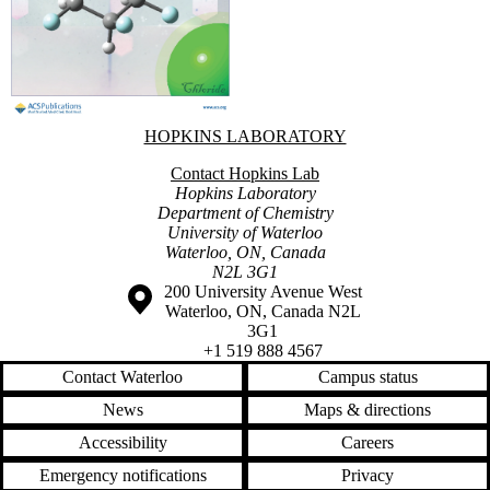
Information about Hopkins Laboratory
HOPKINS LABORATORY
Contact Hopkins Lab
Hopkins Laboratory
Department of Chemistry
University of Waterloo
Waterloo, ON, Canada
N2L 3G1
Information about the University of Waterloo
Campus map
200 University Avenue West
Waterloo
,
ON
,
Canada
N2L
3G1
+1 519 888 4567
Contact Waterloo
Campus status
News
Maps & directions
Accessibility
Careers
Emergency notifications
Privacy