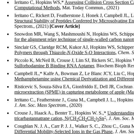
Ieritano C, Hopkins WS,*
Assessing Collision Cross Section
Computational Methods
, Mat. Today Commun., (2021)
Ieritano C, Rickert D, Featherstone J, Honek J, Campbell JL
Structural Stability of Peptides Conferred by Microsolvating E
Spectrom., (2021)
[Cover Article]
Snowdon MR, Wang S, Mashmoushi N, Hopkins WS, Schipp
for the alignment relay technique of single-walled carbon nano
Sinclair GS, Claridge RCM, Kukor AJ, Hopkins WS, Schippe
Polymers through Thiazole-
N
-Oxide S-O Interactions
,
Chem. S
Piccolo K, McNeil B, Crouse J, Lim SJ, Bickers SC, Hopki
Sulforhodamine B Binding RNA Aptamer
, Biochem Bioph Res
Campbell JL,* Kalfe A, Bowman Z, Le Blanc JCY, Liu C, H
Methamphetamine using Chemical Derivatization and Differenti
Risticevic S, Souza-Silva EA, Gionfriddo E, Dell JR, Cochran
microextraction (SPME) in capturing metabolome of apple (Mal
Ieritano C., Featherstone J., Guna M., Campbell J. L., Hopkin
J. Am. Soc. Mass Spectrom.
, (2020)
Crouse J., Haack A., Benter T., Hopkins W. S.,*
Understanding 
+
tricarbastannatrane cation, N(CH
CH
CH
)
Sn
,
J. Am. Soc. 
2
2
2
3
Coughlan N. J. A., Carr P. J. J., Walker S. C., Zhou C., Guna
Differential Mobility-Selected Ions in the Gas Phase
,
J. Am. So