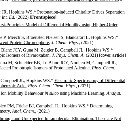
te JR, Hopkins WS,*
Protonation-induced Chirality Drives Separation
Int. Ed.
(2022)
[Frontispiece]
rst-Principles Model of Differential Mobility using Higher-Order
 P, Meech S, Broensted Nielsen S, Blancafort L, Hopkins WS,*
escent Protein Chromophore
,
J. Chem. Phys.
, (2021)
Blanc JCY, Guna M, Zeigler B, Campbell JL, Hopkins WS,*
pic Isomers of Rivaroxaban
,
J. Phys. Chem. A
, (2021)
[cover article]
una M, Schneider BB, Le Blanc JCY, Nooijen M, Campbell JL,
lected Prototropic Isomers of Protonated Adenine
,
Phys. Chem.
 Campbell JL, Hopkins WS,*
Electronic Spectroscopy of Differential
nobenzoic Acid
,
Phys. Chem. Chem. Phys.,
(2021)
al Ion Mobility Behaviour
in silico
using Machine Learning
,
Analyst
,
sley PM, Friebe BJ, Campbell JL, Hopkins WS,*
Determining
ometry
,
Anal. Chem.,
(2021)
rough and Unexpected Intramolecular Elimination: These are Not