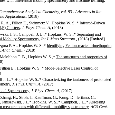
ies with differential mobility spectrometry and machine learning
,
Comprehensive Analytical Chemistry, vol. 83 - Advances in Ion
nd Applications
, (2018)
a R. A., Fillion E., Steinmetz V., Hopkins W. S.,*
Infrared-Driven
F) Clusters
,
J. Phys. Chem. A
, (2018)
wski, J. S., Campbell, J. L.,*
Hopkins, W. S.,
*
Separating and
al Mobility Spectrometry
,
Int J. Mass Spectrom.,
(2018) [
Invited
]
egura P. A., Hopkins W. S.,*
Identifying Fenton-reacted trimethoprim
,
Anal. Chem.
, (2018)
 E., McMahon T. B., Hopkins W. S.,*
The structures and properties of
18)
, Fillion E., Hopkins W. S.,*
Mode-Selective Laser Control of
)
l J. L.,*
Hopkins W. S.,
*
Characterizing the tautomers of protonated
rometry
,
J. Phys. Chem. A,
(2017)
onal Spectroscopy
,
J. Phys. Chem. A
, (2017)
, Zhang, H., Stroh, J., Kauffman, G., Kung, D., Ieritano, C.,
 Janiszewski, J.J.,*
Hopkins, W. S.,
*
Campbell, J.L.,*
Assessing
n measurements with differential mobility spectrometry
,
ACS Cent.