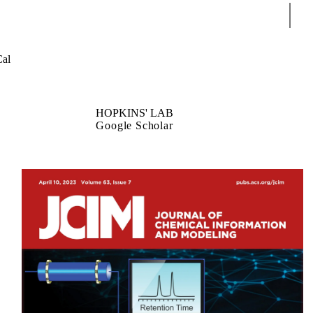
Sear
al
HOPKINS' LAB
Google Scholar