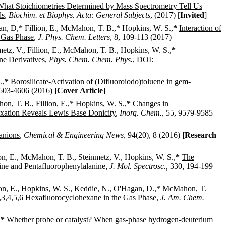
hat Stoichiometries Determined by Mass Spectrometry Tell Us
ds
,
Biochim. et Biophys. Acta: General Subjects
,
(2017) [
Invited
]
gan, D,* Fillion, E., McMahon, T. B.,*
Hopkins, W. S.,
*
Interaction of
 Gas Phase
,
J. Phys. Chem. Letters
,
8, 109-113
(2017)
nmetz, V., Fillion, E., McMahon, T. B.,
Hopkins, W. S.,
*
ine Derivatives
,
Phys. Chem. Chem. Phys.
,
DOI:
.,
*
Borosilicate-Activation of (Difluoroiodo)toluene in gem-
603-4606
(2016)
[Cover Article]
on, T. B., Fillion, E.,*
Hopkins, W. S.,
*
Changes in
xation Reveals Lewis Base Donicity
,
Inorg. Chem
.,
55, 9579-9585
anions
,
Chemical & Engineering News
,
94(20), 8
(2016)
[Research
lion, E., McMahon, T. B., Steinmetz, V.,
Hopkins, W. S.,
*
The
ine and Pentafluorophenylalanine
,
J. Mol. Spectrosc
.,
330, 194-199
llion, E., Hopkins, W. S., Keddie, N., O'Hagan, D.,*
McMahon, T.
,3,4,5,6 Hexafluorocyclohexane in the Gas Phase
,
J. Am. Chem.
,
*
Whether probe or catalyst? When gas-phase hydrogen-deuterium