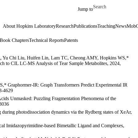
Skip to main content
Search for
Jump to
About Hopkins Laboratory
Research
Publications
Teaching
News
MobC
Book Chapters
Technical Reports
Patents
g, Yu Chi Liu, Huifen Lin, Lam TC, Cheong AMY, Hopkins WS,*
ch to CIL LC-MS Analysis of Tear Sample Metabolites, 2024,
WS,* Graphormer-IR: Graph Transformers Predict Experimental IR
13-4629
cids Unmasked: Puzzling Fragmentation Phenomena of the
-3036
 during photodissociation dynamics via the Rydberg states of XeAr,
al Imidazopyrimidine-based Bimetallic Ligand and Complexes,