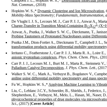
Campbell J. L., Hopkins W. S.,*
Determining molecular propert
Nat. Commun.
, (2018)
Hopkins W. S.,*
Dynamic Clustering and Ion Microsolvation
,
Mobility-Mass Spectrometry; Fundamentals, Instrumentation, a
De Vlught I. J. S., Lecours M. J., Carr P. J. J., Anwar A., Mart
2-
Charge-Transfer in Transition Metal-Containing B
X
(X=H,
12
12
Anwar, A., Psutka, J., Walker S. W. C., Dieckmann, T., Janisze
Probing Tautomers of Protonated Nucleobases using Differenti
Psutka J.M., Dion-Fortier A., Dieckmann T., Campbell J. L., S
transformation products using differential mobility spectrometry
Ieritano C., Featherstone J., Carr P. J. J., Marta R. A., Loire
anionic tryptophan complexes
,
Phys. Chem. Chem. Phys.
, (20
Carr P. J. J., Lecours M. J., Burt M. J., Marta R., Steinmetz V.
Palladium Catalyst Decomposition
,
J. Phys. Chem. Lett.
, (2017
Walker S. W. C., Mark A., Verbuyst B., Bogdanov V., Campbel
aniline using differential mobility spectrometry and mass spect
Fu W., Hopkins W. S.,*
Applying Machine Learning to Vibrati
Liu, C., Leblanc J.C.Y., Schneider, B., Shields, J., Federico, J.
Shepherdson, E., Verbuyst, M., Melo, L., Hasan, M., Naser, D.,
physicochemical properties of drug molecules via microsolvatio
Sci.
,
(2017) [
Cover Article
]