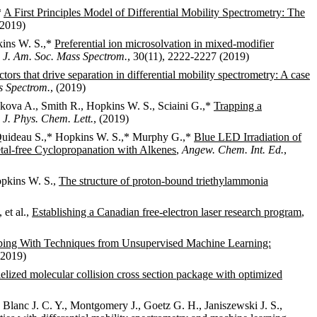
*
A First Principles Model of Differential Mobility Spectrometry: The
(2019)
kins W. S.,*
Preferential ion microsolvation in mixed-modifier
,
J. Am. Soc. Mass Spectrom.
, 30(11), 2222-2227 (2019)
ctors that drive separation in differential mobility spectrometry: A case
ss Spectrom.
, (2019)
nkova A., Smith R., Hopkins W. S., Sciaini G.,*
Trapping a
,
J. Phys. Chem. Lett.
, (2019)
, Quideau S.,* Hopkins W. S.,* Murphy G.,*
Blue LED Irradiation of
etal-free Cyclopropanation with Alkenes
,
Angew. Chem. Int. Ed.
,
Hopkins W. S.,
The structure of proton-bound triethylammonia
 et al.,
Establishing a Canadian free-electron laser research program
,
ing With Techniques from Unsupervised Machine Learning:
(2019)
lelized molecular collision cross section package with optimized
 Blanc J. C. Y., Montgomery J., Goetz G. H., Janiszewski J. S.,