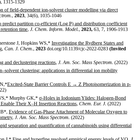
), 1315-1329
on of field-dependent ion-solvent cluster modelling via direct
ctrom.
,
2023
, 34(6), 1035-1046
predict partition co-efficient (Log P) and distribution coefficient
retention time
,
J. Chem. Inform. Model.
,
2023,
63, 7, 1906-1913
therstone J, Hopkins WS,*
Investigating the Rydberg States and
g
,
Can. J. Chem.
,
2023
doi.org/10.1139/cjc-2022-0283
(Invited
g and declustering reactions
,
J. Am. Soc. Mass Spectrom.
(2022)
–solvent clustering: applications in differential ion mobility
JN,*
Excited-State Barrier Controls E → Z Photoisomerization in p-
22)
s WS,* Murphy GK,*
σ-Holes in Iodonium Ylides: Halogen-Bond
 Enable Their X–H Insertion Reactions
,
Chem. Eur. J.
(2022)
AB*,
Evidence of Gas-Phase Attachment of Molecular Oxygen to
ometry
,
J. Am. Soc. Mass Spectrom.
(2022)
pid separation and quantification of cannabinoids using differential
on J,*
Fine and hyperfine resolved empirical energy levels of VO
,
J