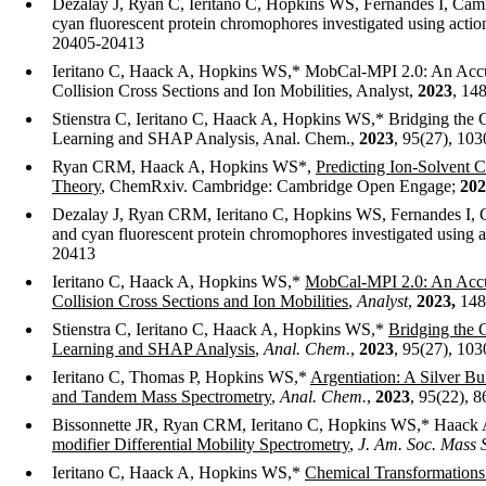
Dezalay J, Ryan C, Ieritano C, Hopkins WS, Fernandes I, Camm
cyan fluorescent protein chromophores investigated using act
20405-20413
Ieritano C, Haack A, Hopkins WS,* MobCal-MPI 2.0: An Accura
Collision Cross Sections and Ion Mobilities, Analyst,
2023
, 14
Stienstra C, Ieritano C, Haack A, Hopkins WS,* Bridging the 
Learning and SHAP Analysis, Anal. Chem.,
2023
, 95(27), 10
Ryan CRM, Haack A, Hopkins WS*,
Predicting Ion-Solvent C
Theory
, ChemRxiv. Cambridge: Cambridge Open Engage;
202
Dezalay J, Ryan CRM, Ieritano C, Hopkins WS, Fernandes I, C
and cyan fluorescent protein chromophores investigated using 
20413
Ieritano C, Haack A, Hopkins WS,*
MobCal-MPI 2.0: An Accur
Collision Cross Sections and Ion Mobilities
,
Analyst
,
2023
,
148
Stienstra C, Ieritano C, Haack A, Hopkins WS,*
Bridging the 
Learning and SHAP Analysis
,
Anal. Chem.
,
2023
, 95(27), 10
Ieritano C, Thomas P, Hopkins WS,*
Argentiation: A Silver Bu
and Tandem Mass Spectrometry
,
Anal. Chem.
,
2023
, 95(22), 
Bissonnette JR, Ryan CRM, Ieritano C, Hopkins WS,* Haack
modifier Differential Mobility Spectrometry
,
J. Am. Soc. Mass 
Ieritano C, Haack A, Hopkins WS,*
Chemical Transformations