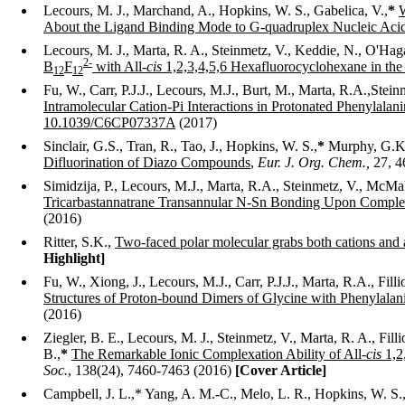
Lecours, M. J., Marchand, A.,
Hopkins, W. S., Gabelica, V.,
*
W
About the Ligand Binding Mode to G-quadruplex Nucleic Aci
Lecours, M. J., Marta, R. A., Steinmetz, V., Keddie, N., O'Ha
2
-
B
F
with All-
cis
1,2,3,4,5,6 Hexafluorocyclohexane in the
12
12
Fu, W., Carr, P.J.J., Lecours, M.J., Burt, M., Marta, R.A.,Stei
Intramolecular Cation-Pi Interactions in Protonated Phenylalan
10.1039/C6CP07337A
(2017)
Sinclair, G.S., Tran, R., Tao, J.,
Hopkins, W. S.,
*
Murphy, G.K
Difluorination of Diazo Compounds
,
Eur. J. Org. Chem.
,
27, 4
Simidzija, P., Lecours, M.J., Marta, R.A., Steinmetz, V., McMah
Tricarbastannatrane Transannular N-Sn Bonding Upon Comple
(2016)
Ritter, S.K.,
Two-faced polar molecular grabs both cations and 
Highlight]
Fu, W., Xiong, J., Lecours, M.J., Carr, P.J.J., Marta, R.A., Fil
Structures of Proton-bound Dimers of Glycine with Phenylalan
(2016)
Ziegler, B. E., Lecours, M. J., Steinmetz, V., Marta, R. A., Fi
B.,
*
The Remarkable Ionic Complexation Ability of All-
cis
1,2
Soc.
, 138(24), 7460-7463 (2016)
[Cover Article]
Campbell,
J. L.,* Yang, A. M.-C., Melo, L. R., Hopkins, W. S.