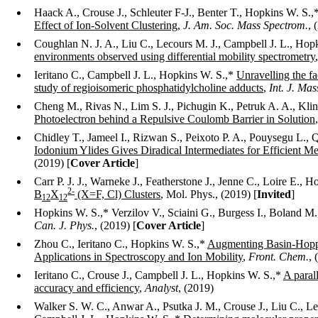
Haack A., Crouse J., Schleuter F-J., Benter T., Hopkins W. S.,
Effect of Ion-Solvent Clustering
,
J. Am. Soc. Mass Spectrom.
, 
Coughlan N. J. A., Liu C., Lecours M. J., Campbell J. L., Hop
environments observed using differential mobility spectrometry
Ieritano C., Campbell J. L., Hopkins W. S.,*
Unravelling the fa
study of regioisomeric phosphatidylcholine adducts
,
Int. J. Ma
Cheng M., Rivas N., Lim S. J., Pichugin K., Petruk A. A., Kli
Photoelectron behind a Repulsive Coulomb Barrier in Solution
Chidley T., Jameel I., Rizwan S., Peixoto P. A., Pouysegu L.
Iodonium Ylides Gives Diradical Intermediates for Efficient M
(2019) [
Cover Article
]
Carr P. J. J., Warneke J., Featherstone J., Jenne C., Loire E., 
2-
B
X
(X=F, Cl) Clusters
, Mol. Phys., (2019) [
Invited
]
12
12
Hopkins W. S.,* Verzilov V., Sciaini G., Burgess I., Boland M.,
Can. J. Phys.
, (2019) [
Cover Article
]
Zhou C., Ieritano C., Hopkins W. S.,*
Augmenting Basin-Hopp
Applications in Spectroscopy and Ion Mobility
,
Front. Chem.
, 
Ieritano C., Crouse J., Campbell J. L., Hopkins W. S.,*
A paral
accuracy and efficiency
,
Analyst
, (2019)
Walker S. W. C., Anwar A., Psutka J. M., Crouse J., Liu C., Le