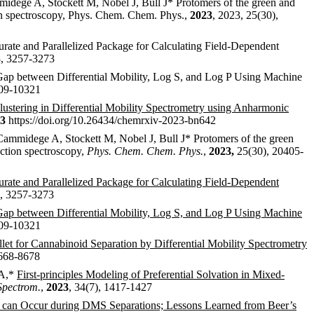
idege A, Stockett M, Nobel J, Bull J* Protomers of the green and
ion spectroscopy, Phys. Chem. Chem. Phys.,
2023
, 2023, 25(30),
te and Parallelized Package for Calculating Field-Dependent
8, 3257-3273
Gap between Differential Mobility, Log S, and Log P Using Machine
309-10321
lustering in Differential Mobility Spectrometry using Anharmonic
3
https://doi.org/10.26434/chemrxiv-2023-bn642
ammidege A, Stockett M, Nobel J, Bull J* Protomers of the green
action spectroscopy,
Phys. Chem. Chem. Phys.
,
2023,
25(30), 20405-
ate and Parallelized Package for Calculating Field-Dependent
, 3257-3273
Gap between Differential Mobility, Log S, and Log P Using Machine
309-10321
llet for Cannabinoid Separation by Differential Mobility Spectrometry
8668-8678
 A,*
First-principles Modeling of Preferential Solvation in Mixed-
Spectrom.
,
2023
, 34(7), 1417-1427
 can Occur during DMS Separations; Lessons Learned from Beer’s