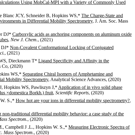
 Calculations Using MobCal-MPI with a Variety of Commonly Used
, Le Blanc JCY, Schneider B, Hopkins WS,*
The Charge-State and
nvironments in Differential Mobility Spectrometry
, J. Am. Soc. Mass
er DJ*
Carboxylic acids as anchoring components on aluminum oxide
tubes
,
New J. Chem.
, (2021)
r DJ*
Non-Covalent Conformational Locking of Conjugated
ci.
, (2021)
ns WS, Dieckmann T*
Ligand Specificity and Affinity in the
 Co, (2020)
opkins WS,*
Separating Chiral Isomers of Amphetamine and
al Mobility Spectrometry
, Analytical Science Advances, (2020)
 J, Hopkins WS, Pawliszyn J,*
Application of in vivo solid phase
us ×domestica Borkh.) fruit
,
Scientific Reports
, (2020)
s W. S.,*
How hot are your ions in differential mobility spectrometry?
,
non-traditional differential mobility behavior: a case study of the
Mass Spectrom.
, (2020)
 M., Campbell J .L., Hopkins W. S.,*
Measuring Electronic Spectra of
c. Mass Spectrom.
, (2020)