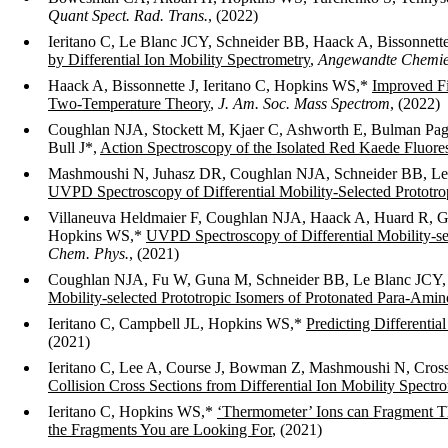
Quant Spect. Rad. Trans.
, (2022)
Ieritano C, Le Blanc JCY, Schneider BB, Haack A, Bissonnet
by Differential Ion Mobility Spectrometry
,
Angewandte Chemie 
Haack A, Bissonnette J, Ieritano C, Hopkins WS,*
Improved Fi
Two-Temperature Theory
,
J. Am. Soc. Mass Spectrom
, (2022)
Coughlan NJA, Stockett M, Kjaer C, Ashworth E, Bulman Page
Bull J*,
Action Spectroscopy of the Isolated Red Kaede Fluor
Mashmoushi N, Juhasz DR, Coughlan NJA, Schneider BB, Le 
UVPD Spectroscopy of Differential Mobility-Selected Prototro
Villaneuva Heldmaier F, Coughlan NJA, Haack A, Huard R, G
Hopkins WS,*
UVPD Spectroscopy of Differential Mobility-se
Chem. Phys.
, (2021)
Coughlan NJA, Fu W, Guna M, Schneider BB, Le Blanc JCY,
Mobility-selected Prototropic Isomers of Protonated Para-Ami
Ieritano C, Campbell JL, Hopkins WS,*
Predicting Differenti
(2021)
Ieritano C, Lee A, Course J, Bowman Z, Mashmoushi N, Cros
Collision Cross Sections from Differential Ion Mobility Spectr
Ieritano C, Hopkins WS,*
‘Thermometer’ Ions can Fragment Th
the Fragments You are Looking For
, (2021)