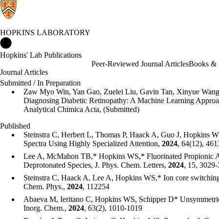
HOPKINS LABORATORY
Hopkins Laboratory Home
Hopkins' Lab Publications
Peer-Reviewed Journal Articles
Books & 
Journal Articles
Submitted / In Preparation
Zaw Myo Win, Yan Gao, Zuelei Liu, Gavin Tan, Xinyue Wan
Diagnosing Diabetic Retinopathy: A Machine Learning Approa
Analytical Chimica Acta, (Submitted)
Published
Steinstra C, Herbert L, Thomas P, Haack A, Guo J, Hopkins 
Spectra Using Highly Specialized Attention,
2024
, 64(12), 46
Lee A, McMahon TB,* Hopkins WS,* Fluorinated Propionic A
Deprotonated Species, J. Phys. Chem. Letters,
2024
, 15, 3029
Steinstra C, Haack A, Lee A, Hopkins WS,* Ion core switching
Chem. Phys.,
2024
, 112254
Abaeva M, Ieritano C, Hopkins WS, Schipper D* Unsymmetric
Inorg. Chem.,
2024
, 63(2), 1010-1019