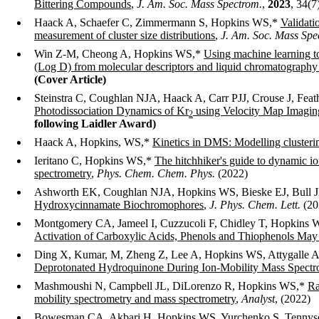
Bittering Compounds
,
J. Am. Soc. Mass Spectrom.
,
2023
, 34(7
Haack A, Schaefer C, Zimmermann S, Hopkins WS,*
Validati
measurement of cluster size distributions
,
J. Am. Soc. Mass Spe
Win Z-M, Cheong A, Hopkins WS,*
Using machine learning to 
(Log D) from molecular descriptors and liquid chromatography 
(Cover Article)
Steinstra C, Coughlan NJA, Haack A, Carr PJJ, Crouse J, Fea
Photodissociation Dynamics of Kr
using Velocity Map Imagin
2
following Laidler Award)
Haack A, Hopkins, WS,*
Kinetics in DMS: Modelling clusterin
Ieritano C, Hopkins WS,*
The hitchhiker's guide to dynamic ion
spectrometry
,
Phys. Chem. Chem. Phys.
(2022)
Ashworth EK, Coughlan NJA, Hopkins WS, Bieske EJ, Bull 
Hydroxycinnamate Biochromophores
,
J. Phys. Chem. Lett.
(20
Montgomery CA, Jameel I, Cuzzucoli F, Chidley T, Hopkin
Activation of Carboxylic Acids, Phenols and Thiophenols May
Ding X, Kumar, M, Zheng Z, Lee A, Hopkins WS, Attygalle 
Deprotonated Hydroquinone During Ion-Mobility Mass Spectr
Mashmoushi N, Campbell JL, DiLorenzo R, Hopkins WS,*
Ra
mobility spectrometry and mass spectrometry
,
Analyst
, (2022)
Bowesman CA, Akbari H, Hopkins WS, Yurchenko S, Tennys