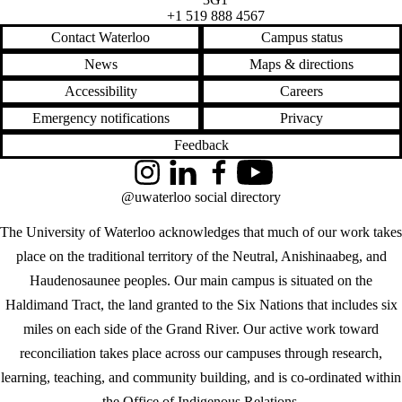
+1 519 888 4567
Contact Waterloo
Campus status
News
Maps & directions
Accessibility
Careers
Emergency notifications
Privacy
Feedback
Instagram
LinkedIn
Facebook
YouTube
@uwaterloo social directory
The University of Waterloo acknowledges that much of our work takes
place on the traditional territory of the Neutral, Anishinaabeg, and
Haudenosaunee peoples. Our main campus is situated on the
Haldimand Tract, the land granted to the Six Nations that includes six
miles on each side of the Grand River. Our active work toward
reconciliation takes place across our campuses through research,
learning, teaching, and community building, and is co-ordinated within
the
Office of Indigenous Relations
.