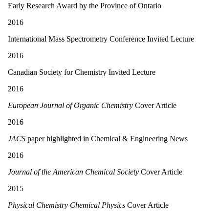
Early Research Award by the Province of Ontario
2016
International Mass Spectrometry Conference Invited Lecture
2016
Canadian Society for Chemistry Invited Lecture
2016
European Journal of Organic Chemistry
Cover Article
2016
JACS
paper highlighted in Chemical
&
Engineering News
2016
Journal of the American Chemical Society
Cover Article
2015
Physical Chemistry Chemical Physics
Cover Article