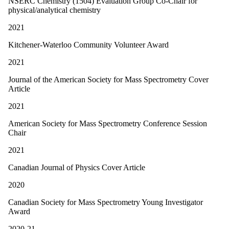
NSERC Chemistry (1504) Evaluation Group Co-Chair for
physical/analytical chemistry
2021
Kitchener-Waterloo Community Volunteer Award
2021
Journal of the American Society for Mass Spectrometry Cover
Article
2021
American Society for Mass Spectrometry Conference Session
Chair
2021
Canadian Journal of Physics Cover Article
2020
Canadian Society for Mass Spectrometry Young Investigator
Award
2020-21