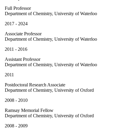
Full Professor
Department of Chemistry, University of Waterloo
2017 - 2024
Associate Professor
Department of Chemistry, University of Waterloo
2011 - 2016
Assistant Professor
Department of Chemistry, University of Waterloo
2011
Postdoctoral Research Associate
Department of Chemistry, University of Oxford
2008 - 2010
Ramsay Memorial Fellow
Department of Chemistry, University of Oxford
2008 - 2009