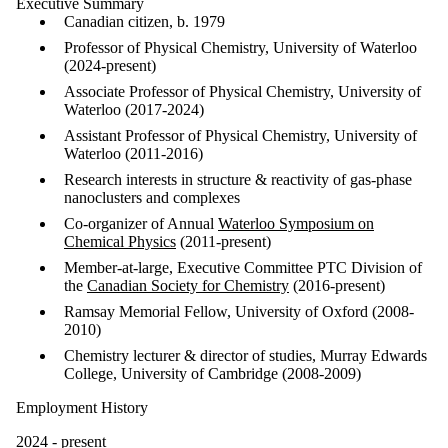
Executive Summary
Canadian citizen, b. 1979
Professor of Physical Chemistry, University of Waterloo
(2024-present)
Associate Professor of Physical Chemistry, University of
Waterloo (2017-2024)
Assistant Professor of Physical Chemistry, University of
Waterloo (2011-2016)
Research interests in structure & reactivity of gas-phase
nanoclusters and complexes
Co-organizer of Annual
Waterloo Symposium on
Chemical Physics
(2011-present)
Member-at-large, Executive Committee PTC Division of
the
Canadian Society for Chemistry
(2016-present)
Ramsay Memorial Fellow, University of Oxford (2008-
2010)
Chemistry lecturer & director of studies, Murray Edwards
College, University of Cambridge (2008-2009)
Employment History
2024 - present