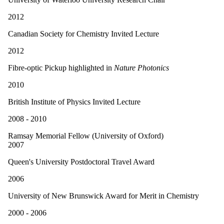
2012
Canadian Society for Chemistry Invited Lecture
2012
Fibre-optic Pickup highlighted in
Nature Photonics
2010
British Institute of Physics Invited Lecture
2008 - 2010
Ramsay Memorial Fellow (University of Oxford)
2007
Queen's University Postdoctoral Travel Award
2006
University of New Brunswick Award for Merit in Chemistry
2000 - 2006