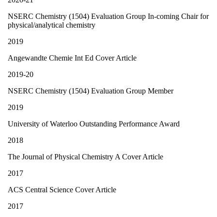
NSERC Chemistry (1504) Evaluation Group In-coming Chair for
physical/analytical chemistry
2019
Angewandte Chemie Int Ed Cover Article
2019-20
NSERC Chemistry (1504) Evaluation Group Member
2019
University of Waterloo Outstanding Performance Award
2018
The Journal of Physical Chemistry A Cover Article
2017
ACS Central Science Cover Article
2017