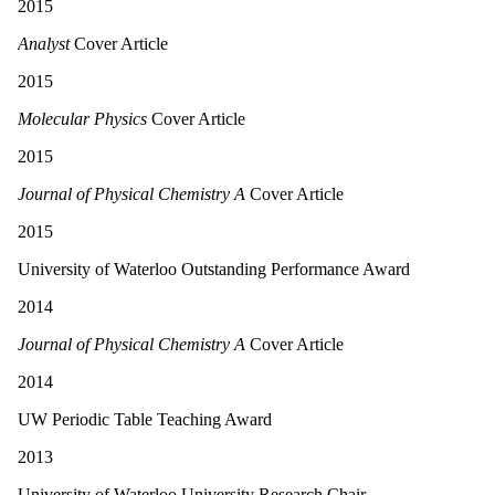
2015
Analyst
Cover Article
2015
Molecular Physics
Cover Article
2015
Journal of Physical Chemistry A
Cover Article
2015
University of Waterloo Outstanding Performance Award
2014
Journal of Physical Chemistry A
Cover Article
2014
UW Periodic Table Teaching Award
2013
University of Waterloo University Research Chair