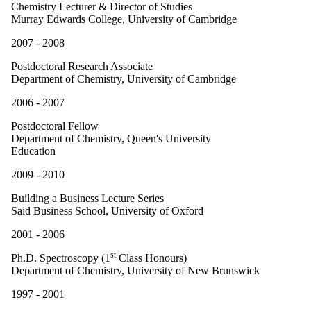
Chemistry Lecturer & Director of Studies
Murray Edwards College, University of Cambridge
2007 - 2008
Postdoctoral Research Associate
Department of Chemistry, University of Cambridge
2006 - 2007
Postdoctoral Fellow
Department of Chemistry, Queen's University
Education
2009 - 2010
Building a Business Lecture Series
Said Business School, University of Oxford
2001 - 2006
st
Ph.D. Spectroscopy (1
Class Honours)
Department of Chemistry, University of New Brunswick
1997 - 2001