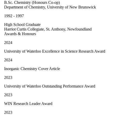
B.Sc. Chemistry (Honours Co-op)
Department of Chemistry, University of New Brunswick
1992 - 1997
High School Graduate
Harriot Curtis Collegiate, St. Anthony, Newfoundland
Awards & Honours
2024
University of Waterloo Excellence in Science Research Award
2024
Inorganic Chemistry Cover Article
2023
University of Waterloo Outstanding Performance Award
2023
WIN Research Leader Award
2023