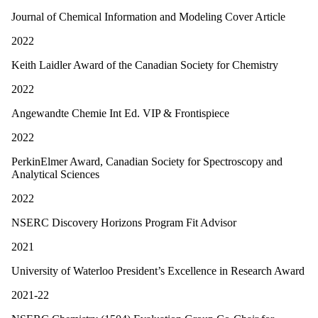
Journal of Chemical Information and Modeling Cover Article
2022
Keith Laidler Award of the Canadian Society for Chemistry
2022
Angewandte Chemie Int Ed. VIP & Frontispiece
2022
PerkinElmer Award, Canadian Society for Spectroscopy and
Analytical Sciences
2022
NSERC Discovery Horizons Program Fit Advisor
2021
University of Waterloo President’s Excellence in Research Award
2021-22