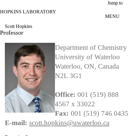
Skip to main content
Jump to
HOPKINS LABORATORY
MENU
Scott Hopkins
Professor
Department of Chemistry
University of Waterloo
Waterloo, ON, Canada
N2L 3G1
Office:
001 (519) 888
4567 x 33022
Fax:
001 (519) 746 0435
E-mail:
scott.hopkins@uwaterloo.ca