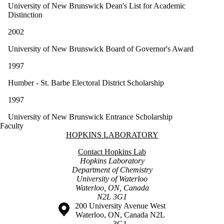
University of New Brunswick Dean's List for Academic
Distinction
2002
University of New Brunswick Board of Governor's Award
1997
Humber - St. Barbe Electoral District Scholarship
1997
University of New Brunswick Entrance Scholarship
Faculty
Information about Hopkins Laboratory
HOPKINS LABORATORY
Contact Hopkins Lab
Hopkins Laboratory
Department of Chemistry
University of Waterloo
Waterloo, ON, Canada
N2L 3G1
Information about the University of Waterloo
Campus map
200 University Avenue West
Waterloo
,
ON
,
Canada
N2L
3G1