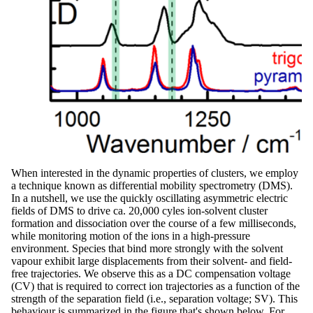
When interested in the dynamic properties of clusters, we employ
a technique known as differential mobility spectrometry (DMS).
In a nutshell, we use the quickly oscillating asymmetric electric
fields of DMS to drive ca. 20,000 cyles ion-solvent cluster
formation and dissociation over the course of a few milliseconds,
while monitoring motion of the ions in a high-pressure
environment. Species that bind more strongly with the solvent
vapour exhibit large displacements from their solvent- and field-
free trajectories. We observe this as a DC compensation voltage
(CV) that is required to correct ion trajectories as a function of the
strength of the separation field (i.e., separation voltage; SV). This
behaviour is summarized in the figure that's shown below. For