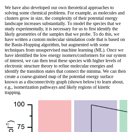
We have also developed our own theoretical approaches to
solving some chemical problems. For example, as molecules and
clusters grow in size, the complexity of their potential energy
landscape increases substantially. To model the species that we
study experimentally, it is necessary for us to first identify the
likely geometries of the samples that we probe. To do this, we
have written a custom molecular simulation code that is based on
the Basin-Hopping algorithm, but augmented with some
techniques from unsupervised machine learning (ML). Once we
have identified the low energy isomers/conformers for our system
of interest, we can then treat these species with higher levels of
electronic structure theory to refine molecular energies and
identify the transition states that connect the minima. We can then
create a coarse-grained map of the potential energy surface
known as a disconnectivity graph (shown below) to learn about,
e.g., isomerization pathways and likely regions of kinetic
trapping.