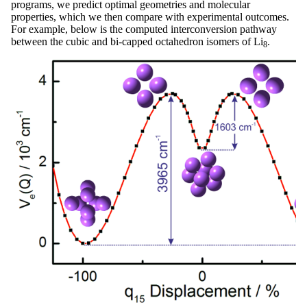
programs, we predict optimal geometries and molecular
properties, which we then compare with experimental outcomes.
For example, below is the computed interconversion pathway
between the cubic and bi-capped octahedron isomers of Li
.
8