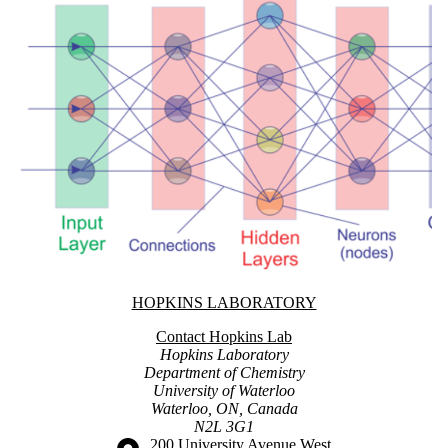
Information about Hopkins Laboratory
HOPKINS LABORATORY
Contact Hopkins Lab
Hopkins Laboratory
Department of Chemistry
University of Waterloo
Waterloo, ON, Canada
N2L 3G1
Information about the University of Waterloo
Campus map
200 University Avenue West