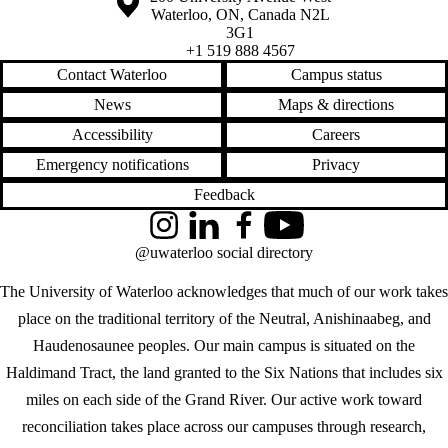
Waterloo
,
ON
,
Canada
N2L
3G1
+1 519 888 4567
Contact Waterloo
Campus status
News
Maps & directions
Accessibility
Careers
Emergency notifications
Privacy
Feedback
Instagram
LinkedIn
Facebook
YouTube
@uwaterloo social directory
The University of Waterloo acknowledges that much of our work takes
place on the traditional territory of the Neutral, Anishinaabeg, and
Haudenosaunee peoples. Our main campus is situated on the
Haldimand Tract, the land granted to the Six Nations that includes six
miles on each side of the Grand River. Our active work toward
reconciliation takes place across our campuses through research,