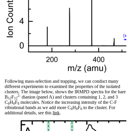
Following mass-selection and trapping, we can conduct many
different experiments to examined the properties of the isolated
clusters. The image below, shows the IRMPD spectra for the bare
2-
B
F
dianion (panel A) and clusters containing 1, 2, and 3
12
12
C
H
F
molecules. Notice the increasing intensity of the C-F
6
6
6
vibrational bands as we add more C
H
F
to the cluster. For
6
6
6
additional details, see this
link
.