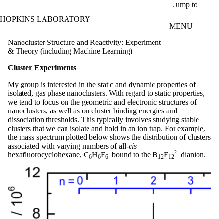
Skip to main content
Jump to
HOPKINS LABORATORY
MENU
Nanocluster Structure and Reactivity: Experiment
& Theory (including Machine Learning)
Cluster Experiments
My group is interested in the static and dynamic properties of
isolated, gas phase nanoclusters. With regard to static properties,
we tend to focus on the geometric and electronic structures of
nanoclusters, as well as on cluster binding energies and
dissociation thresholds. This typically involves studying stable
clusters that we can isolate and hold in an ion trap. For example,
the mass spectrum plotted below shows the distribution of clusters
associated with varying numbers of all-
cis
2-
hexafluorocyclohexane, C
H
F
, bound to the B
F
dianion.
6
6
6
12
12