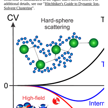
additional details, see our "
Hitchhiker's Guide to Dynamic Ion-
Solvent Clustering
".