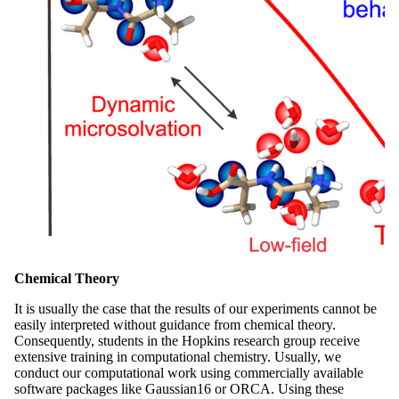
Chemical Theory
It is usually the case that the results of our experiments cannot be
easily interpreted without guidance from chemical theory.
Consequently, students in the Hopkins research group receive
extensive training in computational chemistry. Usually, we
conduct our computational work using commercially available
software packages like Gaussian16 or ORCA. Using these