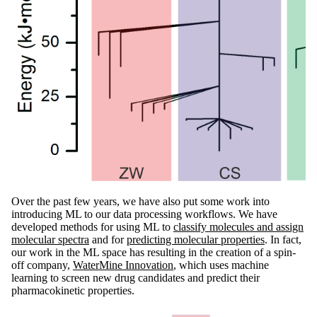
Over the past few years, we have also put some work into
introducing ML to our data processing workflows. We have
developed methods for using ML to
classify molecules and assign
molecular spectra
and for
predicting molecular properties
. In fact,
our work in the ML space has resulting in the creation of a spin-
off company,
WaterMine Innovation
, which uses machine
learning to screen new drug candidates and predict their
pharmacokinetic properties.