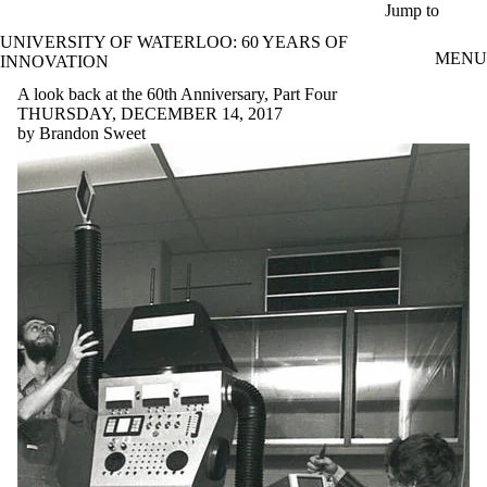
Skip to main content
Jump to
UNIVERSITY OF WATERLOO: 60 YEARS OF
MENU
INNOVATION
A look back at the 60th Anniversary, Part Four
THURSDAY, DECEMBER 14, 2017
by Brandon Sweet