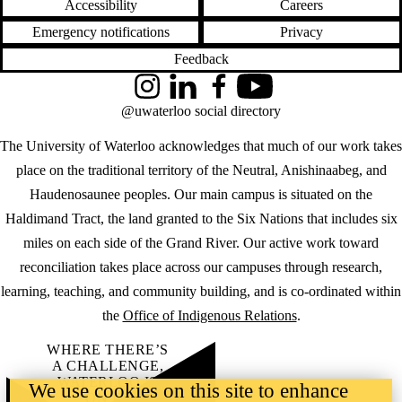
Accessibility
Careers
Emergency notifications
Privacy
Feedback
Instagram
LinkedIn
Facebook
YouTube
@uwaterloo social directory
The University of Waterloo acknowledges that much of our work takes
place on the traditional territory of the Neutral, Anishinaabeg, and
Haudenosaunee peoples. Our main campus is situated on the
Haldimand Tract, the land granted to the Six Nations that includes six
miles on each side of the Grand River. Our active work toward
reconciliation takes place across our campuses through research,
learning, teaching, and community building, and is co-ordinated within
the
Office of Indigenous Relations
.
WHERE THERE’S
A CHALLENGE,
WATERLOO IS
We use cookies on this site to enhance
ON IT
.