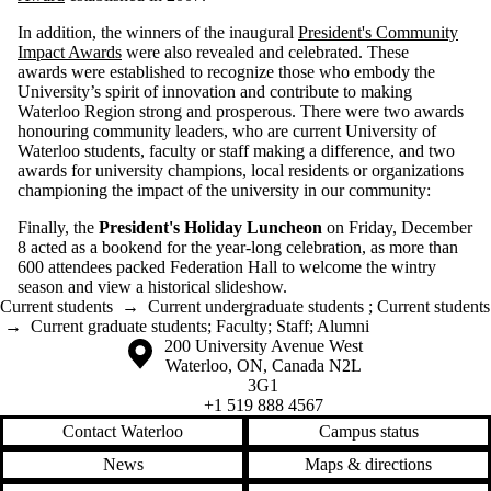
In addition, the winners of the inaugural
President's Community
Impact Awards
were also revealed and celebrated. These
awards were established to recognize those who embody the
University’s spirit of innovation and contribute to making
Waterloo Region strong and prosperous. There were two awards
honouring community leaders, who are current University of
Waterloo students, faculty or staff making a difference, and two
awards for university champions, local residents or organizations
championing the impact of the university in our community:
Finally, the
President's Holiday Luncheon
on Friday, December
8 acted as a bookend for the year-long celebration, as more than
600 attendees packed Federation Hall to welcome the wintry
season and view a historical slideshow.
Current students
→
Current undergraduate students
;
Current students
→
Current graduate students
;
Faculty
;
Staff
;
Alumni
Information about the University of Waterloo
Campus map
200 University Avenue West
Waterloo
,
ON
,
Canada
N2L
3G1
+1 519 888 4567
Contact Waterloo
Campus status
News
Maps & directions