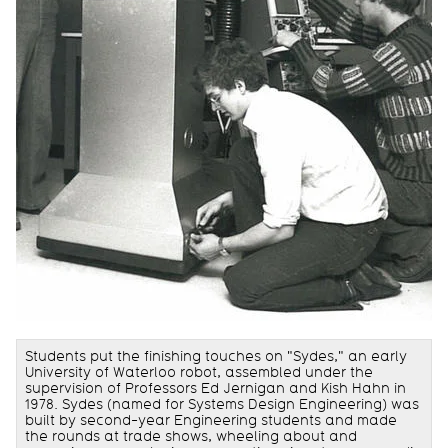
Students put the finishing touches on "Sydes," an early
University of Waterloo robot, assembled under the
supervision of Professors Ed Jernigan and Kish Hahn in
1978. Sydes (named for Systems Design Engineering) was
built by second-year Engineering students and made
the rounds at trade shows, wheeling about and