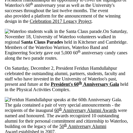
th
Waterloo's 60
anniversary year as well as the University's
successes throughout the last twelve months. The event
also provided a platform for the announcement of the winning
design in the
Celebration 2017 Legacy Project
.
On Saturday,
November 18, University of Waterloo volunteers walked in
regional
Santa Claus Parades
held in Kitchener and Cambridge.
Members of the Waterloo Warriors, Waterloo Band and
th
Engineering Society gave out 5,000 60
anniversary candy canes
along the two parade routes.
On Saturday, December 2, President Feridun Hamdullahpur
celebrated the outstanding alumni, partners, students, faculty and
staff who have invested in the University of Waterloo's past,
th
present and future at the
President's 60
Anniversary Gala
held
in the Physical Activities Complex.
The gala contained a pair of very special announcements - the
th
recipients of the inaugural
60
Anniversary Alumni Awards
were
named and honoured. The awards recognized 10 outstanding
alumni for their personal commitment and citizenship to Waterloo,
th
building on the legacy of the
50
Anniversary Alumni
Award
established in 2007.