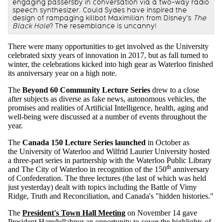
engaging passersby in conversation via a two-way radio
speech synthesizer. Could Sydes have inspired the
design of rampaging killbot Maximilian from Disney's
The
Black Hole
? The resemblance is uncanny!
There were many opportunities to get involved as the University
celebrated sixty years of innovation in 2017, but as fall turned to
winter, the celebrations kicked into high gear as Waterloo finished
its anniversary year on a high note.
The
Beyond 60 Community Lecture Series
drew to a close
after subjects as diverse as fake news, autonomous vehicles, the
promises and realities of Artificial Intelligence, health, aging and
well-being were discussed at a number of events throughout the
year.
The
Canada 150 Lecture Series launched
in October as
the University of Waterloo and Wilfrid Laurier University hosted
a three-part series in partnership with the Waterloo Public Library
th
and The City of Waterloo in recognition of the 150
anniversary
of Confederation. The three lectures (the last of which was held
just yesterday) dealt with topics including the Battle of Vimy
Ridge, Truth and Reconciliation, and Canada's "hidden histories."
The
President's Town Hall Meeting
on November 14 gave
President Hamdullahpur an opportunity to cover the highlights of