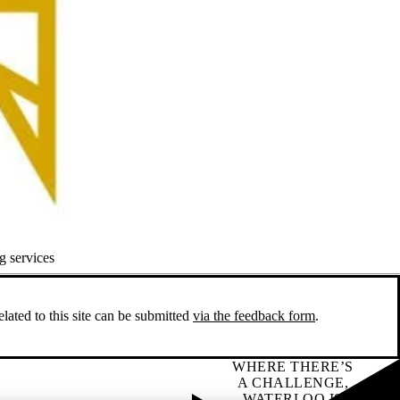
g services
ated to this site can be submitted
via the feedback form
.
WHERE THERE’S
A CHALLENGE,
WATERLOO IS