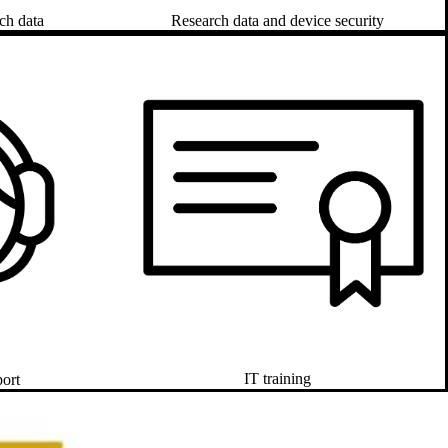
Research data and device security
ch data
IT training
port