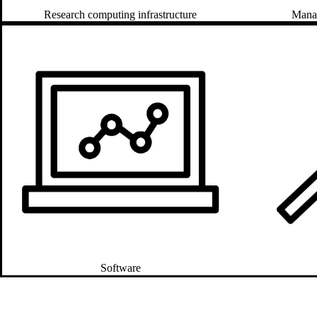
Manag
Research computing infrastructure
Software