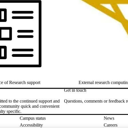
ce of Research support
External research computin
Get in touch
tted to the continued support and
Questions, comments or feedback rel
ch community quick and convenient
ty specific.
Campus status
News
Accessibility
Careers