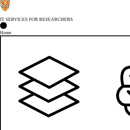
IT SERVICES FOR RESEARCHERS
IT Services for Researchers Home
Home