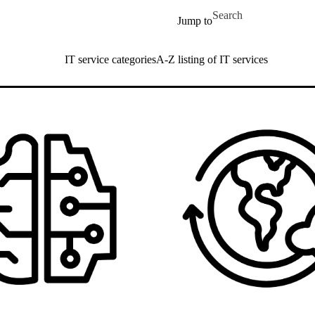
Skip to main content
Search for
Jump to
IT service categories
A-Z listing of IT services