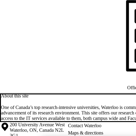
Offi
About this site
One of Canada’s top research-intensive universities, Waterloo is commi
advancement of its research environment. This site offers our resear
access to the IT services available to them, both campus wide and Facul
Information about the University of Waterloo
Campus map
200 University Avenue West
Contact Waterloo
Waterloo
,
ON
,
Canada
N2L
Maps & directions
3G1