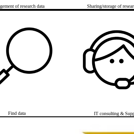
ement of research data
Sharing/storage of resear
Find data
IT consulting & Sup