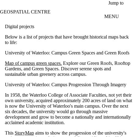
Skip to main content
Jump to
GEOSPATIAL CENTRE
MENU
Digital projects
Below is a list of projects that have brought historical maps back
to life:
University of Waterloo: Campus Green Spaces and Green Roofs
Map of campus green spaces.
Explore our Green Roofs, Rooftop
Gardens, and Green Spaces. Discover serene spots and
sustainable urban greenery across campus.
University of Waterloo: Campus Progression Through Imagery
In 1958, the Waterloo College of Associate Faculties, not yet their
own university, acquired approximately 200 acres of land on what
is now the University of Waterloo's main campus. Over the next
six decades, the university would go through massive
development and grow to become a nationally and internationally
acclaimed academic institution.
This
StoryMap
aims to show the progression of the university's