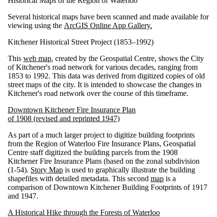
Historical Maps of the Region of Waterloo
Several historical maps have been scanned and made available for
viewing using the
ArcGIS Online App Gallery.
Kitchener Historical Street Project (1853–1992)
This
web map
, created by the Geospatial Centre, shows the City
of Kitchener's road network for various decades, ranging from
1853 to 1992. This data was derived from digitized copies of old
street maps of the city. It is intended to showcase the changes in
Kitchener's road network over the course of this timeframe.
Downtown Kitchener Fire Insurance Plan
of 1908 (revised and reprinted 1947)
As part of a much larger project to digitize building footprints
from the Region of Waterloo Fire Insurance Plans, Geospatial
Centre staff digitized the building parcels from the 1908
Kitchener Fire Insurance Plans (based on the zonal subdivision
(1-54).
Story Map
is used to graphically illustrate the building
shapefiles with detailed metadata. This second
map
is a
comparison of Downtown Kitchener Building Footprints of 1917
and 1947.
A Historical Hike through the Forests of Waterloo