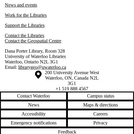
News and events
Work for the Libraries
Support the Libraries
Contact the Libraries
Contact the Geospatial Centre
Dana Porter Library, Room 328
University of Waterloo Libraries
Waterloo, Ontario N2L 3G1
Email:
librarygeo@uwaterloo.ca
Information about the University of Waterloo
Campus map
200 University Avenue West
Waterloo
,
ON
,
Canada
N2L
3G1
+1 519 888 4567
Contact Waterloo
Campus status
News
Maps & directions
Accessibility
Careers
Emergency notifications
Privacy
Feedback