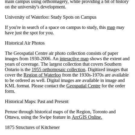
main campus using orthoimagery, while providing a bit of history
on the university's development.
University of Waterloo: Study Spots on Campus
If you're in search of a space on campus to study, this
map
may
have just the spot for you.
Historical Air Photos
The Geospatial Centre air photo collection consists of paper
images from 1930-2006. An
interactive map
shows the extent and
years of coverage. The largest collection that covers Southern
Ontario is the
1955 orthomosaic collection
. Digitized images that
cover the
Region of Waterloo
from the 1930s-1970s are available
to be ordered as well. Digital images are available in image and
KML format. Please contact the
Geospatial Centre
for the order
form.
Historical Maps: Past and Present
Peruse through historical maps of the Region, Toronto and
Ottawa, using the Swipe feature in
ArcGIS Online.
1875 Structures of Kitchener