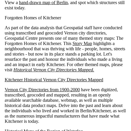
View a
hand-drawn map of Berlin
, and spot which structures still
exist today.
Forgotten Homes of Kitchener
As part of the data analysis that Geospatial staff have conducted
using transcribed and geocoded Vernon city directories,
Geospatial Centre presents one of many themed story maps: The
Forgotten Homes of Kitchener. This
Story Map
highlights a
neighbourhood that was thriving with life - people, homes, streets
and stories - but now in its place stands a parking lot. Let's
resurface the past and honour the individuals who made a living
and an impact in early Kitchener. For other themed maps, please
visit
Historical Vernon City Directories Mapped.
Kitchener Historical Vernon City Directories Mapped
Vernon City Directories from 1900-2000
have been digitized,
transcribed, geocoded and mapped, resulting in an openly
available searchable database, webmap, as well as multiple
historical data product maps. Delve into the past and learn about
the individuals who lived and worked in Berlin/Kitchener, as well
as the numerous impactful manufacturers that have made what
Kitchener is today.