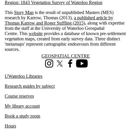
Region: 1843 Vegetation Survey of Waterloo Region
This
Story Map
is the result of unpublished Masters (MES)
research by Karrow, Thomas (2013),
a published article by
Thomas Karrow and Roger Suffling (2015),
along with expertise
from the staff at the University of Waterloo Geospatial
Centre.
This
website
provides a database of known pre-settlement
vegetation maps, created from early survey data. Three distinct
'metamaps' represent cartographic endeavours from different
sources.
Information about Geospatial Centre
GEOSPATIAL CENTRE
Instagram
X (formerly Twitter)
Facebook
Youtube
UWaterloo Libraries
Research guides by subject
Course reserves
My library account
Book a study room
Hours