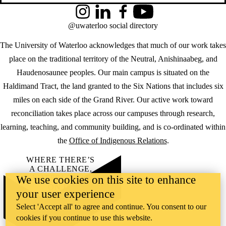
Instagram
LinkedIn
Facebook
YouTube
@uwaterloo social directory
The University of Waterloo acknowledges that much of our work takes
place on the traditional territory of the Neutral, Anishinaabeg, and
Haudenosaunee peoples. Our main campus is situated on the
Haldimand Tract, the land granted to the Six Nations that includes six
miles on each side of the Grand River. Our active work toward
reconciliation takes place across our campuses through research,
learning, teaching, and community building, and is co-ordinated within
the
Office of Indigenous Relations
.
WHERE THERE’S
A CHALLENGE,
We use cookies on this site to enhance
WATERLOO IS
ON IT
.
your user experience
Learn how →
Select 'Accept all' to agree and continue. You consent to our
©2026 All rights reserved
cookies if you continue to use this website.