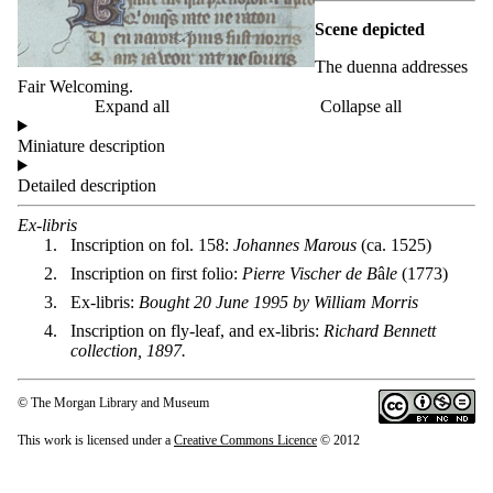
Scene depicted
The duenna addresses
Fair Welcoming.
Expand all
Collapse all
Miniature description
Detailed description
Ex-libris
Inscription on fol. 158:
Johannes Marous
(ca. 1525)
Inscription on first folio:
Pierre Vischer de B
â
le
(1773)
Ex-libris:
Bought 20 June 1995 by William Morris
Inscription on fly-leaf, and ex-libris:
Richard Bennett
collection, 1897.
© The Morgan Library and Museum
This work is licensed under a
Creative Commons Licence
© 2012