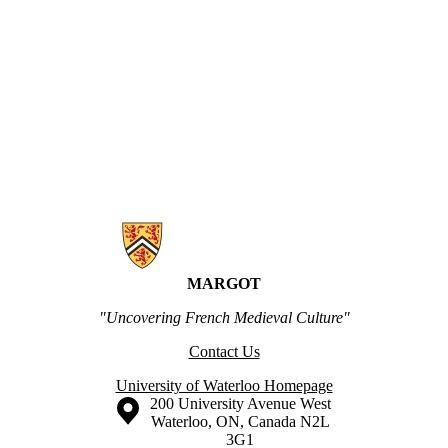
Information about MARGOT
MARGOT
"Uncovering French Medieval Culture"
Contact Us
University of Waterloo Homepage
Information about the University of Waterloo
Campus map
200 University Avenue West
Waterloo
,
ON
,
Canada
N2L
3G1