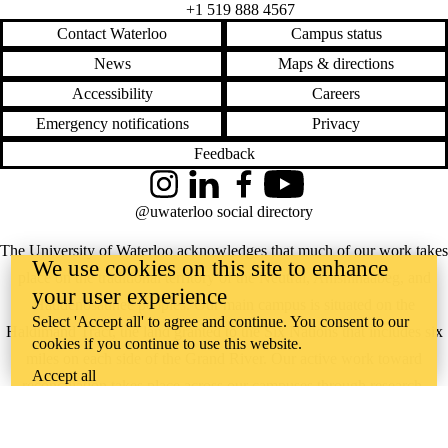
+1 519 888 4567
Contact Waterloo
Campus status
News
Maps & directions
Accessibility
Careers
Emergency notifications
Privacy
Feedback
Instagram
LinkedIn
Facebook
YouTube
@uwaterloo social directory
The University of Waterloo acknowledges that much of our work takes
We use cookies on this site to enhance
place on the traditional territory of the Neutral, Anishinaabeg, and
your user experience
Haudenosaunee peoples. Our main campus is situated on the
Select 'Accept all' to agree and continue. You consent to our
Haldimand Tract, the land granted to the Six Nations that includes six
cookies if you continue to use this website.
miles on each side of the Grand River. Our active work toward
Accept all
reconciliation takes place across our campuses through research,
learning, teaching, and community building, and is co-ordinated within
the
Office of Indigenous Relations
.