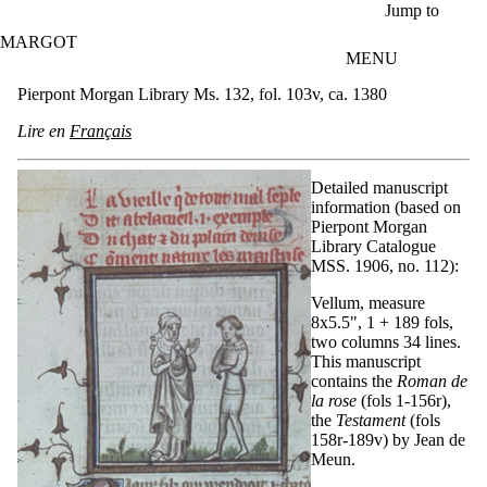
Skip to main content
Jump to
MARGOT
MENU
Pierpont Morgan Library Ms. 132, fol. 103v, ca. 1380
Lire en
Français
Detailed manuscript
information (based on
Pierpont Morgan
Library Catalogue
MSS. 1906, no. 112):
Vellum, measure
8x5.5", 1 + 189 fols,
two columns 34 lines.
This manuscript
contains the
Roman de
la rose
(fols 1-156r),
the
Testament
(fols
158r-189v) by Jean de
Meun.