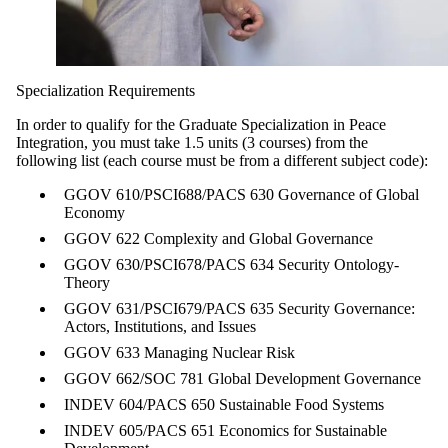
Specialization Requirements
In order to qualify for the Graduate Specialization in Peace
Integration, you must take 1.5 units (3 courses) from the
following list (each course must be from a different subject code):
GGOV 610/PSCI
688/PACS 630
Governance of Global
Economy
GGOV 622 Complexity
and Global Governance
GGOV 630/PSCI
678/PACS 634 Security
Ontology
-
Theory
GGOV 631/PSCI
679/PACS 635 Security
Governance:
Actors,
Institutions, and Issues
GGOV 633 Managing
Nuclear Risk
GGOV 662/SOC 781
Global Development
Governance
INDEV 604/PACS 650
Sustainable Food
Systems
INDEV 605/PACS 651
Economics for
Sustainable