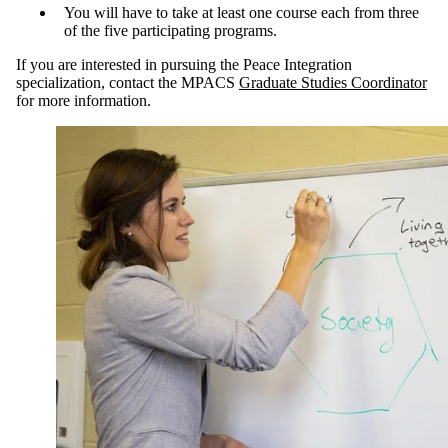
You will
have to take at least one course each from three
of the five participating programs.
If you are interested in pursuing the Peace Integration
specialization, contact the MPACS
Graduate Studies Coordinator
for more information.