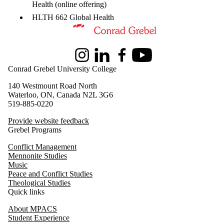
Health (online
offering)
HLTH 662 Global Health
Information about Master of Peace and Conflict Studies
Instagram
LinkedIn
Facebook
Youtube
Conrad Grebel University College
140 Westmount Road North
Waterloo, ON, Canada N2L 3G6
519-885-0220
Provide website feedback
Grebel Programs
Conflict Management
Mennonite Studies
Music
Peace and Conflict Studies
Theological Studies
Quick links
About MPACS
Student Experience