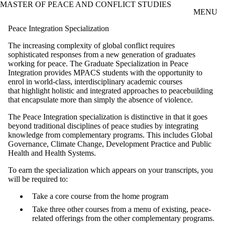
MASTER OF PEACE AND CONFLICT STUDIES
Skip to main content
MENU
Peace Integration Specialization
The increasing complexity of global conflict requires
sophisticated responses from a new
generation of graduates
working for peace. The Graduate Specialization in Peace
Integration
provides MPACS students with the opportunity to
enrol in
world-class, interdisciplinary academic courses
that
highlight holistic and integrated approaches to peacebuilding
that encapsulate more than simply the absence of violence.
The
Peace Integration specialization is distinctive in that it goes
beyond traditional
disciplines of peace studies by integrating
knowledge from complementar
y programs. This includes Global
Governance, Climate Change, Development
Practice and Public
Health and Health Systems.
To earn the specialization which appears on your transcripts, you
will be
required to:
Take a core course from the home program
Take three other courses f
rom a menu of existing,
peace-
related offerings from the other complementary programs.