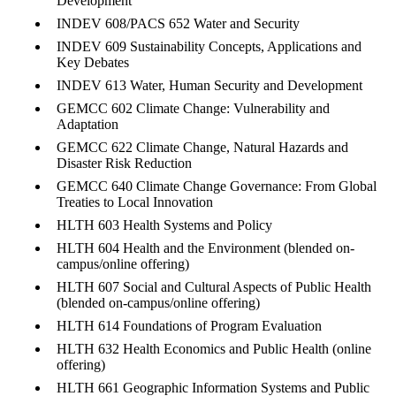
Development
INDEV 608/PACS 652
Water and Security
INDEV 609
Sustainability Concepts,
Applications and
Key
Debates
INDEV 613 Water,
Human Security and
Development
GEMCC 602 Climate
Change: Vulnerability
and
Adaptation
GEMCC 622 Climate
Change, Natural
Hazards and
Disaster
Risk Reduction
GEMCC 640 Climate
Cha
nge Governance:
From Global
Treaties to
Local Innovation
HLTH 603 Health
Systems and Policy
HLTH 604 Health and the Environment
(blended on-
campus/online offering
)
HLTH 607 Social and
Cultural Aspects of
Public Health
(blended
on-
campus/online
offering)
HLTH 614 Foundations
of Program Evalua
tion
HLTH 632 Health
Economics and Public
Health (online
offering)
HLTH 661 Geographic
Information Systems and
Public