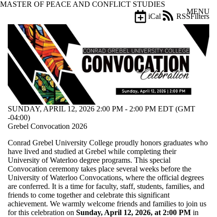
MASTER OF PEACE AND CONFLICT STUDIES
Skip to main content
MENU
iCal
RSS
Filters
Events
ose
X
Filter
by:
Title
Limit to
events
where
the title
SUNDAY, APRIL 12, 2026 2:00 PM - 2:00 PM EDT (GMT
matches:
-04:00)
Grebel Convocation 2026
Conrad Grebel University College proudly honors graduates who
Date
have lived and studied at Grebel while completing their
range
University of Waterloo degree programs. This special
Convocation ceremony takes place several weeks before the
Types
University of Waterloo Convocations, where the official degrees
are conferred. It is a time for faculty, staff, students, families, and
Tags
friends to come together and celebrate this significant
achievement. We warmly welcome friends and families to join us
Audience
for this celebration on
Sunday, April 12, 2026, at 2:00 PM
in
Limit to