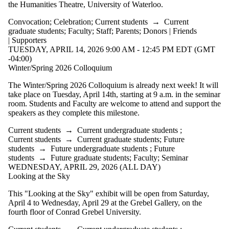
the Humanities Theatre, University of Waterloo.
events where
the audience
Convocation
;
Celebration
;
Current students
→
Current
is one or more
graduate students
;
Faculty
;
Staff
;
Parents
;
Donors | Friends
of:
| Supporters
TUESDAY, APRIL 14, 2026 9:00 AM - 12:45 PM EDT (GMT
Select All
-04:00)
Current
Winter/Spring 2026 Colloquium
students
Current
The Winter/Spring 2026 Colloquium is already next week! It will
undergraduate
take place on Tuesday, April 14th, starting at 9 a.m. in the seminar
students
room. Students and Faculty are welcome to attend and support the
Future
speakers as they complete this milestone.
undergraduate
students
Current students
→
Current undergraduate students
;
Current
Current students
→
Current graduate students
;
Future
students
→
Future undergraduate students
;
Future
graduate
students
→
Future graduate students
;
Faculty
;
Seminar
WEDNESDAY, APRIL 29, 2026 (ALL DAY)
students
Looking at the Sky
Future
graduate
This "Looking at the Sky" exhibit will be open from Saturday,
students
April 4 to Wednesday, April 29 at the Grebel Gallery, on the
Future
fourth floor of Conrad Grebel University.
students
Faculty