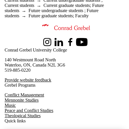
Current students
→
Current undergraduate students
;
Staff
Current students
→
Current graduate students
;
Future
Parents
students
→
Future undergraduate students
;
Future
Donors |
students
→
Future graduate students
;
Faculty
Friends |
Supporters
Information about Master of Peace and Conflict Studies
Instagram
LinkedIn
Facebook
Youtube
Conrad Grebel University College
140 Westmount Road North
Waterloo, ON, Canada N2L 3G6
519-885-0220
Provide website feedback
Grebel Programs
Conflict Management
Mennonite Studies
Music
Peace and Conflict Studies
Theological Studies
Quick links