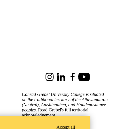
Instagram
LinkedIn
Facebook
Youtube
Conrad Grebel University College is situated
on the traditional territory of the Attawandaron
(Neutral), Anishinaabeg, and Haudenosaunee
peoples.
Read Grebel's full territorial
acknowledgement
.
Accept all