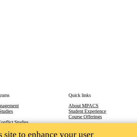
grams
Quick links
anagement
About MPACS
Studies
Student Experience
Course Offerings
onflict Studies
 Studies
 site to enhance your user