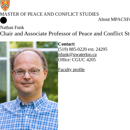
MASTER OF PEACE AND CONFLICT STUDIES
Master of Peace and Conflict Studies Home
About MPACS
F
Nathan Funk
Chair and Associate Professor of Peace and Conflict St
Contact:
(519) 885-0220 ext. 24295
nfunk@uwaterloo.ca
Office: CGUC 4205
Faculty profile