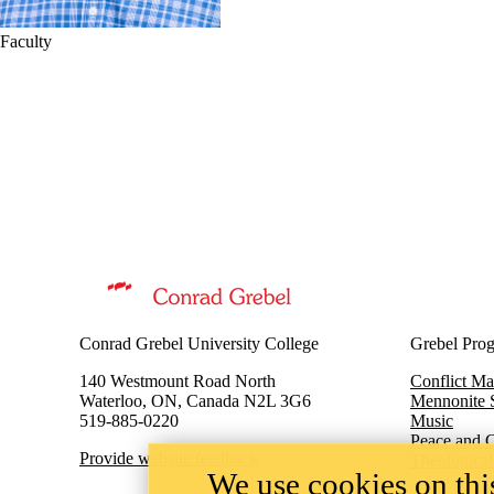
Faculty
Information about Master of Peace and Conflict Studies
Conrad Grebel University College
Grebel Pro
140 Westmount Road North
Conflict M
Waterloo, ON, Canada N2L 3G6
Mennonite 
519-885-0220
Music
Peace and C
Provide website feedback
Theological
We use cookies on this