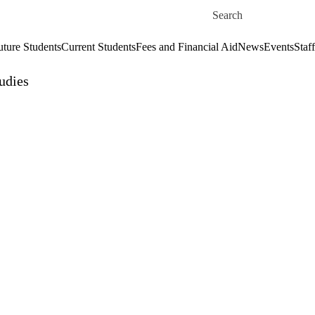
Skip to main content
Search for
uture Students
Current Students
Fees and Financial Aid
News
Events
Staf
udies