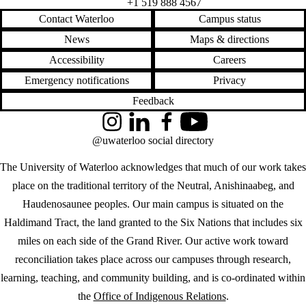
+1 519 888 4567
Contact Waterloo
Campus status
News
Maps & directions
Accessibility
Careers
Emergency notifications
Privacy
Feedback
Instagram
LinkedIn
Facebook
YouTube
@uwaterloo social directory
The University of Waterloo acknowledges that much of our work takes
place on the traditional territory of the Neutral, Anishinaabeg, and
Haudenosaunee peoples. Our main campus is situated on the
Haldimand Tract, the land granted to the Six Nations that includes six
miles on each side of the Grand River. Our active work toward
reconciliation takes place across our campuses through research,
learning, teaching, and community building, and is co-ordinated within
the
Office of Indigenous Relations
.