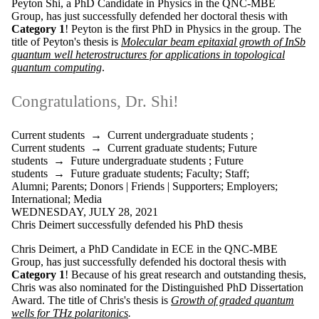
Peyton Shi, a PhD Candidate in Physics in the QNC-MBE
is one or more
Group, has just successfully defended her doctoral thesis with
of:
Category 1
! Peyton is the first PhD in Physics in the group. The
Select All
title of Peyton's thesis is
Molecular beam epitaxial growth of InSb
Current
quantum well heterostructures for applications in topological
students
quantum computing
.
Current
undergraduate
Congratulations, Dr. Shi!
students
Current
graduate
Current students
→
Current undergraduate students
;
students
Current students
→
Current graduate students
;
Future
Future
students
→
Future undergraduate students
;
Future
students
students
→
Future graduate students
;
Faculty
;
Staff
;
Future
Alumni
;
Parents
;
Donors | Friends | Supporters
;
Employers
;
undergraduate
International
;
Media
students
WEDNESDAY, JULY 28, 2021
Future
Chris Deimert successfully defended his PhD thesis
graduate
students
Chris Deimert, a PhD Candidate in ECE in the QNC-MBE
Faculty
Group, has just successfully defended his doctoral thesis with
Staff
Category 1
! Because of his great research and outstanding thesis,
Chris was also nominated for the
Distinguished PhD Dissertation
Alumni
Award
. The title of Chris's thesis is
Growth of graded quantum
Parents
wells for THz polaritonics
.