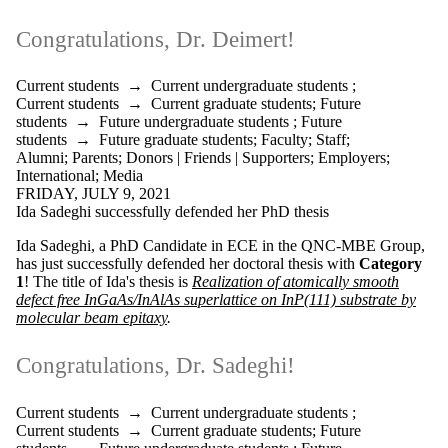
Donors |
Friends |
Congratulations, Dr. Deimert!
Supporters
Employers
International
Current students
→
Current undergraduate students
;
Media
Current students
→
Current graduate students
;
Future
students
→
Future undergraduate students
;
Future
students
→
Future graduate students
;
Faculty
;
Staff
;
Alumni
;
Parents
;
Donors | Friends | Supporters
;
Employers
;
International
;
Media
FRIDAY, JULY 9, 2021
Ida Sadeghi successfully defended her PhD thesis
Ida Sadeghi, a PhD Candidate in ECE in the QNC-MBE Group,
has just successfully defended her doctoral thesis with
Category
1
! The title of Ida's thesis is
Realization of atomically smooth
defect free InGaAs/InAlAs superlattice on InP(111) substrate by
molecular beam epitaxy
.
Congratulations, Dr. Sadeghi!
Current students
→
Current undergraduate students
;
Current students
→
Current graduate students
;
Future