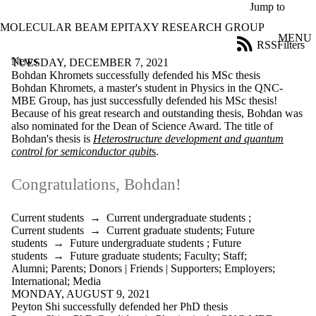
Skip to main content
Jump to
MOLECULAR BEAM EPITAXY RESEARCH GROUP
MENU
RSS
Filters
News
ose
TUESDAY, DECEMBER 7, 2021
X
Bohdan Khromets successfully defended his MSc thesis
Filter
Bohdan Khromets, a master's student in Physics in the QNC-
by:
MBE Group, has just successfully defended his MSc thesis!
Because of his great research and outstanding thesis, Bohdan was
Title
also nominated for the
Dean of Science Award
. The title of
Limit to
Bohdan's thesis is
Heterostructure development and quantum
news
control for semiconductor qubit
s
.
where
the title
Congratulations, Bohdan!
matches:
Current students
→
Current undergraduate students
;
Current students
→
Current graduate students
;
Future
Date
students
→
Future undergraduate students
;
Future
range
students
→
Future graduate students
;
Faculty
;
Staff
;
Alumni
;
Parents
;
Donors | Friends | Supporters
;
Employers
;
Audience
International
;
Media
Limit to news
MONDAY, AUGUST 9, 2021
items where
Peyton Shi successfully defended her PhD thesis
the audience