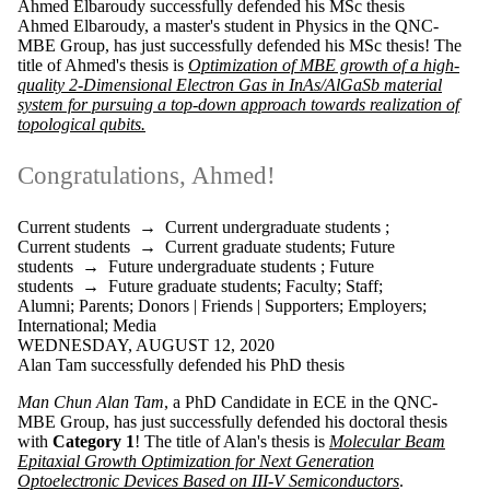
Ahmed Elbaroudy successfully defended his MSc thesis
Ahmed Elbaroudy
, a master's student in Physics in the QNC-
MBE Group, has just successfully defended his MSc thesis! The
title of Ahmed's thesis is
Optimization of MBE growth of a high-
quality 2-Dimensional Electron Gas in InAs/AlGaSb material
system for pursuing a top-down approach towards realization of
topological qubits.
Congratulations, Ahmed!
Current students
→
Current undergraduate students
;
Current students
→
Current graduate students
;
Future
students
→
Future undergraduate students
;
Future
students
→
Future graduate students
;
Faculty
;
Staff
;
Alumni
;
Parents
;
Donors | Friends | Supporters
;
Employers
;
International
;
Media
WEDNESDAY, AUGUST 12, 2020
Alan Tam successfully defended his PhD thesis
Man Chun Alan Tam
, a PhD Candidate in ECE in the QNC-
MBE Group, has just successfully defended his doctoral thesis
with
Category 1
! The title of Alan's thesis is
Molecular Beam
Epitaxial Growth Optimization for Next Generation
Optoelectronic Devices Based on III-V Semiconductors
.