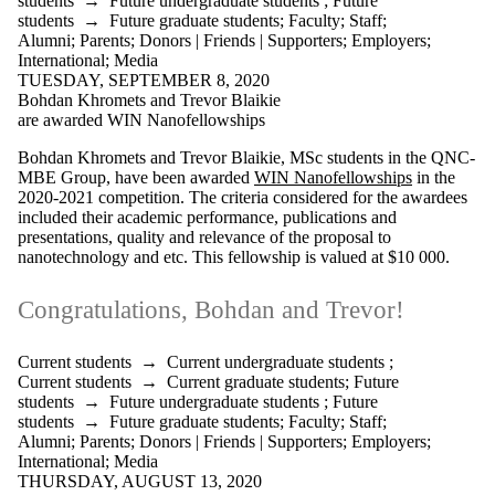
students
→
Future undergraduate students
;
Future
students
→
Future graduate students
;
Faculty
;
Staff
;
Alumni
;
Parents
;
Donors | Friends | Supporters
;
Employers
;
International
;
Media
TUESDAY, SEPTEMBER 8, 2020
Bohdan Khromets and Trevor Blaikie
are awarded WIN Nanofellowships
Bohdan Khromets and Trevor Blaikie, MSc students in the QNC-
MBE Group, have been awarded
WIN Nanofellowships
in the
2020-2021 competition. The criteria considered for the awardees
included their academic performance, publications and
presentations, quality and relevance of the proposal to
nanotechnology and etc. This fellowship is valued at $10 000.
Congratulations, Bohdan and Trevor!
Current students
→
Current undergraduate students
;
Current students
→
Current graduate students
;
Future
students
→
Future undergraduate students
;
Future
students
→
Future graduate students
;
Faculty
;
Staff
;
Alumni
;
Parents
;
Donors | Friends | Supporters
;
Employers
;
International
;
Media
THURSDAY, AUGUST 13, 2020