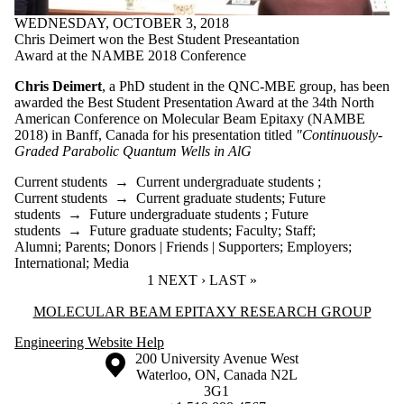
WEDNESDAY, OCTOBER 3, 2018
Chris Deimert won the Best Student Preseantation
Award at the NAMBE 2018 Conference
Chris Deimert
, a PhD student in the QNC-MBE group, has been
awarded the Best Student Presentation Award at the
34th North
American Conference on Molecular Beam Epitaxy (NAMBE
2018)
in Banff, Canada for his presentation titled
"
Continuously-
Graded Parabolic Quantum Wells in AlG
Current students
→
Current undergraduate students
;
Current students
→
Current graduate students
;
Future
students
→
Future undergraduate students
;
Future
students
→
Future graduate students
;
Faculty
;
Staff
;
Alumni
;
Parents
;
Donors | Friends | Supporters
;
Employers
;
International
;
Media
CURRENT PAGE
1
NEXT PAGE
NEXT ›
LAST PAGE
LAST »
Information about Molecular Beam Epitaxy Research Group
MOLECULAR BEAM EPITAXY RESEARCH GROUP
Engineering Website Help
Information about the University of Waterloo
Campus map
200 University Avenue West
Waterloo
,
ON
,
Canada
N2L
3G1