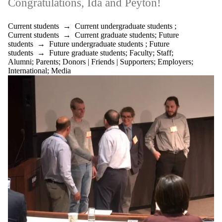
Congratulations, Ida and Peyton!
Current students
→
Current undergraduate students
;
Current students
→
Current graduate students
;
Future
students
→
Future undergraduate students
;
Future
students
→
Future graduate students
;
Faculty
;
Staff
;
Alumni
;
Parents
;
Donors | Friends | Supporters
;
Employers
;
International
;
Media