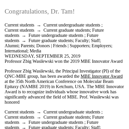
Congratulations, Dr. Tam!
Current students
→
Current undergraduate students
;
Current students
→
Current graduate students
;
Future
students
→
Future undergraduate students
;
Future
students
→
Future graduate students
;
Faculty
;
Staff
;
Alumni
;
Parents
;
Donors | Friends | Supporters
;
Employers
;
International
;
Media
WEDNESDAY, SEPTEMBER 25, 2019
Professor Zbig Wasilewski won the 2019 MBE Innovator Award
Professor Zbig Wasilewski, the
Principal Investigator (PI)
of the
QNC-MBE group, has been awarded the
MBE Innovator Award
at the 35th North American Conference on Molecular Beam
Epitaxy (NAMBE 2019) in Ketchum, USA.
The MBE Innovator
Award is to recognize individuals whose innovative work has
significantly advanced the field of MBE.
Prof. Wasilewski was
honored
Current students
→
Current undergraduate students
;
Current students
→
Current graduate students
;
Future
students
→
Future undergraduate students
;
Future
students
→
Future graduate students
;
Faculty
;
Staff
;