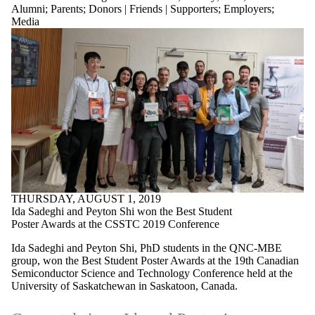
Alumni
;
Parents
;
Donors | Friends | Supporters
;
Employers
;
Media
THURSDAY, AUGUST 1, 2019
Ida Sadeghi and Peyton Shi won the Best Student
Poster Awards at the CSSTC 2019 Conference
Ida Sadeghi and Peyton Shi, PhD students in the QNC-MBE
group, won the Best Student Poster Awards at the 19th Canadian
Semiconductor Science and Technology Conference held at the
University of Saskatchewan in Saskatoon, Canada.