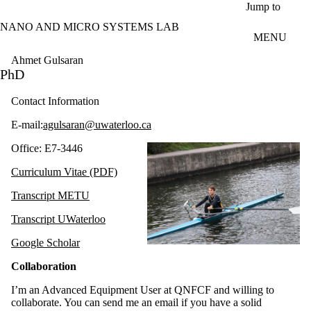
Skip to main content
Jump to
NANO AND MICRO SYSTEMS LAB
MENU
Ahmet Gulsaran
PhD
Contact Information
E-mail:
agulsaran@uwaterloo.ca
Office: E7-3446
Curriculum Vitae (PDF)
Transcript METU
Transcript UWaterloo
Google Scholar
Collaboration
I’m an Advanced Equipment User at QNFCF and willing to
collaborate. You can send me an email if you have a solid