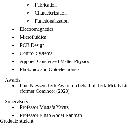
Fabrication
Characterization
Functionalization
Electromagnetics
Microfluidics
PCB Design
Control Systems
Applied Condensed Matter Physics
Photonics and Optoelectronics
Awards
Paul Niessen-Teck Award on behalf of Teck Metals Ltd.
(former Cominco) (2023)
Supervisors
Professor Mustafa Yavuz
Professor Eihab Abdel-Rahman
Graduate student