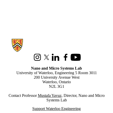
Information about Nano and Micro Systems Lab
Instagram
X (formerly Twitter)
LinkedIn
Facebook
Youtube
Nano and Micro Systems Lab
University of Waterloo, Engineering 5 Room 3011
200 University Avenue West
Waterloo, Ontario
N2L 3G1
Contact Professor
M
ustafa Yavuz
, Director, Nano and Micro
Systems Lab
Support Waterloo Engineering