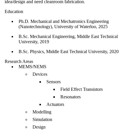
idea/design and need cleanroom fabrication.
Education
Ph.D. Mechanical and Mechatronics Engineering
(Nanotechnology), University of Waterloo, 2025
B.Sc. Mechanical Engineering, Middle East Technical
University, 2019
B.Sc. Physics, Middle East Technical University, 2020
Research Areas
MEMS/NEMS
Devices
Sensors
Field Effect Transistors
Resonators
Actuators
Modelling
Simulation
Design