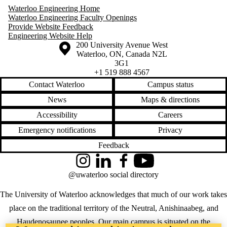
Waterloo Engineering Home
Waterloo Engineering Faculty Openings
Provide Website Feedback
Engineering Website Help
Information about the University of Waterloo
Campus map
200 University Avenue West
Waterloo
,
ON
,
Canada
N2L
3G1
+1 519 888 4567
Contact Waterloo
Campus status
News
Maps & directions
Accessibility
Careers
Emergency notifications
Privacy
Feedback
Instagram
LinkedIn
Facebook
YouTube
@uwaterloo social directory
The University of Waterloo acknowledges that much of our work takes
place on the traditional territory of the Neutral, Anishinaabeg, and
Haudenosaunee peoples. Our main campus is situated on the