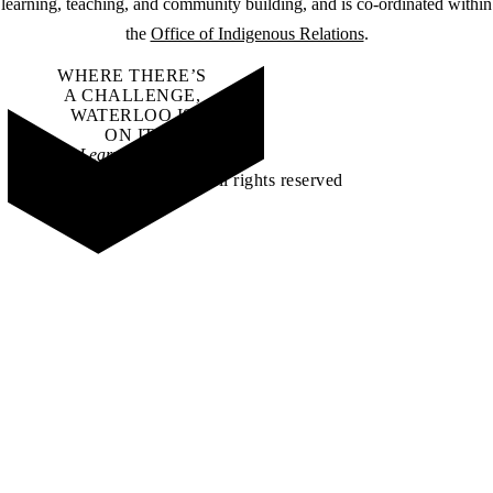
learning, teaching, and community building, and is co-ordinated within
the
Office of Indigenous Relations
.
WHERE THERE’S
A CHALLENGE,
WATERLOO IS
ON IT
.
Learn how →
©2026 All rights reserved