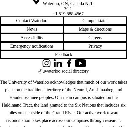
Waterloo
,
ON
,
Canada
N2L
3G1
+1 519 888 4567
Contact Waterloo
Campus status
News
Maps & directions
Accessibility
Careers
Emergency notifications
Privacy
Feedback
Instagram
LinkedIn
Facebook
YouTube
@uwaterloo social directory
The University of Waterloo acknowledges that much of our work takes
place on the traditional territory of the Neutral, Anishinaabeg, and
Haudenosaunee peoples. Our main campus is situated on the
Haldimand Tract, the land granted to the Six Nations that includes six
miles on each side of the Grand River. Our active work toward
reconciliation takes place across our campuses through research,