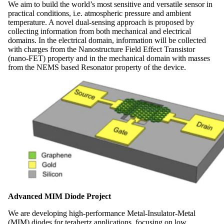
We aim to build the world’s most sensitive and versatile sensor in
practical conditions, i.e. atmospheric pressure and ambient
temperature. A novel dual-sensing approach is proposed by
collecting information from both mechanical and electrical
domains. In the electrical domain, information will be collected
with charges from the Nanostructure Field Effect Transistor
(nano-FET) property and in the mechanical domain with masses
from the NEMS based Resonator property of the device.
Advanced MIM Diode Project
We are developing high-performance Metal-Insulator-Metal
(MIM) diodes for terahertz applications, focusing on low