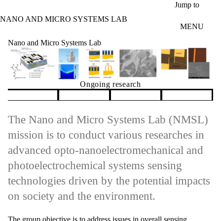
Skip to main content
Jump to
NANO AND MICRO SYSTEMS LAB
MENU
Nano and Micro Systems Lab
Ongoing research
Pause banner slideshow
The Nano and Micro Systems Lab (NMSL)
mission is to conduct various researches in
advanced opto-nanoelectromechanical and
photoelectrochemical systems sensing
technologies driven by the potential impacts
on society and the environment.
The group objective is to address issues in overall sensing