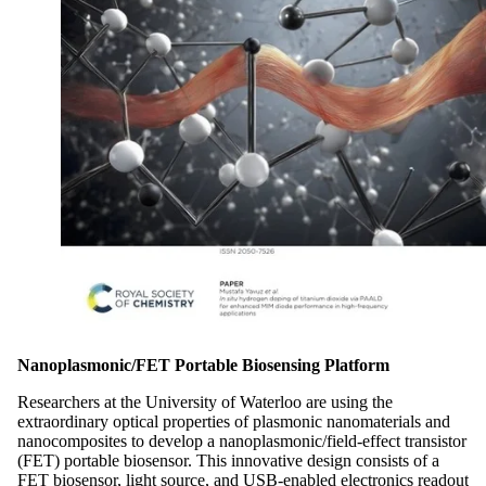
Nanoplasmonic/FET Portable Biosensing Platform
Researchers at the University of Waterloo are using the
extraordinary optical properties of plasmonic nanomaterials and
nanocomposites to develop a nanoplasmonic/field-effect transistor
(FET) portable biosensor. This innovative design consists of a
FET biosensor, light source, and USB-enabled electronics readout