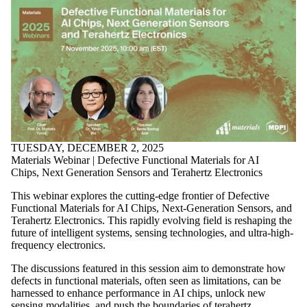
TUESDAY, DECEMBER 2, 2025
Materials Webinar | Defective Functional Materials for AI
Chips, Next Generation Sensors and Terahertz Electronics
This webinar explores the cutting-edge frontier of Defective
Functional Materials for AI Chips, Next-Generation Sensors, and
Terahertz Electronics. This rapidly evolving field is reshaping the
future of intelligent systems, sensing technologies, and ultra-high-
frequency electronics.
The discussions featured in this session aim to demonstrate how
defects in functional materials, often seen as limitations, can be
harnessed to enhance performance in AI chips, unlock new
sensing modalities, and push the boundaries of terahertz