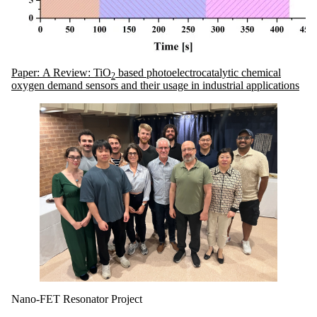
Paper: A Review: TiO
based photoelectrocatalytic chemical
2
oxygen demand sensors and their usage in industrial applications
Nano-FET Resonator Project