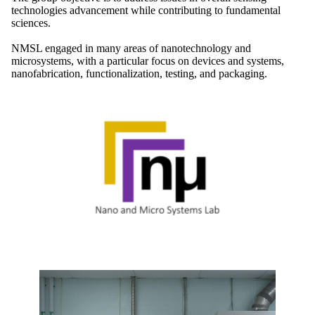
technologies advancement while contributing to fundamental
sciences.
NMSL engaged in many areas of nanotechnology and
microsystems, with a particular focus on devices and systems,
nanofabrication, functionalization, testing, and packaging.