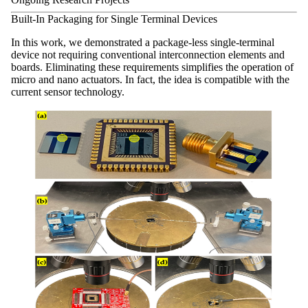
Built-In Packaging for Single Terminal Devices
In this work, we demonstrated a package-less single-terminal
device not requiring conventional interconnection elements and
boards. Eliminating these requirements simplifies the operation of
micro and nano actuators. In fact, the idea is compatible with the
current sensor technology.