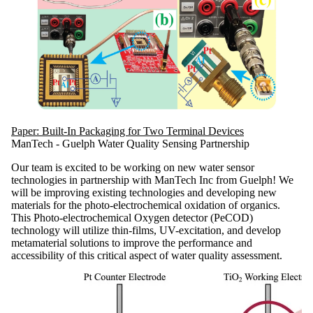
Paper: Built-In Packaging for Two Terminal Devices
ManTech - Guelph Water Quality Sensing Partnership
Our team is excited to be working on new water sensor
technologies in partnership with ManTech Inc from Guelph! We
will be improving existing technologies and developing new
materials for the photo-electrochemical oxidation of organics.
This Photo-electrochemical Oxygen detector (PeCOD)
technology will utilize thin-films, UV-excitation, and develop
metamaterial solutions to improve the performance and
accessibility of this critical aspect of water quality assessment.