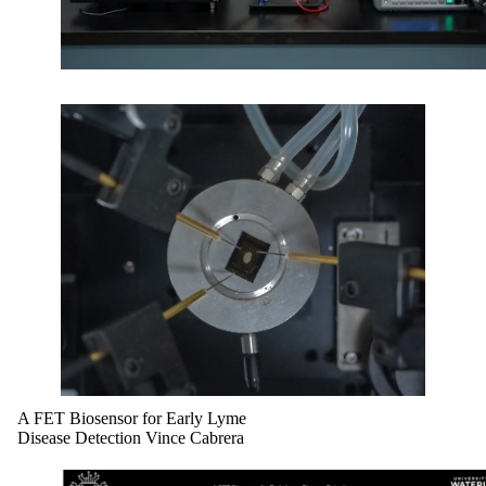
A FET Biosensor for Early Lyme
Disease Detection Vince Cabrera