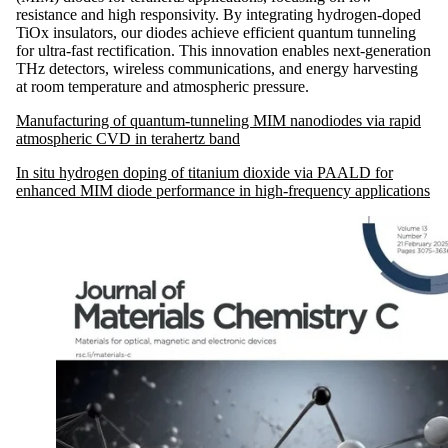
resistance and high responsivity. By integrating hydrogen-doped
TiOx insulators, our diodes achieve efficient quantum tunneling
for ultra-fast rectification. This innovation enables next-generation
THz detectors, wireless communications, and energy harvesting
at room temperature and atmospheric pressure.
Manufacturing of quantum-tunneling MIM nanodiodes via rapid
atmospheric CVD in terahertz band
In situ hydrogen doping of titanium dioxide via PAALD for
enhanced MIM diode performance in high-frequency applications