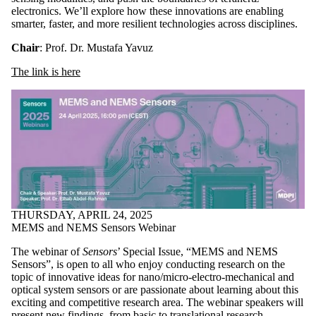
electronics. We’ll explore how these innovations are enabling
smarter, faster, and more resilient technologies across disciplines.
Chair
: Prof. Dr. Mustafa Yavuz
The link is here
THURSDAY, APRIL 24, 2025
MEMS and NEMS Sensors Webinar
The webinar of
Sensors
’ Special Issue, “MEMS and NEMS
Sensors”, is open to all who enjoy conducting research on the
topic of innovative ideas for nano/micro-electro-mechanical and
optical system sensors or are passionate about learning about this
exciting and competitive research area. The webinar speakers will
present new findings, from basic to translational research.