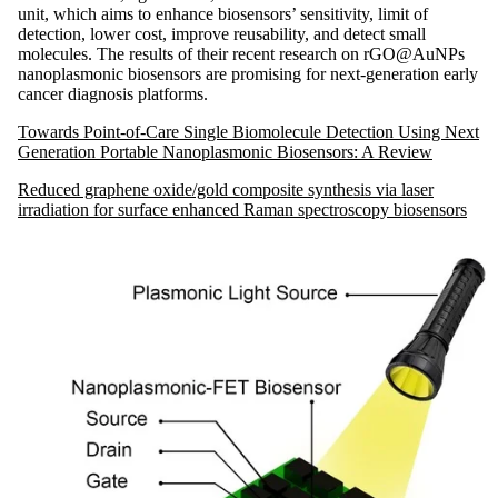
unit, which aims to enhance biosensors’ sensitivity, limit of
detection, lower cost, improve reusability, and detect small
molecules. The results of their recent research on rGO@AuNPs
nanoplasmonic biosensors are promising for next-generation early
cancer diagnosis platforms.
Towards Point-of-Care Single Biomolecule Detection Using Next
Generation Portable Nanoplasmonic Biosensors: A Review
Reduced graphene oxide/gold composite synthesis via laser
irradiation for surface enhanced Raman spectroscopy biosensors