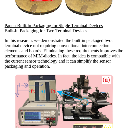
Paper: Built-In Packaging for Single Terminal Devices
Built-In Packaging for Two Terminal Devices
In this research, we demonstrated the built-in packaged two-
terminal device not requiring conventional interconnection
elements and boards. Eliminating these requirements improves the
performance of MIM-diodes. In fact, the idea is compatible with
the current sensor technology and it can simplify the sensor
packaging and operation.