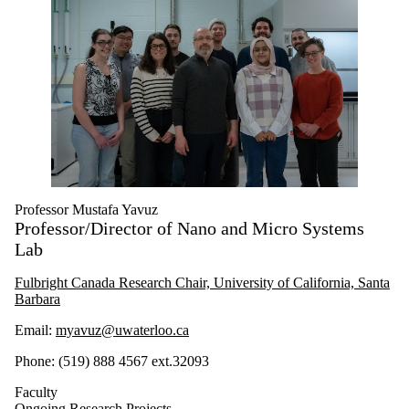
Professor Mustafa Yavuz
Professor/Director of Nano and Micro Systems
Lab
Fulbright Canada Research Chair, University of California, Santa
Barbara
Email:
myavuz@uwaterloo.ca
Phone: (519) 888 4567 ext.32093
Faculty
Ongoing Research Projects