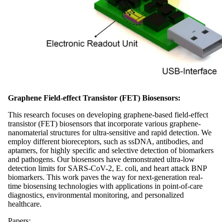
Graphene Field-effect Transistor (FET) Biosensors:
This research focuses on developing graphene-based field-effect
transistor (FET) biosensors that incorporate various graphene-
nanomaterial structures for ultra-sensitive and rapid detection. We
employ different bioreceptors, such as ssDNA, antibodies, and
aptamers, for highly specific and selective detection of biomarkers
and pathogens. Our biosensors have demonstrated ultra-low
detection limits for SARS-CoV-2, E. coli, and heart attack BNP
biomarkers. This work paves the way for next-generation real-
time biosensing technologies with applications in point-of-care
diagnostics, environmental monitoring, and personalized
healthcare.
Papers: