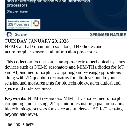
TUESDAY, JANUARY 20, 2026
NEMS and 2D quantum resonators, THz diodes and
neuromorphic sensors and information processors
This collection focuses on nano-opto-electro-mechanical systems
devices such as NEMS resonators and MIM-THz diodes for IoT
and AI, and neuromorphic computing and sensing applications
along with 2D quantum resonators for atto-level and beyond
sensing and measurements for biotechnology, aeronautical and
space and undersea areas.
Keywords:
NEMS resonators, MIM-THz diodes, neuromorphic
computing and sensing, 2D quantum resonators, quantum-nano-
biotechnology, sensors for space and undersea, AI, IoT, sensing
beyond atto-level.
The link is here.