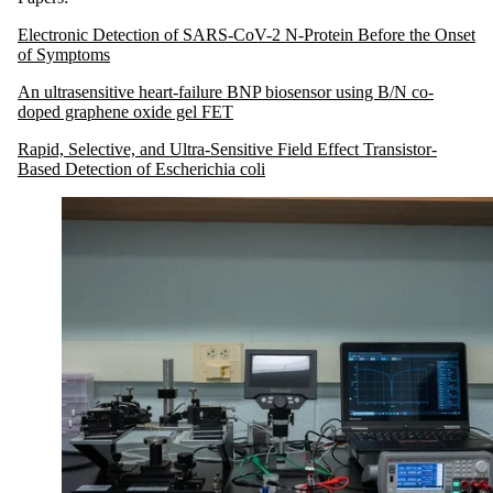
Electronic Detection of SARS-CoV-2 N-Protein Before the Onset
of Symptoms
An ultrasensitive heart-failure BNP biosensor using B/N co-
doped graphene oxide gel FET
Rapid, Selective, and Ultra-Sensitive Field Effect Transistor-
Based Detection of Escherichia coli