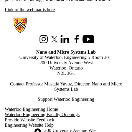
Link of the webinar is here
Information about Nano and Micro Systems Lab
Instagram
X (formerly Twitter)
LinkedIn
Facebook
Youtube
Nano and Micro Systems Lab
University of Waterloo, Engineering 5 Room 3011
200 University Avenue West
Waterloo, Ontario
N2L 3G1
Contact Professor
M
ustafa Yavuz
, Director, Nano and Micro
Systems Lab
Support Waterloo Engineering
Waterloo Engineering Home
Waterloo Engineering Faculty Openings
Provide Website Feedback
Engineering Website Help
Information about the University of Waterloo
Campus map
200 University Avenue West