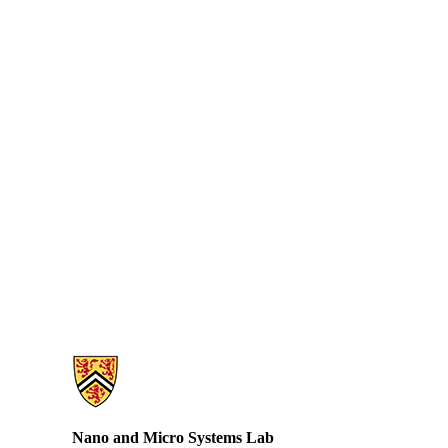
Information about Nano and Micro Systems Lab
Nano and Micro Systems Lab