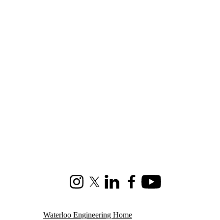
Instagram
X (formerly Twitter)
LinkedIn
Facebook
Youtube
Waterloo Engineering Home