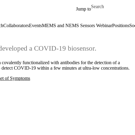
Skip to main content
Search for
Jump to
ch
Collaborators
Events
MEMS and NEMS Sensors Webinar
Positions
So
e developed a COVID-19 biosensor.
 covalently functionalized with antibodies for the detection of a
detect COVID-19 within a few minutes at ultra-low concentrations.
set of Symptoms