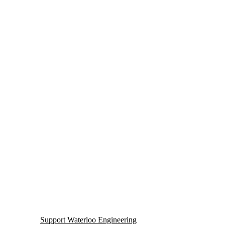
Support Waterloo Engineering