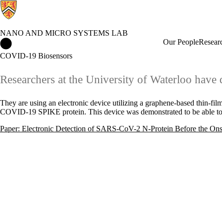
NANO AND MICRO SYSTEMS LAB
Nano and Micro Systems Lab Home
Our People
Resear
COVID-19 Biosensors
Researchers at the University of Waterloo hav
They are using an electronic device utilizing a graphene-based thin-film
COVID-19 SPIKE protein. This device was demonstrated to be able to 
Paper: Electronic Detection of SARS-CoV-2 N-Protein Before the On