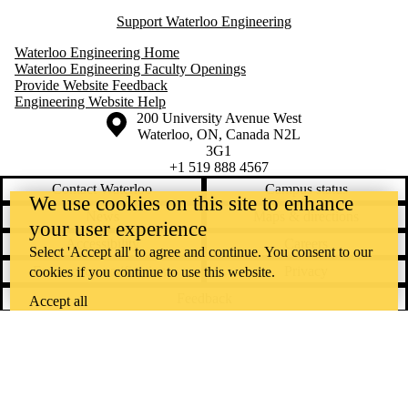
Support Waterloo Engineering
Waterloo Engineering Home
Waterloo Engineering Faculty Openings
Provide Website Feedback
Engineering Website Help
Information about the University of Waterloo
Campus map
200 University Avenue West
Waterloo
,
ON
,
Canada
N2L
3G1
+1 519 888 4567
Contact Waterloo
Campus status
We use cookies on this site to enhance
News
Maps & directions
your user experience
Accessibility
Careers
Select 'Accept all' to agree and continue. You consent to our
Emergency notifications
Privacy
cookies if you continue to use this website.
Feedback
Accept all
Instagram
LinkedIn
Facebook
YouTube
@uwaterloo social directory
The University of Waterloo acknowledges that much of our work takes