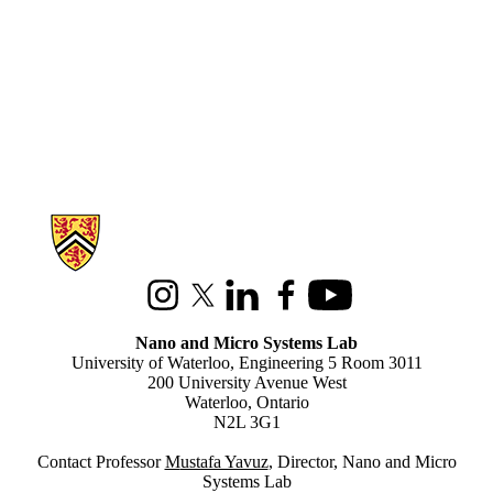
Information about Nano and Micro Systems Lab
Instagram
X (formerly Twitter)
LinkedIn
Facebook
Youtube
Nano and Micro Systems Lab
University of Waterloo, Engineering 5 Room 3011
200 University Avenue West
Waterloo, Ontario
N2L 3G1
Contact Professor
M
ustafa Yavuz
, Director, Nano and Micro
Systems Lab