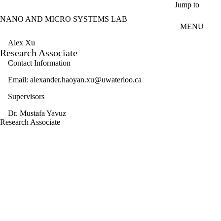
Skip to main content
Jump to
NANO AND MICRO SYSTEMS LAB
MENU
Alex Xu
Research Associate
Contact Information
Email: alexander.haoyan.xu@uwaterloo.ca
Supervisors
Dr. Mustafa Yavuz
Research Associate