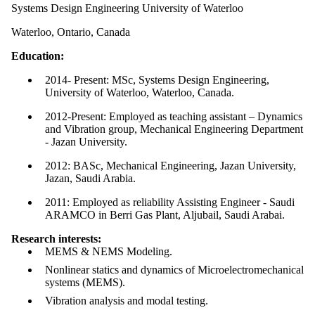
Systems Design Engineering University of Waterloo
Waterloo, Ontario, Canada
Education:
2014- Present: MSc, Systems Design Engineering,
University of Waterloo, Waterloo, Canada.
2012-Present: Employed as teaching assistant – Dynamics
and Vibration group, Mechanical Engineering Department
- Jazan University.
2012: BASc, Mechanical Engineering, Jazan University,
Jazan, Saudi Arabia.
2011: Employed as reliability Assisting Engineer - Saudi
ARAMCO in Berri Gas Plant, Aljubail, Saudi Arabai.
Research interests:
MEMS & NEMS Modeling.
Nonlinear statics and dynamics of Microelectromechanical
systems (MEMS).
Vibration analysis and modal testing.