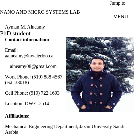
Skip to main content
Jump to
NANO AND MICRO SYSTEMS LAB
MENU
Ayman M. Alneamy
PhD student
Contact information:
Email:
aalneamy@uwaterloo.ca
alneamy08@gmail.com
Work Phone: (519) 888 4567
(ext. 33018)
Cell Phone: (519) 722 1693
Location: DWE -2514
Affiliations:
Mechanical Engineering Department, Jazan University Saudi
Arabia.