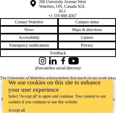
Information about the University of Waterloo
Campus map
200 University Avenue West
Waterloo
,
ON
,
Canada
N2L
3G1
+1 519 888 4567
Contact Waterloo
Campus status
News
Maps & directions
Accessibility
Careers
Emergency notifications
Privacy
Feedback
Instagram
LinkedIn
Facebook
YouTube
@uwaterloo social directory
The University of Waterloo acknowledges that much of our work takes
We use cookies on this site to enhance
place on the traditional territory of the Neutral, Anishinaabeg, and
your user experience
Haudenosaunee peoples. Our main campus is situated on the
Select 'Accept all' to agree and continue. You consent to our
Haldimand Tract, the land granted to the Six Nations that includes six
cookies if you continue to use this website.
miles on each side of the Grand River. Our active work toward
Accept all
reconciliation takes place across our campuses through research,