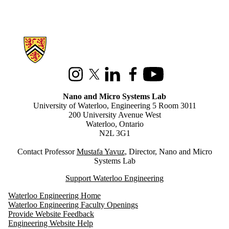
Information about Nano and Micro Systems Lab
Instagram
X (formerly Twitter)
LinkedIn
Facebook
Youtube
Nano and Micro Systems Lab
University of Waterloo, Engineering 5 Room 3011
200 University Avenue West
Waterloo, Ontario
N2L 3G1
Contact Professor
M
ustafa Yavuz
, Director, Nano and Micro
Systems Lab
Support Waterloo Engineering
Waterloo Engineering Home
Waterloo Engineering Faculty Openings
Provide Website Feedback
Engineering Website Help