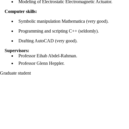
Modeling of Electrostatic Electromagnetic Actuator.
Computer skills:
Symbolic manipulation Mathematica (very good).
Programming and scripting C++ (seldomly).
Drafting AutoCAD (very good).
Supervisors:
Professor Eihab Abdel-Rahman.
Professor Glenn Heppler.
Graduate student