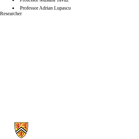
Professor Adrian Lupascu
Researcher
Information about Nano and Micro Systems Lab