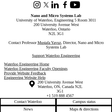
Instagram
X (formerly Twitter)
LinkedIn
Facebook
Youtube
Nano and Micro Systems Lab
University of Waterloo, Engineering 5 Room 3011
200 University Avenue West
Waterloo, Ontario
N2L 3G1
Contact Professor
M
ustafa Yavuz
, Director, Nano and Micro
Systems Lab
Support Waterloo Engineering
Waterloo Engineering Home
Waterloo Engineering Faculty Openings
Provide Website Feedback
Engineering Website Help
Information about the University of Waterloo
Campus map
200 University Avenue West
Waterloo
,
ON
,
Canada
N2L
3G1
+1 519 888 4567
Contact Waterloo
Campus status
News
Maps & directions