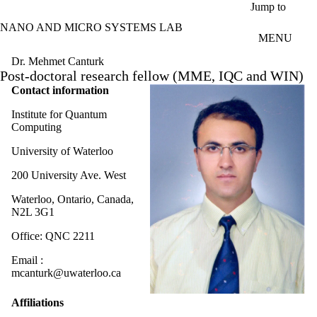
Skip to main content
Jump to
NANO AND MICRO SYSTEMS LAB
MENU
Dr. Mehmet Canturk
Post-doctoral research fellow (MME, IQC and WIN)
Contact information
Institute for Quantum
Computing
University of Waterloo
200 University Ave. West
Waterloo, Ontario, Canada,
N2L 3G1
Office: QNC 2211
Email :
mcanturk@uwaterloo.ca
Affiliations