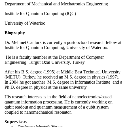
Department of Mechanical and Mechatronics Engineering
Institute for Quantum Computing (IQC)
University of Waterloo
Biography
Dr. Mehmet Canturk is currently a postdoctoral research fellow at
Institute for Quantum Computing, University of Waterloo.
He is a faculty member at the Department of Computer
Engineering, Turgut Ozal University, Turkey.
After his B.S. degree (1995) at Middle East Technical University
(METU), Turkey, he received an M.S. degree in physics (1997).
In 2004 he got another M.S. degree in Informatics Institute and a
Ph.D. degree in physics at the same university.
His research interests is in the field of nanoelectronics-based
quantum information processing. He is currently working on
qubit readout and quantum measurement of a qubit system
coupled to nanomechanical resonator.
Supervisors
Professor Mustafa Yavuz