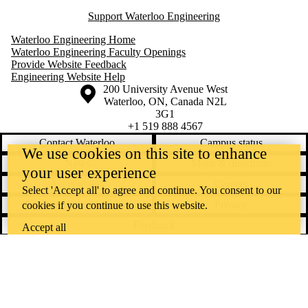
Support Waterloo Engineering
Waterloo Engineering Home
Waterloo Engineering Faculty Openings
Provide Website Feedback
Engineering Website Help
Information about the University of Waterloo
Campus map
200 University Avenue West
Waterloo
,
ON
,
Canada
N2L
3G1
+1 519 888 4567
Contact Waterloo
Campus status
We use cookies on this site to enhance
News
Maps & directions
your user experience
Accessibility
Careers
Select 'Accept all' to agree and continue. You consent to our
Emergency notifications
Privacy
cookies if you continue to use this website.
Feedback
Accept all
Instagram
LinkedIn
Facebook
YouTube
@uwaterloo social directory
The University of Waterloo acknowledges that much of our work takes