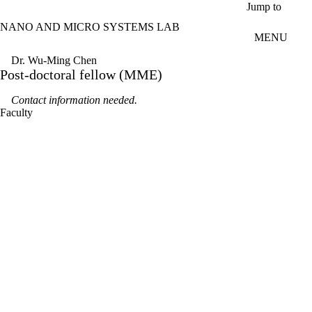
Skip to main content
Jump to
NANO AND MICRO SYSTEMS LAB
MENU
Dr. Wu-Ming Chen
Post-doctoral fellow (MME)
Contact information needed.
Faculty