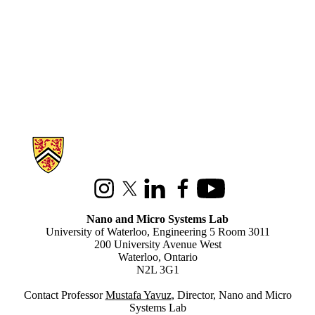
Information about Nano and Micro Systems Lab
Instagram
X (formerly Twitter)
LinkedIn
Facebook
Youtube
Nano and Micro Systems Lab
University of Waterloo, Engineering 5 Room 3011
200 University Avenue West
Waterloo, Ontario
N2L 3G1
Contact Professor
M
ustafa Yavuz
, Director, Nano and Micro
Systems Lab