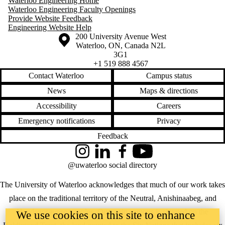
Waterloo Engineering Home
Waterloo Engineering Faculty Openings
Provide Website Feedback
Engineering Website Help
Information about the University of Waterloo
Campus map
200 University Avenue West
Waterloo
,
ON
,
Canada
N2L
3G1
+1 519 888 4567
Contact Waterloo
Campus status
News
Maps & directions
Accessibility
Careers
Emergency notifications
Privacy
Feedback
Instagram
LinkedIn
Facebook
YouTube
@uwaterloo social directory
The University of Waterloo acknowledges that much of our work takes
place on the traditional territory of the Neutral, Anishinaabeg, and
Haudenosaunee peoples. Our main campus is situated on the
We use cookies on this site to enhance