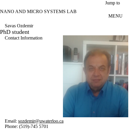
Skip to main content
Jump to
NANO AND MICRO SYSTEMS LAB
MENU
Savas Ozdemir
PhD student
Contact Information
Email:
sozdemir@uwaterloo.ca
Phone: (519)-745 5701