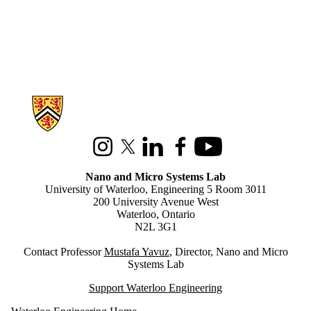
Information about Nano and Micro Systems Lab
Instagram
X (formerly Twitter)
LinkedIn
Facebook
Youtube
Nano and Micro Systems Lab
University of Waterloo, Engineering 5 Room 3011
200 University Avenue West
Waterloo, Ontario
N2L 3G1
Contact Professor
M
ustafa Yavuz
, Director, Nano and Micro
Systems Lab
Support Waterloo Engineering