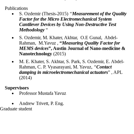
Publications
S. Ozdemir (Thesis-2015)
“
Measurement of the Quality
Factor for the Micro Electromechanical System
Cantilever Devices by Using Non-Destructive Test
Methodology
“
S. Ozdemir, M. Khater, Akhtar, O.E Gunal, Abdel-
Rahman, M.Yavuz ,
“
Measuring Quality Factor for
MEMS devices
”, Austin Journal of Nano-medicine &
Nanotechnology
(2015)
M. E. Khater, S. Akhtar, S. Park, S. Ozdemir, E. Abdel-
Rahman, C. P. Vyasarayani, M. Yavuz,
“
Contact
damping in microelectromechanical actuators
” , APL
(2014)
Supervisors
Professor Mustafa Yavuz
Andrew Trivett, P. Eng.
Graduate student