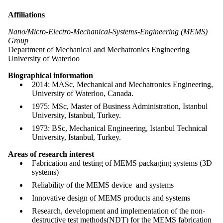
Affiliations
Nano/Micro-Electro-Mechanical-Systems-Engineering (MEMS)
Group
Department of Mechanical and Mechatronics Engineering
University of Waterloo
Biographical information
2014: MASc, Mechanical and Mechatronics Engineering,
University of Waterloo, Canada.
1975: MSc, Master of Business Administration, Istanbul
University, Istanbul, Turkey.
1973: BSc, Mechanical Engineering, Istanbul Technical
University, Istanbul, Turkey.
Areas of research interest
Fabrication and testing of MEMS packaging systems (3D
systems)
Reliability of the MEMS device and systems
Innovative design of MEMS products and systems
Research, development and implementation of the non-
destructive test methods(NDT) for the MEMS fabrication