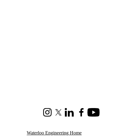
Instagram
X (formerly Twitter)
LinkedIn
Facebook
Youtube
Waterloo Engineering Home