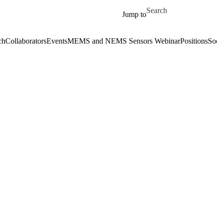
Skip to main content
Search for
Jump to
ch
Collaborators
Events
MEMS and NEMS Sensors Webinar
Positions
So