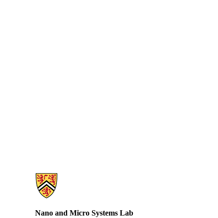
Information about Nano and Micro Systems Lab
Nano and Micro Systems Lab