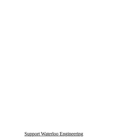
Support Waterloo Engineering