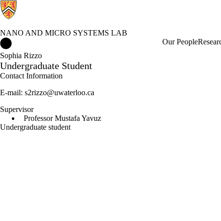
NANO AND MICRO SYSTEMS LAB
Nano and Micro Systems Lab Home
Our People
Resear
Sophia Rizzo
Undergraduate Student
Contact Information
E-mail: s2rizzo@uwaterloo.ca
Supervisor
Professor Mustafa Yavuz
Undergraduate student