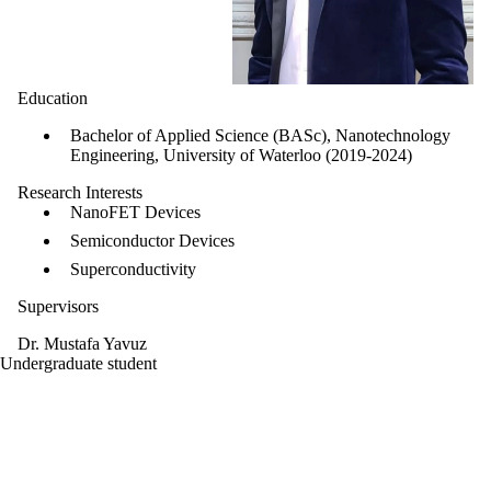
​Education
Bachelor of Applied Science (BASc), Nanotechnology
Engineering, University of Waterloo (2019-2024)
Research Interests
NanoFET Devices
Semiconductor Devices
Superconductivity
Supervisors
Dr. Mustafa Yavuz
Undergraduate student