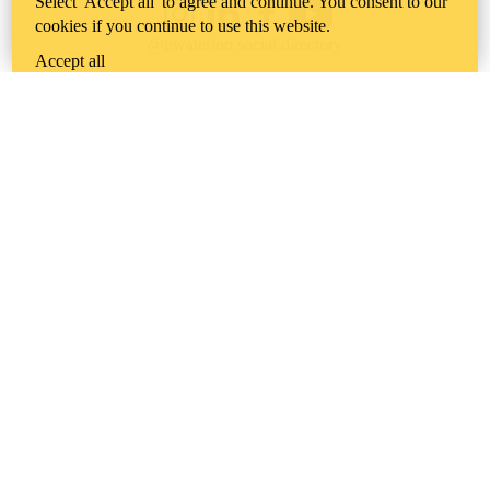
Select 'Accept all' to agree and continue. You consent to our
Instagram
LinkedIn
Facebook
YouTube
cookies if you continue to use this website.
@uwaterloo social directory
Accept all
The University of Waterloo acknowledges that much of our work takes
place on the traditional territory of the Neutral, Anishinaabeg, and
Haudenosaunee peoples. Our main campus is situated on the
Haldimand Tract, the land granted to the Six Nations that includes six
miles on each side of the Grand River. Our active work toward
reconciliation takes place across our campuses through research,
learning, teaching, and community building, and is co-ordinated within
the
Office of Indigenous Relations
.
WHERE THERE’S
A CHALLENGE,
WATERLOO IS
ON IT
.
Learn how →
©2026 All rights reserved