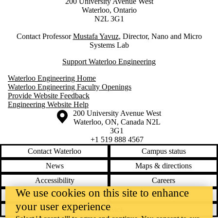
200 University Avenue West
Waterloo, Ontario
N2L 3G1
Contact Professor
M
ustafa Yavuz
, Director, Nano and Micro
Systems Lab
Support Waterloo Engineering
Waterloo Engineering Home
Waterloo Engineering Faculty Openings
Provide Website Feedback
Engineering Website Help
Information about the University of Waterloo
Campus map
200 University Avenue West
Waterloo
,
ON
,
Canada
N2L
3G1
+1 519 888 4567
Contact Waterloo
Campus status
News
Maps & directions
Accessibility
Careers
We use cookies on this site to enhance
Emergency notifications
Privacy
your user experience
Feedback