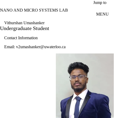
Skip to main content
Jump to
NANO AND MICRO SYSTEMS LAB
MENU
Vithurshan Umashanker
Undergraduate Student
Contact Information
Email: v2umashanker@uwaterloo.ca