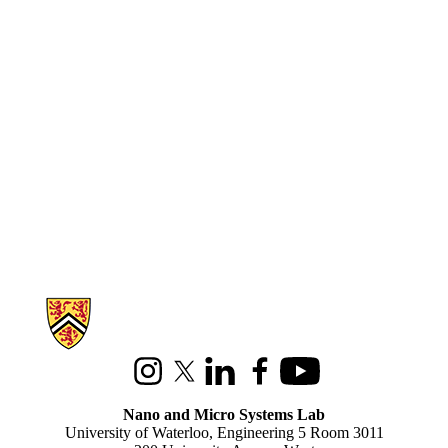
Information about Nano and Micro Systems Lab
Instagram
X (formerly Twitter)
LinkedIn
Facebook
Youtube
Nano and Micro Systems Lab
University of Waterloo, Engineering 5 Room 3011