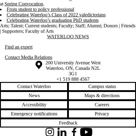
at
Spring Convocation
.
From student to policy professional
Celebrating Waterloo’s Class of 2022 valedictorians
Celebrating Waterloo’s graduating PhD students
Arts
;
Talent
;
Current students
;
Faculty
;
Staff
;
Alumni
;
Donors | Friends
| Supporters
;
Faculty of Arts
Information about Waterloo News
WATERLOO NEWS
Find an expert
Contact Media Relations
Information about the University of Waterloo
Campus map
200 University Avenue West
Waterloo
,
ON
,
Canada
N2L
3G1
+1 519 888 4567
Contact Waterloo
Campus status
News
Maps & directions
Accessibility
Careers
Emergency notifications
Privacy
Feedback
Instagram
LinkedIn
Facebook
YouTube