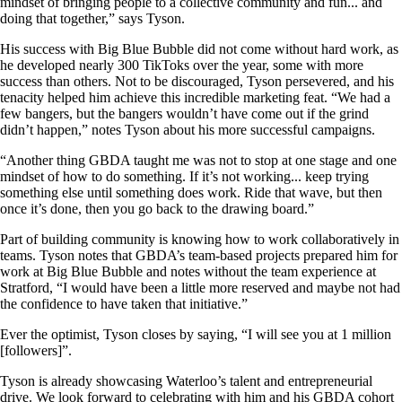
mindset of bringing people to a collective community and fun... and
doing that together,” says Tyson.
His success with Big Blue Bubble did not come without hard work, as
he developed nearly 300 TikToks over the year, some with more
success than others. Not to be discouraged, Tyson persevered, and his
tenacity helped him achieve this incredible marketing feat. “We had a
few bangers, but the bangers wouldn’t have come out if the grind
didn’t happen,” notes Tyson about his more successful campaigns.
“Another thing GBDA taught me was not to stop at one stage and one
mindset of how to do something. If it’s not working... keep trying
something else until something does work. Ride that wave, but then
once it’s done, then you go back to the drawing board.”
Part of building community is knowing how to work collaboratively in
teams. Tyson notes that GBDA’s team-based projects prepared him for
work at Big Blue Bubble and notes without the team experience at
Stratford, “I would have been a little more reserved and maybe not had
the confidence to have taken that initiative.”
Ever the optimist, Tyson closes by saying, “I will see you at 1 million
[followers]”.
Tyson is already showcasing Waterloo’s talent and entrepreneurial
drive. We look forward to celebrating with him and his GBDA cohort