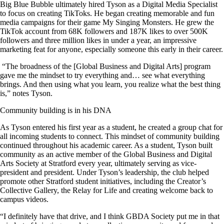
Big Blue Bubble ultimately hired Tyson as a Digital Media Specialist
to focus on creating TikToks. He began creating memorable and fun
media campaigns for their game My Singing Monsters. He grew the
TikTok account from 68K followers and 187K likes to over 500K
followers and three million likes in under a year, an impressive
marketing feat for anyone, especially someone this early in their career.
“The broadness of the [Global Business and Digital Arts] program
gave me the mindset to try everything and… see what everything
brings. And then using what you learn, you realize what the best thing
is,” notes Tyson.
Community building is in his DNA
As Tyson entered his first year as a student, he created a group chat for
all incoming students to connect. This mindset of community building
continued throughout his academic career. As a student, Tyson built
community as an active member of the Global Business and Digital
Arts Society at Stratford every year, ultimately serving as vice-
president and president. Under Tyson’s leadership, the club helped
promote other Stratford student initiatives, including the Creator’s
Collective Gallery, the Relay for Life and creating welcome back to
campus videos.
“I definitely have that drive, and I think GBDA Society put me in that