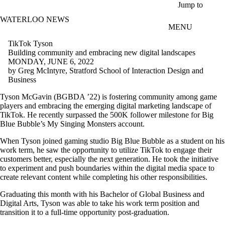
Skip to main content
Jump to
WATERLOO NEWS
MENU
TikTok Tyson
Building community and embracing new digital landscapes
MONDAY, JUNE 6, 2022
by Greg McIntyre, Stratford School of Interaction Design and
Business
Tyson McGavin (BGBDA ’22) is fostering community among game
players and embracing the emerging digital marketing landscape of
TikTok. He recently surpassed the 500K follower milestone for Big
Blue Bubble’s My Singing Monsters account.
When Tyson joined gaming studio Big Blue Bubble as a student on his
work term, he saw the opportunity to utilize TikTok to engage their
customers better, especially the next generation. He took the initiative
to experiment and push boundaries within the digital media space to
create relevant content while completing his other responsibilities.
Graduating this month with his Bachelor of Global Business and
Digital Arts, Tyson was able to take his work term position and
transition it to a full-time opportunity post-graduation.