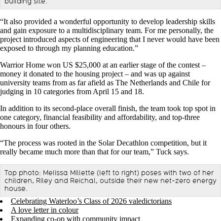
building site.
“It also provided a wonderful opportunity to develop leadership skills
and gain exposure to a multidisciplinary team. For me personally, the
project introduced aspects of engineering that I never would have been
exposed to through my planning education.”
Warrior Home won US $25,000 at an earlier stage of the contest –
money it donated to the housing project – and was up against
university teams from as far afield as The Netherlands and Chile for
judging in 10 categories from April 15 and 18.
In addition to its second-place overall finish, the team took top spot in
one category, financial feasibility and affordability, and top-three
honours in four others.
“The process was rooted in the Solar Decathlon competition, but it
really became much more than that for our team,” Tuck says.
Top photo: Melissa Millette (left to right) poses with two of her
children, Riley and Reichal, outside their new net-zero energy
house.
Celebrating Waterloo’s Class of 2026 valedictorians
A love letter in colour
Expanding co-op with community impact