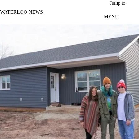
Skip to main content
Jump to
WATERLOO NEWS
MENU