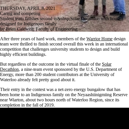
THURSDAY, APRIL 8, 2021
Caring and competing
Student team finishes second in&nbsp;Solar Decathlon with house
designed for Indigenous family
by Brian Caldwell, Faculty of Engineering
After three years of hard work, members of the
Warrior Home
design
team were thrilled to finish second overall this week in an international
competition that challenges university students to design and build
highly efficient buildings.
But regardless of the outcome in the virtual finale of the
Solar
Decathlon
, a nine-team event sponsored by the U.S. Department of
Energy, more than 200 student contributors at the University of
Waterloo already felt pretty good about it.
Their entry in the contest was a net-zero energy bungalow that has
been home to an Indigenous family on the Neyaashiinigmiing Reserve
near Wiarton, about two hours north of Waterloo Region, since its
completion in the fall of 2019.
Remote video URL