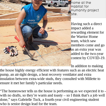
home at the
Habitat for
Humanity project
site.
Having such a direct
impact added a
rewarding element for
the Warrior Home
team, which saw
members come and go
as an extra year was
added to the two-year
contest by COVID-19.
In addition to making
the house highly energy efficient with features such as an electric heat
pump, an air-tight design, a heat recovery ventilator and extra
insulation between extra-wide studs, they consulted with Millette to
ensure it met her family’s particular needs.
“The homeowner tells us the house is performing as we expected it to -
with no drafts, so they’re warm and toasty – so I think that’s a job well
done,” says Gabrielle Tuck, a fourth-year civil engineering student
who is senior design lead for the team.