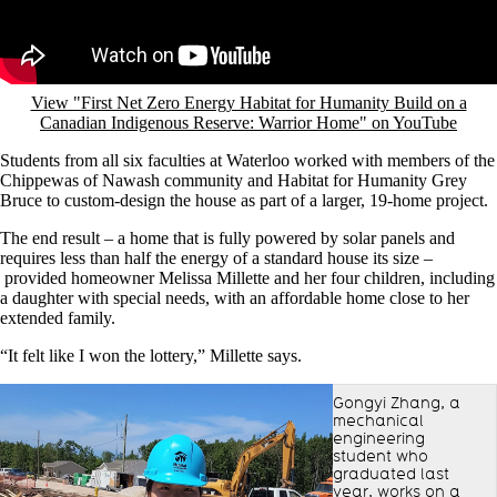
View "First Net Zero Energy Habitat for Humanity Build on a
Canadian Indigenous Reserve: Warrior Home" on YouTube
Students from all six faculties at Waterloo worked with members of the
Chippewas of Nawash community and Habitat for Humanity Grey
Bruce to custom-design the house as part of a larger, 19-home project.
The end result – a home that is fully powered by solar panels and
requires less than half the energy of a standard house its size –
provided homeowner Melissa Millette and her four children, including
a daughter with special needs, with an affordable home close to her
extended family.
“It felt like I won the lottery,” Millette says.
Gongyi Zhang, a
mechanical
engineering
student who
graduated last
year, works on a