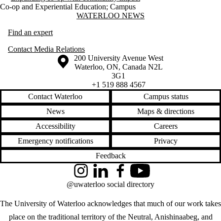
Co-op and Experiential Education
;
Campus
Information about Waterloo News
WATERLOO NEWS
Find an expert
Contact Media Relations
Information about the University of Waterloo
Campus map
200 University Avenue West
Waterloo
,
ON
,
Canada
N2L
3G1
+1 519 888 4567
Contact Waterloo
Campus status
News
Maps & directions
Accessibility
Careers
Emergency notifications
Privacy
Feedback
Instagram
LinkedIn
Facebook
YouTube
@uwaterloo social directory
The University of Waterloo acknowledges that much of our work takes
place on the traditional territory of the Neutral, Anishinaabeg, and