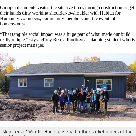
Groups of students visited the site five times during construction to get
their hands dirty working shoulder-to-shoulder with Habitat for
Humanity volunteers, community members and the eventual
homeowners.
“That tangible social impact was a huge part of what made our build
really unique,” says Jeffrey Ren, a fourth-year planning student who is
senior project manager.
Members of Warrior Home pose with other stakeholders at the