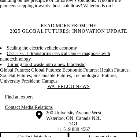
standing on the precipice of tomorrow’s solutions. Who are the
pioneers stepping towards those solutions? Waterloo is on it.
READ MORE FROM THE
2025 GLOBAL FUTURES: INNOVATION UPDATE
Scaling the electric vehicle economy
CELLECT. transforms cervical cancer diagnosis with
nanotechnology
Turning food waste into a new bioplastic
Global Futures
;
Global Futures
;
Economic Futures
;
Health Futures
;
Societal Futures
;
Sustainable Futures
;
Technological Futures
;
University President
;
Campus
Information about Waterloo News
WATERLOO NEWS
Find an expert
Contact Media Relations
Information about the University of Waterloo
Campus map
200 University Avenue West
Waterloo
,
ON
,
Canada
N2L
3G1
+1 519 888 4567
Contact Waterloo
Campus status