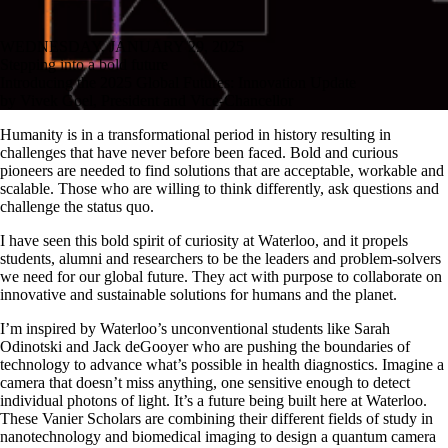
WEDNESDAY, JANUARY 29, 2025
Stepping into a bold future
Introducing the 2025 Global Futures: Innovation Update
by Vivek Goel, President and Vice-Chancellor
Humanity is in a transformational period in history resulting in
challenges that have never before been faced. Bold and curious
pioneers are needed to find solutions that are acceptable, workable and
scalable. Those who are willing to think differently, ask questions and
challenge the status quo.
I have seen this bold spirit of curiosity at Waterloo, and it propels
students, alumni and researchers to be the leaders and problem-solvers
we need for our global future. They act with purpose to collaborate on
innovative and sustainable solutions for humans and the planet.
I’m inspired by Waterloo’s unconventional students like Sarah
Odinotski and Jack deGooyer who are pushing the boundaries of
technology to advance what’s possible in health diagnostics. Imagine a
camera that doesn’t miss anything, one sensitive enough to detect
individual photons of light. It’s a future being built here at Waterloo.
These Vanier Scholars are combining their different fields of study in
nanotechnology and biomedical imaging to design a quantum camera