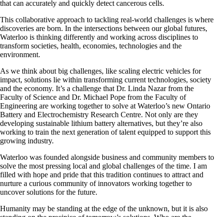
that can accurately and quickly detect cancerous cells.
This collaborative approach to tackling real-world challenges is where
discoveries are born. In the intersections between our global futures,
Waterloo is thinking differently and working across disciplines to
transform societies, health, economies, technologies and the
environment.
As we think about big challenges, like scaling electric vehicles for
impact, solutions lie within transforming current technologies, society
and the economy. It’s a challenge that Dr. Linda Nazar from the
Faculty of Science and Dr. Michael Pope from the Faculty of
Engineering are working together to solve at Waterloo’s new Ontario
Battery and Electrochemistry Research Centre. Not only are they
developing sustainable lithium battery alternatives, but they’re also
working to train the next generation of talent equipped to support this
growing industry.
Waterloo was founded alongside business and community members to
solve the most pressing local and global challenges of the time. I am
filled with hope and pride that this tradition continues to attract and
nurture a curious community of innovators working together to
uncover solutions for the future.
Humanity may be standing at the edge of the unknown, but it is also