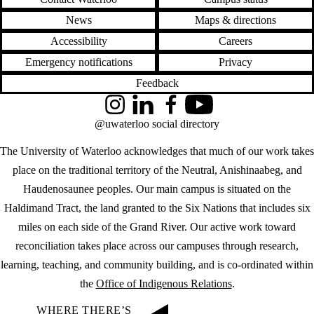
News
Maps & directions
Accessibility
Careers
Emergency notifications
Privacy
Feedback
Instagram
LinkedIn
Facebook
YouTube
@uwaterloo social directory
The University of Waterloo acknowledges that much of our work takes
place on the traditional territory of the Neutral, Anishinaabeg, and
Haudenosaunee peoples. Our main campus is situated on the
Haldimand Tract, the land granted to the Six Nations that includes six
miles on each side of the Grand River. Our active work toward
reconciliation takes place across our campuses through research,
learning, teaching, and community building, and is co-ordinated within
the
Office of Indigenous Relations
.
WHERE THERE’S