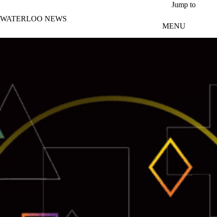
Skip to main content
Jump to
WATERLOO NEWS
MENU