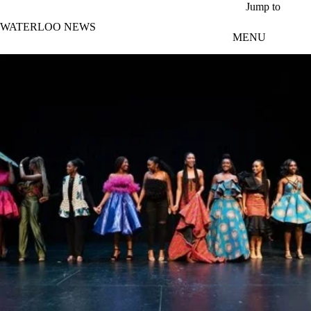
Skip to main content
Jump to
WATERLOO NEWS
MENU