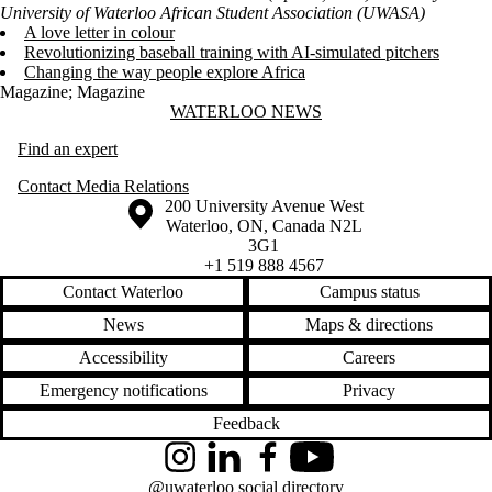
University of Waterloo African Student Association (UWASA)
A love letter in colour
Revolutionizing baseball training with AI-simulated pitchers
Changing the way people explore Africa
Magazine
;
Magazine
Information about Waterloo News
WATERLOO NEWS
Find an expert
Contact Media Relations
Information about the University of Waterloo
Campus map
200 University Avenue West
Waterloo
,
ON
,
Canada
N2L
3G1
+1 519 888 4567
Contact Waterloo
Campus status
News
Maps & directions
Accessibility
Careers
Emergency notifications
Privacy
Feedback
Instagram
LinkedIn
Facebook
YouTube
@uwaterloo social directory