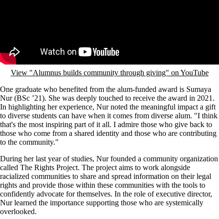
View "Alumnus builds community through giving" on YouTube
One graduate who benefited from the alum-funded award is Sumaya
Nur (BSc ’21). She was deeply touched to receive the award in 2021.
In highlighting her experience, Nur noted the meaningful impact a gift
to diverse students can have when it comes from diverse alum. "I think
that's the most inspiring part of it all. I admire those who give back to
those who come from a shared identity and those who are contributing
to the community."
During her last year of studies, Nur founded a community organization
called The Rights Project. The project aims to work alongside
racialized communities to share and spread information on their legal
rights and provide those within these communities with the tools to
confidently advocate for themselves. In the role of executive director,
Nur learned the importance supporting those who are systemically
overlooked.