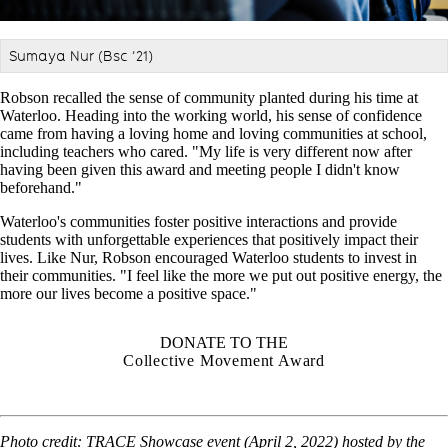
Sumaya Nur (Bsc
’
21)
Robson recalled the sense of community planted during his time at
Waterloo. Heading into the working world, his sense of confidence
came from having a loving home and loving communities at school,
including teachers who cared. "My life is very different now after
having been given this award and meeting people I didn't know
beforehand."
Waterloo's communities foster positive interactions and provide
students with unforgettable experiences that positively impact their
lives. Like Nur, Robson encouraged Waterloo students to invest in
their communities. "I feel like the more we put out positive energy, the
more our lives become a positive space."
DONATE TO THE
Collective Movement Award
Photo credit:
TRACE Showcase event (April 2, 2022) hosted by the