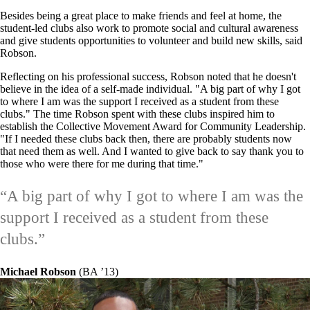
Besides being a great place to make friends and feel at home, the
student-led clubs also work to promote social and cultural awareness
and give students opportunities to volunteer and build new skills, said
Robson.
Reflecting on his professional success, Robson noted that he doesn't
believe in the idea of a self-made individual. "A big part of why I got
to where I am was the support I received as a student from these
clubs." The time Robson spent with these clubs inspired him to
establish the Collective Movement Award for Community Leadership.
"If I needed these clubs back then, there are probably students now
that need them as well. And I wanted to give back to say thank you to
those who were there for me during that time."
“
A big part of why I got to where I am was the
support I received as a student from these
clubs.
”
Michael Robson
(BA
’
13)