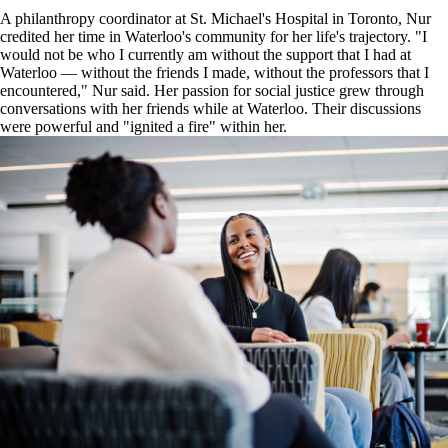
A philanthropy coordinator at St. Michael's Hospital in Toronto, Nur
credited her time in Waterloo's community for her life's trajectory. "I
would not be who I currently am without the support that I had at
Waterloo — without the friends I made, without the professors that I
encountered," Nur said. Her passion for social justice grew through
conversations with her friends while at Waterloo. Their discussions
were powerful and "ignited a fire" within her.