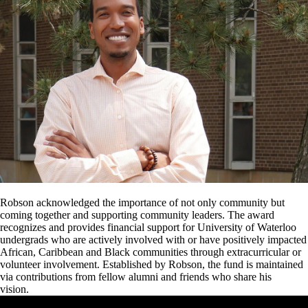
Robson acknowledged the importance of not only community but
coming together and supporting community leaders. The award
recognizes and provides financial support for University of Waterloo
undergrads who are actively involved with or have positively impacted
African, Caribbean and Black communities through extracurricular or
volunteer involvement. Established by Robson, the fund is maintained
via contributions from fellow alumni and friends who share his
vision.
Remote video URL