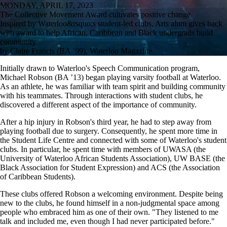
MONDAY, APRIL 17, 2023
The Collective Movement Award cultivates positive change
Inspired by Waterloo&rsquo;s student-led clubs, Arts alum gives back
with award to help African, Caribbean and Black undergrads build
community
by Claire Francis (BA ’99), Waterloo Magazine
Initially drawn to Waterloo's Speech Communication program,
Michael Robson (BA ’13) began playing varsity football at Waterloo.
As an athlete, he was familiar with team spirit and building community
with his teammates. Through interactions with student clubs, he
discovered a different aspect of the importance of community.
After a hip injury in Robson's third year, he had to step away from
playing football due to surgery. Consequently, he spent more time in
the Student Life Centre and connected with some of Waterloo's student
clubs. In particular, he spent time with members of UWASA (the
University of Waterloo African Students Association), UW BASE (the
Black Association for Student Expression) and ACS (the Association
of Caribbean Students).
These clubs offered Robson a welcoming environment. Despite being
new to the clubs, he found himself in a non-judgmental space among
people who embraced him as one of their own. "They listened to me
talk and included me, even though I had never participated before."