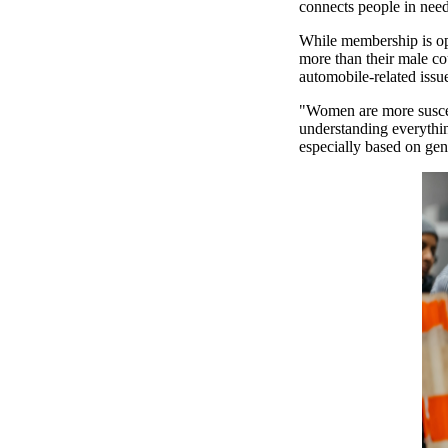
connects people in need 
While membership is op
more than their male co
automobile-related iss
"Women are more suscept
understanding everythin
especially based on ge