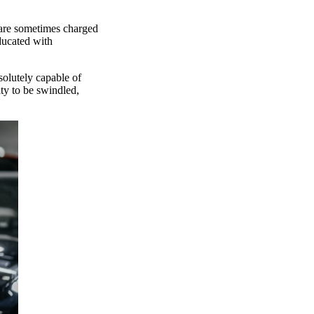
are sometimes charged
educated with
solutely capable of
ty to be swindled,