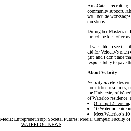
AutoCate
is recruiting 
community support. Ahe
will include workshops
questions.
During her Master's in
turned the idea of grow
"I was able to see that 
did for Velocity's pitc
gift, and I don't take t
responsibility to pave 
About Velocity
Velocity accelerates en
unmatched resources, c
the University of Water
of Waterloo residence, 
Our top 12 trending 
10 Waterloo entrepr
Meet Waterloo’s 10
Media
;
Entrepreneurship
;
Societal Futures
;
Media
;
Campus
;
Faculty of
Information about Waterloo News
WATERLOO NEWS