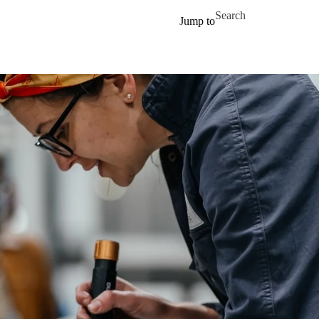
Skip to main content
Search for
Jump to