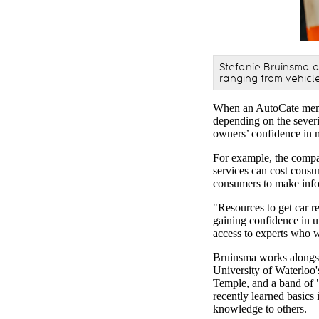
Stefanie Bruinsma a
ranging from vehicl
When an AutoCate membe
depending on the severit
owners’ confidence in 
For example, the compan
services can cost cons
consumers to make inf
"Resources to get car re
gaining confidence in 
access to experts who 
Bruinsma works alongsid
University of Waterloo
Temple, and a band of 
recently learned basics 
knowledge to others.