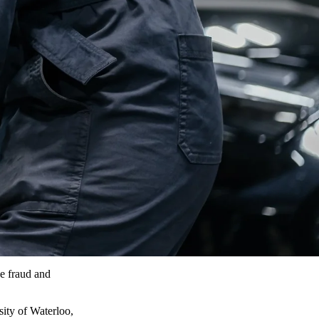
e fraud and
ity of Waterloo,