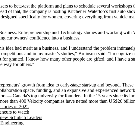
users to beta-test the platform and plans to schedule several workshops t
ad of that, the company is hosting Kitchener-Waterloo’s first auto sh
 designed specifically for women, covering everything from vehicle ma
 Business, Entrepreneurship and Technology studies and working with 
ing car owners' confidence into a business.
this idea had merit as a business, and I understand the problem intimate
h competitions and in my master's studies," Bruinsma said. "I recognize 
hat for granted. I know how many other people are gifted, and I have a s
the way for others."
trepreneurs' growth from idea to early-stage start-up and beyond. These
ollaboration space, funding, and an expansive and experienced networ
loo — Canada's top university for founders. In the 15 years since its in
more than 400 Velocity companies have netted more than US$26 billion 
stories of 2025
eneurs to watch
 new Schulich Leaders
 Engineering