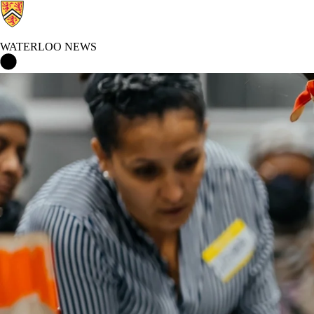
WATERLOO NEWS
Waterloo News Home