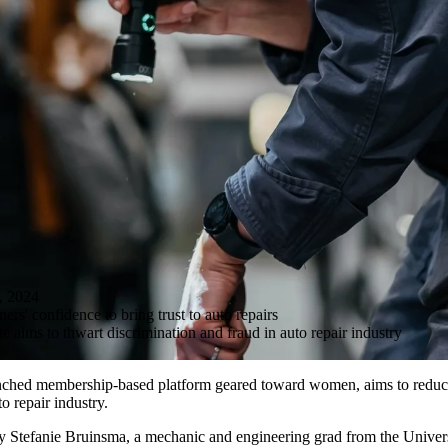
 2024
rs' confidence to bring trust to auto repairs
aims to thwart discrimination and fraud in auto repair industry
nched membership-based platform geared toward women, aims to reduc
to repair industry.
by Stefanie Bruinsma, a mechanic and engineering grad from the Univers