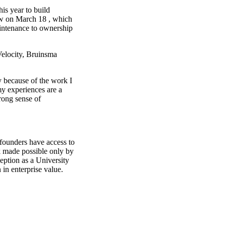
his year to build
ow on March 18 , which
intenance to ownership
Velocity, Bruinsma
ly because of the work I
my experiences are a
trong sense of
 founders have access to
k made possible only by
ception as a University
in enterprise value.