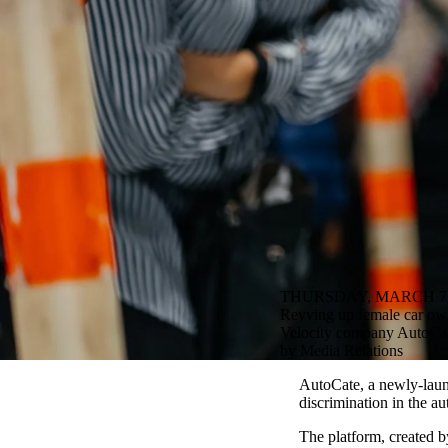
THURSDAY, MARCH 7,
Revving up female car owne
Velocity company AutoCate 
by Media Relations
AutoCate, a newly-lau
discrimination in the au
The platform, created 