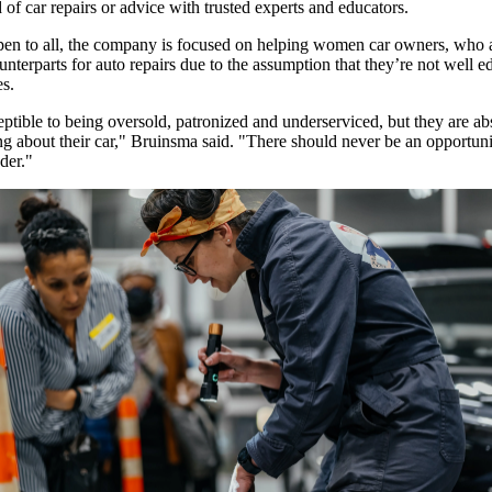
of car repairs or advice with trusted experts and educators.
en to all, the company is focused on helping women car owners, who 
unterparts for auto repairs due to the assumption that they’re not well 
ues.
ible to being oversold, patronized and underserviced, but they are ab
g about their car," Bruinsma said. "There should never be an opportuni
nder."