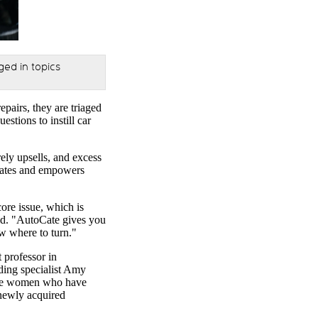
ed in topics
pairs, they are triaged
stions to instill car
ely upsells, and excess
ucates and empowers
core issue, which is
id. "AutoCate gives you
ow where to turn."
 professor in
ding specialist Amy
 are women who have
 newly acquired