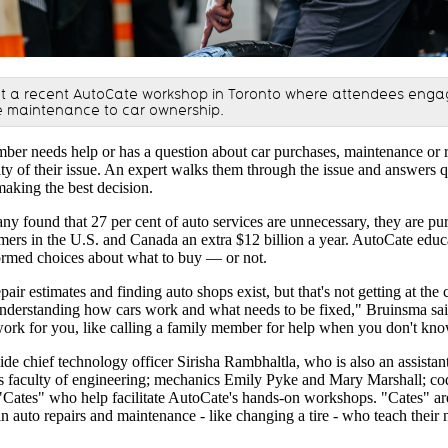
t a recent AutoCate workshop in Toronto where attendees engag
e maintenance to car ownership.
r needs help or has a question about car purchases, maintenance or re
y of their issue. An expert walks them through the issue and answers que
making the best decision.
y found that 27 per cent of auto services are unnecessary, they are pur
umers in the U.S. and Canada an extra $12 billion a year. AutoCate ed
ormed choices about what to buy — or not.
pair estimates and finding auto shops exist, but that's not getting at the 
understanding how cars work and what needs to be fixed," Bruinsma sa
work for you, like calling a family member for help when you don't kn
e chief technology officer Sirisha Rambhaltla, who is also an assistant
's faculty of engineering; mechanics Emily Pyke and Mary Marshall; co
"Cates" who help facilitate AutoCate's hands-on workshops. "Cates"
in auto repairs and maintenance - like changing a tire - who teach their