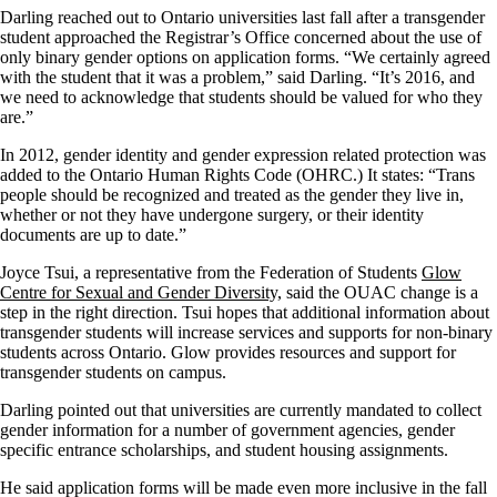
Darling reached out to Ontario universities last fall after a transgender
student approached the Registrar’s Office concerned about the use of
only binary gender options on application forms. “We certainly agreed
with the student that it was a problem,” said Darling. “It’s 2016, and
we need to acknowledge that students should be valued for who they
are.”
In 2012, gender identity and gender expression related protection was
added to the Ontario Human Rights Code (OHRC.) It states: “Trans
people should be recognized and treated as the gender they live in,
whether or not they have undergone surgery, or their identity
documents are up to date.”
Joyce Tsui, a representative from the Federation of Students
Glow
Centre for Sexual and Gender Diversity,
said the OUAC change is a
step in the right direction. Tsui hopes that additional information about
transgender students will increase services and supports for non-binary
students across Ontario. Glow provides resources and support for
transgender students on campus.
Darling pointed out that universities are currently mandated to collect
gender information for a number of government agencies, gender
specific entrance scholarships, and student housing assignments.
He said application forms will be made even more inclusive in the fall