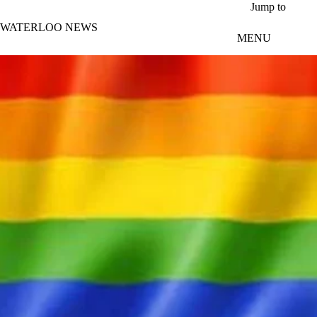
Skip to main content
Jump to
WATERLOO NEWS
MENU