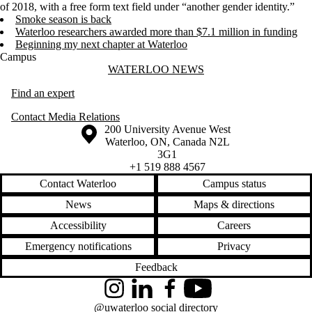
of 2018, with a free form text field under “another gender identity.”
Smoke season is back
Waterloo researchers awarded more than $7.1 million in funding
Beginning my next chapter at Waterloo
Campus
Information about Waterloo News
WATERLOO NEWS
Find an expert
Contact Media Relations
Information about the University of Waterloo
Campus map
200 University Avenue West
Waterloo
,
ON
,
Canada
N2L
3G1
+1 519 888 4567
Contact Waterloo
Campus status
News
Maps & directions
Accessibility
Careers
Emergency notifications
Privacy
Feedback
Instagram
LinkedIn
Facebook
YouTube
@uwaterloo social directory