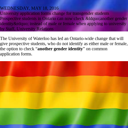
WEDNESDAY, MAY 18, 2016
University application forms change for transgender students
Prospective students in Ontario can now check &ldquo;another gender
identity&rdquo; instead of male or female when applying to university
by Staff, University Relations
The University of Waterloo has led an Ontario-wide change that will
give prospective students, who do not identify as either male or female,
the option to check “
another gender identity
” on common
application forms.