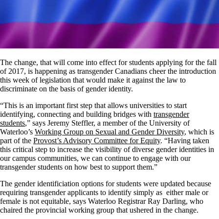
The change, that will come into effect for students applying for the fall
of 2017, is happening as transgender Canadians cheer the introduction
this week of legislation that would make it against the law to
discriminate on the basis of gender identity.
“This is an important first step that allows universities to start
identifying, connecting and building bridges with
transgender
students
,” says Jeremy Steffler, a member of the University of
Waterloo’s
Working Group on Sexual and Gender Diversity
, which is
part of the
Provost’s Advisory Committee for Equity
. “Having taken
this critical step to increase the visibility of diverse gender identities in
our campus communities, we can continue to engage with our
transgender students on how best to support them.”
The gender identificiation options for students were updated because
requiring transgender applicants to identify simply as either male or
female is not equitable, says Waterloo Registrar Ray Darling, who
chaired the provincial working group that ushered in the change.